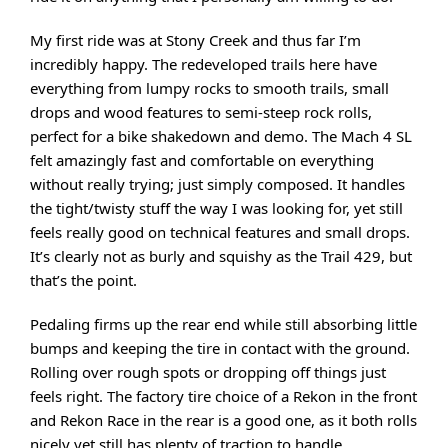
My first ride was at Stony Creek and thus far I’m
incredibly happy. The redeveloped trails here have
everything from lumpy rocks to smooth trails, small
drops and wood features to semi-steep rock rolls,
perfect for a bike shakedown and demo. The Mach 4 SL
felt amazingly fast and comfortable on everything
without really trying; just simply composed. It handles
the tight/twisty stuff the way I was looking for, yet still
feels really good on technical features and small drops.
It’s clearly not as burly and squishy as the Trail 429, but
that’s the point.
Pedaling firms up the rear end while still absorbing little
bumps and keeping the tire in contact with the ground.
Rolling over rough spots or dropping off things just
feels right. The factory tire choice of a Rekon in the front
and Rekon Race in the rear is a good one, as it both rolls
nicely yet still has plenty of traction to handle