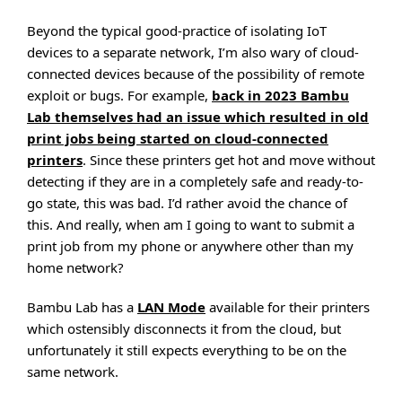
Beyond the typical good-practice of isolating IoT
devices to a separate network, I’m also wary of cloud-
connected devices because of the possibility of remote
exploit or bugs. For example,
back in 2023 Bambu
Lab themselves had an issue which resulted in old
print jobs being started on cloud-connected
printers
. Since these printers get hot and move without
detecting if they are in a completely safe and ready-to-
go state, this was bad. I’d rather avoid the chance of
this. And really, when am I going to want to submit a
print job from my phone or anywhere other than my
home network?
Bambu Lab has a
LAN Mode
available for their printers
which ostensibly disconnects it from the cloud, but
unfortunately it still expects everything to be on the
same network.