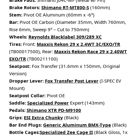
Brake Pads:
Shimano J04C-MF (Metal w/ Fin)
Brake Rotors:
Shimano RT-MT800-S
(160mm)
Stem:
Pivot OE Aluminum (60mm x -6°)
Bar:
Pivot OE Carbon (Diameter 35mm, Width 760mm,
Rise 6mm, Sweep 9° – Cut to 750mm)
Wheels:
Reynolds Blacklabel 309/289 XC
Tires:
Front:
Maxxis Rekon 29 x 2.4WT 3C/EXO/TR
(TB00017500), Rear:
Maxxis Rekon Race 29 x 2.40WT
EXO/TR
(TB00211100)
Seatpost:
Fox Transfer (31.6mm x 150mm, Original
Version)
Dropper Lever:
Fox Transfer Post Lever
(I-SPEC EV
Mount)
Seatpost Collar:
Pivot OE
Saddle:
Specialized Power
Expert (143mm)
Pedals:
Shimano XTR PD-M9100
Grips:
ESI Extra Chunky
(Black)
Bar End Plugs:
Generic Aluminum BMX-Type
(Black)
Bottle Cages:
Specialized Zee Cage II
(Black Gloss, 1x