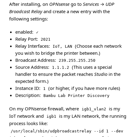
After installing, on
OPNsense
go to
Services
→
UDP
Broadcast Relay
and create a new entry with the
following settings:
enabled:
✓
Relay Port:
2021
Relay Interfaces:
(Choose each network
IoT, LAN
you wish to bridge the printer between.)
Broadcast Address:
239.255.255.250
Source Address:
(This uses a special
1.1.1.2
handler to ensure the packet reaches
Studio
in the
expected form.)
Instance ID:
(or higher, if you have more rules)
1
Description:
Bambu Lab Printer Discovery
On my OPNsense firewall, where
is my
igb1_vlan2
IoT network and
is my LAN network, the running
igb1
process looks like:
/usr/local/sbin/udpbroadcastrelay --id 1 --dev