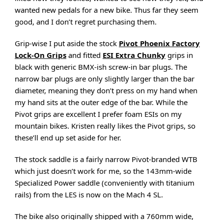
wanted new pedals for a new bike. Thus far they seem
good, and I don’t regret purchasing them.
Grip-wise I put aside the stock
Pivot Phoenix Factory
Lock-On Grips
and fitted
ESI Extra Chunky
grips in
black with generic BMX-ish screw-in bar plugs. The
narrow bar plugs are only slightly larger than the bar
diameter, meaning they don’t press on my hand when
my hand sits at the outer edge of the bar. While the
Pivot grips are excellent I prefer foam ESIs on my
mountain bikes. Kristen really likes the Pivot grips, so
these’ll end up set aside for her.
The stock saddle is a fairly narrow Pivot-branded WTB
which just doesn’t work for me, so the 143mm-wide
Specialized Power saddle (conveniently with titanium
rails) from the LES is now on the Mach 4 SL.
The bike also originally shipped with a 760mm wide,