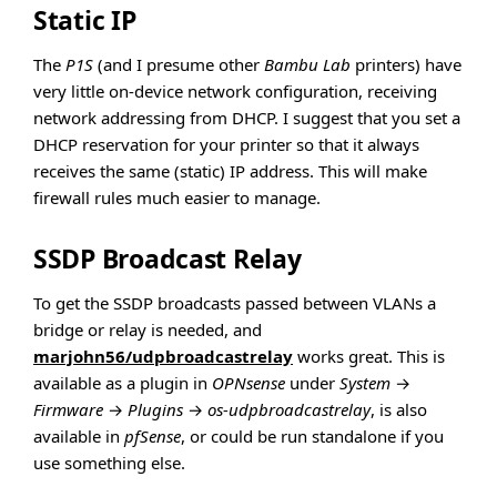
Static IP
The
P1S
(and I presume other
Bambu Lab
printers) have
very little on-device network configuration, receiving
network addressing from DHCP. I suggest that you set a
DHCP reservation for your printer so that it always
receives the same (static) IP address. This will make
firewall rules much easier to manage.
SSDP Broadcast Relay
To get the SSDP broadcasts passed between VLANs a
bridge or relay is needed, and
marjohn56/udpbroadcastrelay
works great. This is
available as a plugin in
OPNsense
under
System
→
Firmware
→
Plugins
→
os-udpbroadcastrelay
, is also
available in
pfSense
, or could be run standalone if you
use something else.