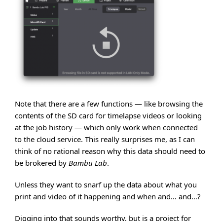
Note that there are a few functions — like browsing the
contents of the SD card for timelapse videos or looking
at the job history — which only work when connected
to the cloud service. This really surprises me, as I can
think of no rational reason why this data should need to
be brokered by
Bambu Lab
.
Unless they want to snarf up the data about what you
print and video of it happening and when and… and…?
Digging into that sounds worthy, but is a project for