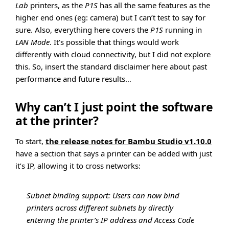
Lab
printers, as the
P1S
has all the same features as the
higher end ones (eg: camera) but I can’t test to say for
sure. Also, everything here covers the
P1S
running in
LAN Mode
. It’s possible that things would work
differently with cloud connectivity, but I did not explore
this. So, insert the standard disclaimer here about past
performance and future results…
Why can’t I just point the software
at the printer?
To start,
the release notes for Bambu Studio v1.10.0
have a section that says a printer can be added with just
it’s IP, allowing it to cross networks:
Subnet binding support: Users can now bind
printers across different subnets by directly
entering the printer’s IP address and Access Code