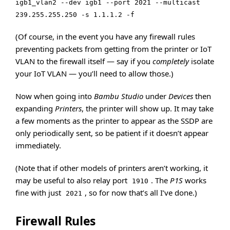
igb1_vlan2 --dev igb1 --port 2021 --multicast
239.255.255.250 -s 1.1.1.2 -f
(Of course, in the event you have any firewall rules
preventing packets from getting from the printer or IoT
VLAN to the firewall itself — say if you
completely
isolate
your IoT VLAN — you’ll need to allow those.)
Now when going into
Bambu Studio
under
Devices
then
expanding
Printers
, the printer will show up. It may take
a few moments as the printer to appear as the SSDP are
only periodically sent, so be patient if it doesn’t appear
immediately.
(Note that if other models of printers aren’t working, it
may be useful to also relay port
. The
P1S
works
1910
fine with just
, so for now that’s all I’ve done.)
2021
Firewall Rules