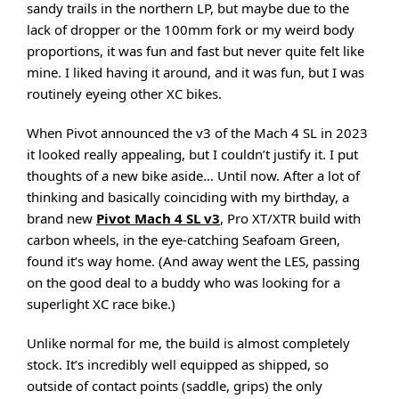
sandy trails in the northern LP, but maybe due to the
lack of dropper or the 100mm fork or my weird body
proportions, it was fun and fast but never quite felt like
mine. I liked having it around, and it was fun, but I was
routinely eyeing other XC bikes.
When Pivot announced the v3 of the Mach 4 SL in 2023
it looked really appealing, but I couldn’t justify it. I put
thoughts of a new bike aside… Until now. After a lot of
thinking and basically coinciding with my birthday, a
brand new
Pivot Mach 4 SL v3
, Pro XT/XTR build with
carbon wheels, in the eye-catching Seafoam Green,
found it’s way home. (And away went the LES, passing
on the good deal to a buddy who was looking for a
superlight XC race bike.)
Unlike normal for me, the build is almost completely
stock. It’s incredibly well equipped as shipped, so
outside of contact points (saddle, grips) the only