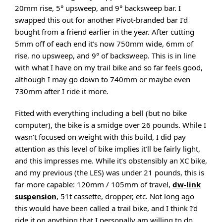
20mm rise, 5° upsweep, and 9° backsweep bar. I
swapped this out for another Pivot-branded bar I’d
bought from a friend earlier in the year. After cutting
5mm off of each end it’s now 750mm wide, 6mm of
rise, no upsweep, and 9° of backsweep. This is in line
with what I have on my trail bike and so far feels good,
although I may go down to 740mm or maybe even
730mm after I ride it more.
Fitted with everything including a bell (but no bike
computer), the bike is a smidge over 26 pounds. While I
wasn’t focused on weight with this build, I did pay
attention as this level of bike implies it’ll be fairly light,
and this impresses me. While it’s obstensibly an XC bike,
and my previous (the LES) was under 21 pounds, this is
far more capable: 120mm / 105mm of travel,
dw-link
suspension
, 51t cassette, dropper, etc. Not long ago
this would have been called a trail bike, and I think I’d
ride it on anything that I personally am willing to do.