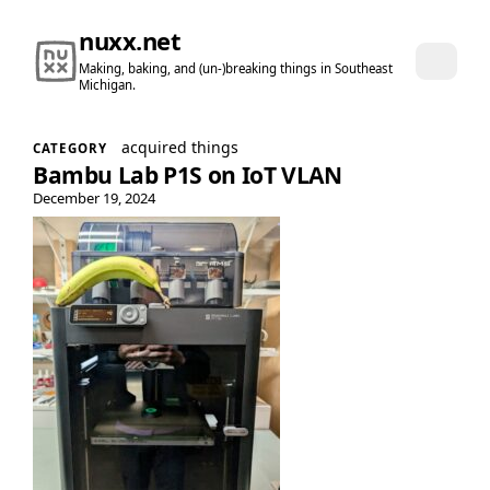
nuxx.net
Making, baking, and (un-)breaking things in Southeast
Michigan.
acquired things
CATEGORY
Bambu Lab P1S on IoT VLAN
December 19, 2024