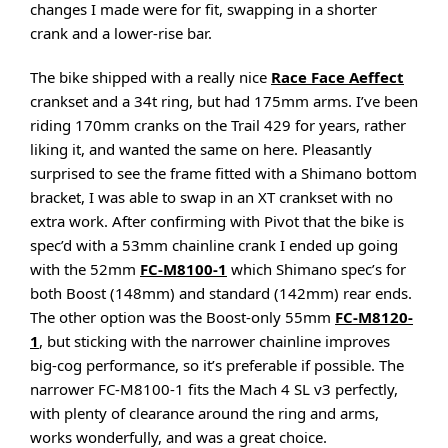
changes I made were for fit, swapping in a shorter
crank and a lower-rise bar.
The bike shipped with a really nice
Race Face Aeffect
crankset and a 34t ring, but had 175mm arms. I’ve been
riding 170mm cranks on the Trail 429 for years, rather
liking it, and wanted the same on here. Pleasantly
surprised to see the frame fitted with a Shimano bottom
bracket, I was able to swap in an XT crankset with no
extra work. After confirming with Pivot that the bike is
spec’d with a 53mm chainline crank I ended up going
with the 52mm
FC-M8100-1
which Shimano spec’s for
both Boost (148mm) and standard (142mm) rear ends.
The other option was the Boost-only 55mm
FC-M8120-
1
, but sticking with the narrower chainline improves
big-cog performance, so it’s preferable if possible. The
narrower FC-M8100-1 fits the Mach 4 SL v3 perfectly,
with plenty of clearance around the ring and arms,
works wonderfully, and was a great choice.