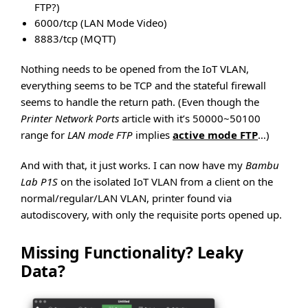
FTP?)
6000/tcp (LAN Mode Video)
8883/tcp (MQTT)
Nothing needs to be opened from the IoT VLAN,
everything seems to be TCP and the stateful firewall
seems to handle the return path. (Even though the
Printer Network Ports
article with it’s 50000~50100
range for
LAN mode FTP
implies
active mode FTP
…)
And with that, it just works. I can now have my
Bambu
Lab P1S
on the isolated IoT VLAN from a client on the
normal/regular/LAN VLAN, printer found via
autodiscovery, with only the requisite ports opened up.
Missing Functionality? Leaky
Data?