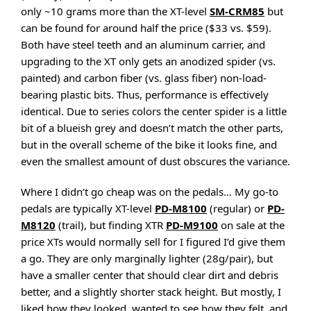
only ~10 grams more than the XT-level
SM-CRM85
but
can be found for around half the price ($33 vs. $59).
Both have steel teeth and an aluminum carrier, and
upgrading to the XT only gets an anodized spider (vs.
painted) and carbon fiber (vs. glass fiber) non-load-
bearing plastic bits. Thus, performance is effectively
identical. Due to series colors the center spider is a little
bit of a blueish grey and doesn’t match the other parts,
but in the overall scheme of the bike it looks fine, and
even the smallest amount of dust obscures the variance.
Where I didn’t go cheap was on the pedals… My go-to
pedals are typically XT-level
PD-M8100
(regular) or
PD-
M8120
(trail), but finding XTR
PD-M9100
on sale at the
price XTs would normally sell for I figured I’d give them
a go. They are only marginally lighter (28g/pair), but
have a smaller center that should clear dirt and debris
better, and a slightly shorter stack height. But mostly, I
liked how they looked, wanted to see how they felt, and