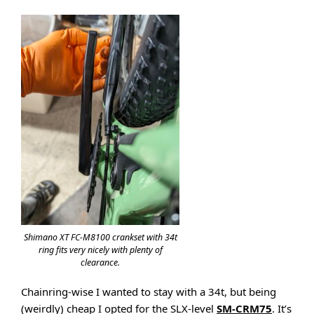
Shimano XT FC-M8100 crankset with 34t
ring fits very nicely with plenty of
clearance.
Chainring-wise I wanted to stay with a 34t, but being
(weirdly) cheap I opted for the SLX-level
SM-CRM75
. It’s