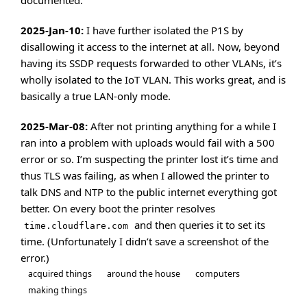
documented.
2025-Jan-10:
I have further isolated the P1S by
disallowing it access to the internet at all. Now, beyond
having its SSDP requests forwarded to other VLANs, it’s
wholly isolated to the IoT VLAN. This works great, and is
basically a true LAN-only mode.
2025-Mar-08:
After not printing anything for a while I
ran into a problem with uploads would fail with a 500
error or so. I’m suspecting the printer lost it’s time and
thus TLS was failing, as when I allowed the printer to
talk DNS and NTP to the public internet everything got
better. On every boot the printer resolves
and then queries it to set its
time.cloudflare.com
time. (Unfortunately I didn’t save a screenshot of the
error.)
acquired things
around the house
computers
making things