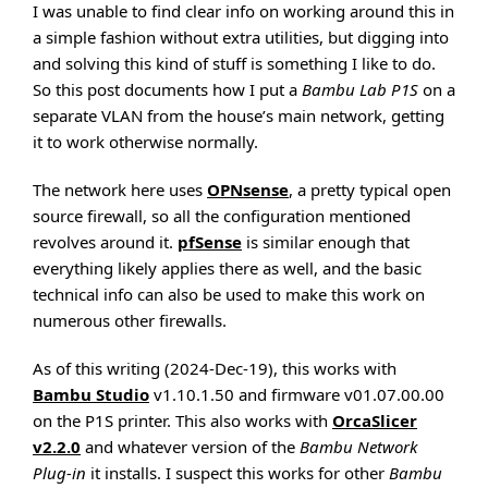
I was unable to find clear info on working around this in
a simple fashion without extra utilities, but digging into
and solving this kind of stuff is something I like to do.
So this post documents how I put a
Bambu Lab P1S
on a
separate VLAN from the house’s main network, getting
it to work otherwise normally.
The network here uses
OPNsense
, a pretty typical open
source firewall, so all the configuration mentioned
revolves around it.
pfSense
is similar enough that
everything likely applies there as well, and the basic
technical info can also be used to make this work on
numerous other firewalls.
As of this writing (2024-Dec-19), this works with
Bambu Studio
v1.10.1.50 and firmware v01.07.00.00
on the P1S printer. This also works with
OrcaSlicer
v2.2.0
and whatever version of the
Bambu Network
Plug-in
it installs. I suspect this works for other
Bambu