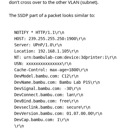
don’t cross over to the other VLAN (subnet).
The SSDP part of a packet looks similar to:
NOTIFY * HTTP/1.1\r\n

HOST: 239.255.255.250:1900\r\n

Server: UPnP/1.0\r\n

Location: 192.168.1.105\r\n

NT: urn:bambulab-com:device:3dprinter:1\r\n

USN: xxxxxxxxxxxxxxx\r\n

Cache-Control: max-age=1800\r\n

DevModel.bambu.com: C12\r\n

DevName.bambu.com: Bambu Lab P1S\r\n

DevSignal.bambu.com: -30\r\n

DevConnect.bambu.com: lan\r\n

DevBind.bambu.com: free\r\n

Devseclink.bambu.com: secure\r\n

DevVersion.bambu.com: 01.07.00.00\r\n

DevCap.bambu.com: 1\r\n

\r\n