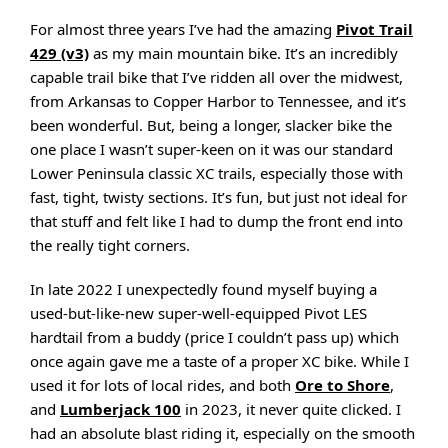
For almost three years I’ve had the amazing
Pivot Trail
429 (v3)
as my main mountain bike. It’s an incredibly
capable trail bike that I’ve ridden all over the midwest,
from Arkansas to Copper Harbor to Tennessee, and it’s
been wonderful. But, being a longer, slacker bike the
one place I wasn’t super-keen on it was our standard
Lower Peninsula classic XC trails, especially those with
fast, tight, twisty sections. It’s fun, but just not ideal for
that stuff and felt like I had to dump the front end into
the really tight corners.
In late 2022 I unexpectedly found myself buying a
used-but-like-new super-well-equipped Pivot LES
hardtail from a buddy (price I couldn’t pass up) which
once again gave me a taste of a proper XC bike. While I
used it for lots of local rides, and both
Ore to Shore
,
and
Lumberjack 100
in 2023, it never quite clicked. I
had an absolute blast riding it, especially on the smooth