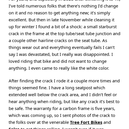
I’ve told numerous folks that there’s nothing I’d change
on it and no reason to get anything new; it’s simply
excellent. But then in late November while cleaning it
up for winter I found a bit of a shock: a small starburst
crack in the frame at the top tube/seat tube junction and
a couple other hairline cracks on the seat tube. As
things wear out and everything eventually fails I can’t
say I was devastated, but I really was disappointed. I
loved riding that bike and did not want to change
anything. I even came to really like the white color.
After finding the crack I rode it a couple more times and
things seemed fine. I have a long seatpost which
extended well below the crack area, and I didn’t feel or
hear anything when riding, but like any crack it’s best to
be safe. The warranty for a carbon frame is five years,
which was coming up, so I sent photos of the crack to
the folks over at the venerable
Tree Fort Bikes
and