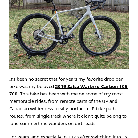
It’s been no secret that for years my favorite drop bar
bike was my beloved
2019 Salsa Warbird Carbon 105
700
. This bike has been with me on some of my most
memorable rides, from remote parts of the UP and
Canadian wilderness to silly northern LP bike path
routes, from single track where it didn’t quite belong to
long summertime wanders on dirt roads.
For years, and especially in 2023 after switching it to 1x,