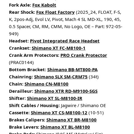
Fork Axle:
Fox Kabolt
Rear Shock:
Fox Float Factory
(2025_24, FLOAT, F-S,
K, 2pos-Adj, Evol LV, Pivot, Mach 4 SL MD-XL, 190, 45,
0.5 Spacer, CM, RM, CMM, No Logo, OE – Part: 972-05-
949)
Headset:
Pivot Integrated Race Headset
Crankset:
Shimano XT FC-M8100-1
Crank Arm Protectors:
PRO Crank Protector
(PRAC0144)
Bottom Bracket:
Shimano BB-MT800-PA
Chainring:
Shimano SLX SM-CRM75
(34t)
Chain:
Shimano CN-M8100
Derailleur:
Shimano XTR RD-M9100-SGS
Shifter:
Shimano XT SL-M8100-IR
Shift Cables / Housing:
Jagwire / Shimano OE
Cassette:
Shimano XT CS-M8100-12
(10-51)
Brakes Calipers:
Shimano XT BR-M8100
Brake Levers:
Shimano XT BL-M8100