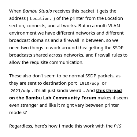
When
Bambu Studio
receives this packet it gets the
address (
) of the printer from the Location
Location:
section, connects, and all works. But in a multi-VLAN
environment we have different networks and different
broadcast domains and a firewall in between, so we
need two things to work around this: getting the SSDP
broadcasts shared across networks, and firewall rules to
allow the requisite communication.
These also don’t seem to be normal SSDP packets, as
they are sent to destination port
or
1910/udp
. It’s all just kinda weird… And
this thread
2021/udp
on the Bambu Lab Community Forum
makes it seem
even stranger and like it might vary between printer
models?
Regardless, here’s how I made this work with the
P1S
.