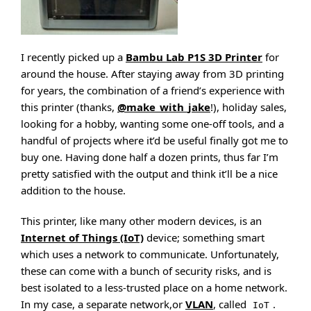
I recently picked up a
Bambu Lab P1S 3D Printer
for
around the house. After staying away from 3D printing
for years, the combination of a friend’s experience with
this printer (thanks,
@make_with_jake
!), holiday sales,
looking for a hobby, wanting some one-off tools, and a
handful of projects where it’d be useful finally got me to
buy one. Having done half a dozen prints, thus far I’m
pretty satisfied with the output and think it’ll be a nice
addition to the house.
This printer, like many other modern devices, is an
Internet of Things (IoT)
device; something smart
which uses a network to communicate. Unfortunately,
these can come with a bunch of security risks, and is
best isolated to a less-trusted place on a home network.
In my case, a separate network,or
VLAN
, called
.
IoT