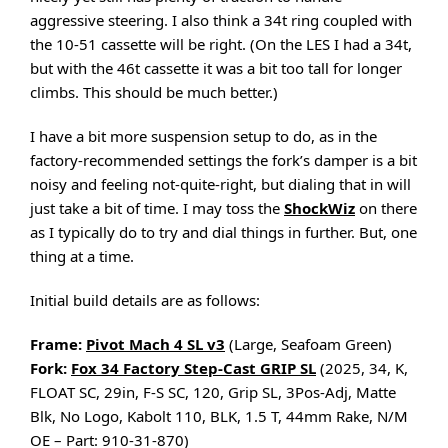
aggressive steering. I also think a 34t ring coupled with
the 10-51 cassette will be right. (On the LES I had a 34t,
but with the 46t cassette it was a bit too tall for longer
climbs. This should be much better.)
I have a bit more suspension setup to do, as in the
factory-recommended settings the fork’s damper is a bit
noisy and feeling not-quite-right, but dialing that in will
just take a bit of time. I may toss the
ShockWiz
on there
as I typically do to try and dial things in further. But, one
thing at a time.
Initial build details are as follows:
Frame:
Pivot Mach 4 SL v3
(Large, Seafoam Green)
Fork:
Fox 34 Factory Step-Cast GRIP SL
(2025, 34, K,
FLOAT SC, 29in, F-S SC, 120, Grip SL, 3Pos-Adj, Matte
Blk, No Logo, Kabolt 110, BLK, 1.5 T, 44mm Rake, N/M
OE – Part: 910-31-870)