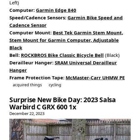
Left)
Computer:
Garmin Edge 840
Speed/Cadence Sensors:
Garmin Bike Speed and
Cadence Sensor
Computer Mount:
Best Tek Garmin Stem Mount,
Stem Mount for Garmin Computer, Adjustable
Black
Bell:
ROCKBROS Bike Classic Bicycle Bell
(Black)
Derailleur Hanger:
SRAM Universal Derailleur
Hanger
Frame Protection Tape:
McMaster-Carr UHMW PE
acquired things
cycling
Surprise New Bike Day: 2023 Salsa
Warbird C GRX 600 1x
December 22, 2023