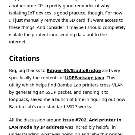
another time. It’s a pretty good reminder of why
isolating IoT devices is good practice, though. For now
I’ll just manually remove the SD card if I want access to
these things. And consider if maybe I should completely
isolate the printer from sending data out to the
internet…
Citations
Big, big thanks to
Rdiger-36/StudioBridge
and very
specifically the contents of
UDPPackage.java
. This
utility which helps find Bambu Lab printers cross-VLAN
by generating an SSDP packet, and sending it to
loopback, saved me a bunch of time in figuring out how
Bambu Lab’s non-standard SSDP works.
All the discussion around
issue #702, Add printer in
LAN mode by IP address
was incredibly helpful in
understanding what was going on and why this printer