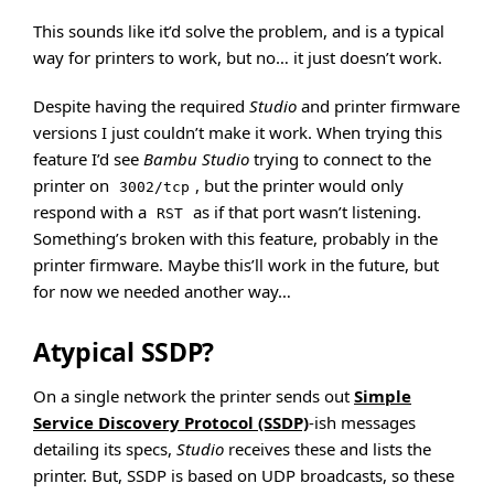
This sounds like it’d solve the problem, and is a typical
way for printers to work, but no… it just doesn’t work.
Despite having the required
Studio
and printer firmware
versions I just couldn’t make it work. When trying this
feature I’d see
Bambu Studio
trying to connect to the
printer on
, but the printer would only
3002/tcp
respond with a
as if that port wasn’t listening.
RST
Something’s broken with this feature, probably in the
printer firmware. Maybe this’ll work in the future, but
for now we needed another way…
Atypical SSDP?
On a single network the printer sends out
Simple
Service Discovery Protocol (SSDP)
-ish messages
detailing its specs,
Studio
receives these and lists the
printer. But, SSDP is based on UDP broadcasts, so these