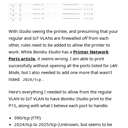
With
Studio
seeing the printer, and presuming that your
regular and IoT VLANs are firewalled off from each
other, rules need to be added to allow the printer to
work. While
Bambu Studio
has a
Printer Network
Ports article
, it seems wrong. I am able to print
successfully without opening all the ports listed for
LAN
Mode
, but I also needed to add one more that wasn’t
listed:
.
2024/tcp
Here’s everything I needed to allow from the regular
VLAN to IoT VLAN to have
Bambu Studio
print to the
P1S, along with what I believe each port to handle:
990/tcp (FTP)
2024/tcp to 2025/tcp (Unknown, but seems to be