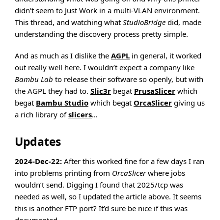
didn’t seem to Just Work in a multi-VLAN environment.
This thread, and watching what
StudioBridge
did, made
understanding the discovery process pretty simple.
And as much as I dislike the
AGPL
in general, it worked
out really well here. I wouldn’t expect a company like
Bambu Lab
to release their software so openly, but with
the AGPL they had to.
Slic3r
begat
PrusaSlicer
which
begat
Bambu Studio
which begat
OrcaSlicer
giving us
a rich library of
slicers
…
Updates
2024-Dec-22:
After this worked fine for a few days I ran
into problems printing from
OrcaSlicer
where jobs
wouldn’t send. Digging I found that 2025/tcp was
needed as well, so I updated the article above. It seems
this is another FTP port? It’d sure be nice if this was