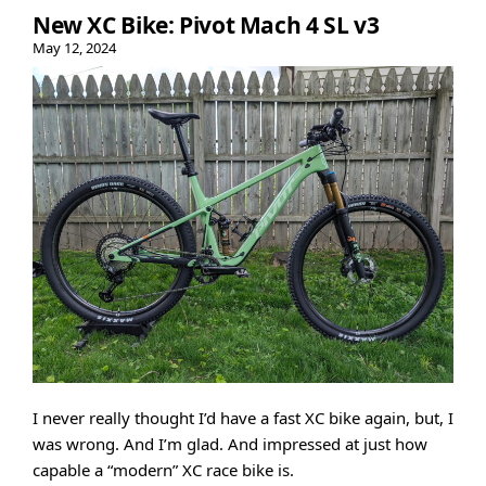
New XC Bike: Pivot Mach 4 SL v3
May 12, 2024
I never really thought I’d have a fast XC bike again, but, I
was wrong. And I’m glad. And impressed at just how
capable a “modern” XC race bike is.