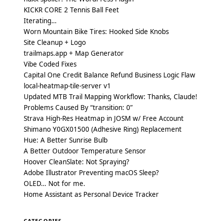
KICKR CORE 2 Tennis Ball Feet
Iterating…
Worn Mountain Bike Tires: Hooked Side Knobs
Site Cleanup + Logo
trailmaps.app + Map Generator
Vibe Coded Fixes
Capital One Credit Balance Refund Business Logic Flaw
local-heatmap-tile-server v1
Updated MTB Trail Mapping Workflow: Thanks, Claude!
Problems Caused By “transition: 0”
Strava High-Res Heatmap in JOSM w/ Free Account
Shimano Y0GX01500 (Adhesive Ring) Replacement
Hue: A Better Sunrise Bulb
A Better Outdoor Temperature Sensor
Hoover CleanSlate: Not Spraying?
Adobe Illustrator Preventing macOS Sleep?
OLED… Not for me.
Home Assistant as Personal Device Tracker
CATEGORIES