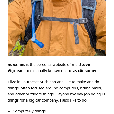
nuxx.net
is the personal website of me,
Steve
Vigneau
, occasionally known online as
c0nsumer
.
I live in Southeast Michigan and like to make and do
things, often focused around computers, riding bikes,
and other outdoors things. Beyond my day job doing IT
things for a big car company, I also like to do:
Computer-y things