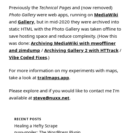
Previously the
Technical Pages
and (now removed)
Photo Gallery
were web apps, running on
MediaWiki
and
Gallery
, but in mid-2020 they were archived into
static HTML with the Photo Gallery was taken offline to
save hosting space and reduce complexity. (How this
was done:
Archiving MediaWiki with mwoffliner
and zimdump
/
Archiving Gallery 2 with HTTrack
/
Vibe Coded Fixes
.)
For more information on my experiments with maps,
take a look at
trailmaps.app
.
Please explore and if you would like to contact me I’m
available at
steve@nuxx.net
.
RECENT POSTS
Healing a Hefty Scrape
nuxx-spoiler: The WordPress Plugin