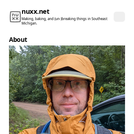
nuxx.net
Making, baking, and (un-)breaking things in Southeast
Michigan.
About