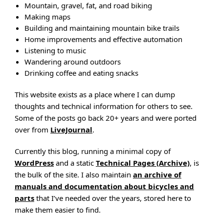
Mountain, gravel, fat, and road biking
Making maps
Building and maintaining mountain bike trails
Home improvements and effective automation
Listening to music
Wandering around outdoors
Drinking coffee and eating snacks
This website exists as a place where I can dump
thoughts and technical information for others to see.
Some of the posts go back 20+ years and were ported
over from
LiveJournal
.
Currently this blog, running a minimal copy of
WordPress
and a static
Technical Pages (Archive)
, is
the bulk of the site. I also maintain
an archive of
manuals and documentation about bicycles and
parts
that I’ve needed over the years, stored here to
make them easier to find.