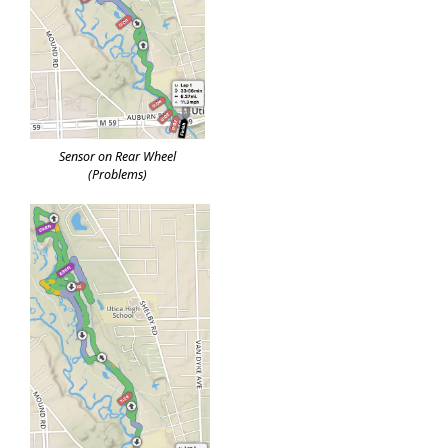
Sensor on Rear Wheel
(Problems)