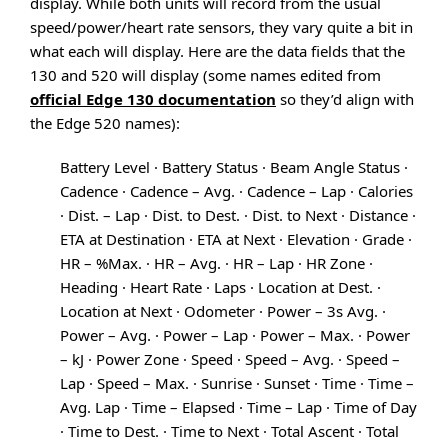
display. While both units will record from the usual
speed/power/heart rate sensors, they vary quite a bit in
what each will display. Here are the data fields that the
130 and 520 will display (some names edited from
official Edge 130 documentation
so they’d align with
the Edge 520 names):
Battery Level · Battery Status · Beam Angle Status ·
Cadence · Cadence – Avg. · Cadence – Lap · Calories
· Dist. – Lap · Dist. to Dest. · Dist. to Next · Distance ·
ETA at Destination · ETA at Next · Elevation · Grade ·
HR – %Max. · HR – Avg. · HR – Lap · HR Zone ·
Heading · Heart Rate · Laps · Location at Dest. ·
Location at Next · Odometer · Power – 3s Avg. ·
Power – Avg. · Power – Lap · Power – Max. · Power
– kJ · Power Zone · Speed · Speed – Avg. · Speed –
Lap · Speed – Max. · Sunrise · Sunset · Time · Time –
Avg. Lap · Time – Elapsed · Time – Lap · Time of Day
· Time to Dest. · Time to Next · Total Ascent · Total