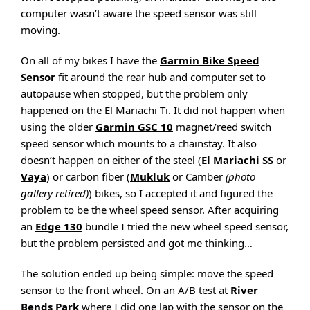
computer wasn’t aware the speed sensor was still
moving.
On all of my bikes I have the
Garmin Bike Speed
Sensor
fit around the rear hub and computer set to
autopause when stopped, but the problem only
happened on the El Mariachi Ti. It did not happen when
using the older
Garmin GSC 10
magnet/reed switch
speed sensor which mounts to a chainstay. It also
doesn’t happen on either of the steel (
El Mariachi SS
or
Vaya
) or carbon fiber (
Mukluk
or Camber
(photo
gallery retired)
) bikes, so I accepted it and figured the
problem to be the wheel speed sensor. After acquiring
an
Edge 130
bundle I tried the new wheel speed sensor,
but the problem persisted and got me thinking…
The solution ended up being simple: move the speed
sensor to the front wheel. On an A/B test at
River
Bends Park
where I did one lap with the sensor on the