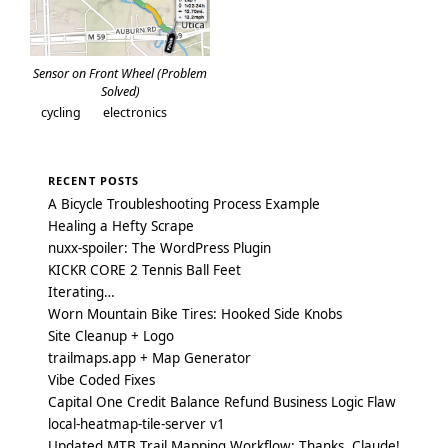
Sensor on Front Wheel (Problem
Solved)
cycling
electronics
RECENT POSTS
A Bicycle Troubleshooting Process Example
Healing a Hefty Scrape
nuxx-spoiler: The WordPress Plugin
KICKR CORE 2 Tennis Ball Feet
Iterating…
Worn Mountain Bike Tires: Hooked Side Knobs
Site Cleanup + Logo
trailmaps.app + Map Generator
Vibe Coded Fixes
Capital One Credit Balance Refund Business Logic Flaw
local-heatmap-tile-server v1
Updated MTB Trail Mapping Workflow: Thanks, Claude!