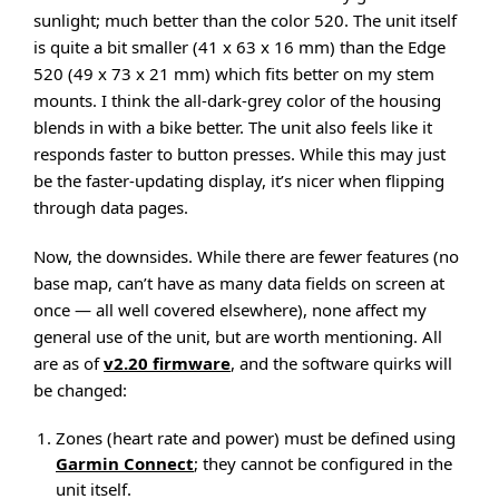
sunlight; much better than the color 520. The unit itself
is quite a bit smaller (41 x 63 x 16 mm) than the Edge
520 (49 x 73 x 21 mm) which fits better on my stem
mounts. I think the all-dark-grey color of the housing
blends in with a bike better. The unit also feels like it
responds faster to button presses. While this may just
be the faster-updating display, it’s nicer when flipping
through data pages.
Now, the downsides. While there are fewer features (no
base map, can’t have as many data fields on screen at
once — all well covered elsewhere), none affect my
general use of the unit, but are worth mentioning. All
are as of
v2.20 firmware
, and the software quirks will
be changed:
Zones (heart rate and power) must be defined using
Garmin Connect
; they cannot be configured in the
unit itself.