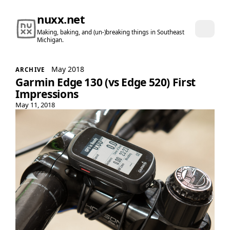
nuxx.net
Making, baking, and (un-)breaking things in Southeast
Michigan.
May 2018
ARCHIVE
Garmin Edge 130 (vs Edge 520) First
Impressions
May 11, 2018