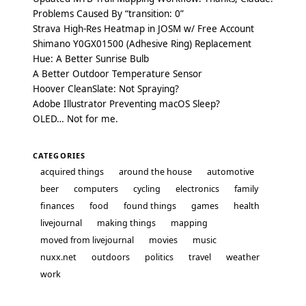
Problems Caused By “transition: 0”
Strava High-Res Heatmap in JOSM w/ Free Account
Shimano Y0GX01500 (Adhesive Ring) Replacement
Hue: A Better Sunrise Bulb
A Better Outdoor Temperature Sensor
Hoover CleanSlate: Not Spraying?
Adobe Illustrator Preventing macOS Sleep?
OLED… Not for me.
CATEGORIES
acquired things
around the house
automotive
beer
computers
cycling
electronics
family
finances
food
found things
games
health
livejournal
making things
mapping
moved from livejournal
movies
music
nuxx.net
outdoors
politics
travel
weather
work