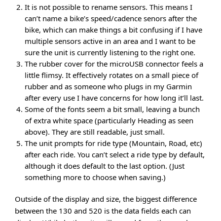
It is not possible to rename sensors. This means I
can’t name a bike’s speed/cadence senors after the
bike, which can make things a bit confusing if I have
multiple sensors active in an area and I want to be
sure the unit is currently listening to the right one.
The rubber cover for the microUSB connector feels a
little flimsy. It effectively rotates on a small piece of
rubber and as someone who plugs in my Garmin
after every use I have concerns for how long it’ll last.
Some of the fonts seem a bit small, leaving a bunch
of extra white space (particularly Heading as seen
above). They are still readable, just small.
The unit prompts for ride type (Mountain, Road, etc)
after each ride. You can’t select a ride type by default,
although it does default to the last option. (Just
something more to choose when saving.)
Outside of the display and size, the biggest difference
between the 130 and 520 is the data fields each can