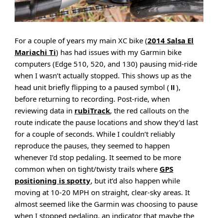
For a couple of years my main XC bike (
2014 Salsa El
Mariachi Ti
) has had issues with my Garmin bike
computers (Edge 510, 520, and 130) pausing mid-ride
when I wasn’t actually stopped. This shows up as the
head unit briefly flipping to a paused symbol (⏸),
before returning to recording. Post-ride, when
reviewing data in
rubiTrack
, the red callouts on the
route indicate the pause locations and show they’d last
for a couple of seconds. While I couldn’t reliably
reproduce the pauses, they seemed to happen
whenever I’d stop pedaling. It seemed to be more
common when on tight/twisty trails where
GPS
positioning is spotty
, but it’d also happen while
moving at 10-20 MPH on straight, clear-sky areas. It
almost seemed like the Garmin was choosing to pause
when I stopped pedaling, an indicator that maybe the