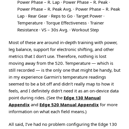
Power Phase – R. Lap · Power Phase – R. Peak ·
Power Phase – R. Peak Avg. · Power Phase – R. Peak
Lap · Rear Gear · Reps to Go · Target Power ·
Temperature · Torque Effectiveness · Trainer
Resistance · VS – 30s Avg. · Workout Step
Most of these are around in-depth training with power,
leg balance, support for electronic shifting, and other
metrics that I don’t use. Therefore, nothing is lost
moving away from the 520. Temperature — which is
still recorded — is the only one that might be handy, but
in my experience Garmin’s temperature readings
seemed to be a bit off and didn’t really map to how it
feels, and I definitely didn’t need it as an on-device data
point during rides. (See the
Edge 130 Manual
Appendix
and
Edge 520 Manual Appendix
for more
information on what each field means.)
All said, I’ve had no problem configuring the Edge 130