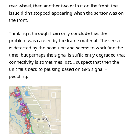
rear wheel, then another two with it on the front, the
issue didn’t stopped appearing when the sensor was on
the front.
Thinking it through I can only conclude that the
problem was caused by the frame material. The sensor
is detected by the head unit and seems to work fine the
time, but perhaps the signal is sufficiently degraded that
connectivity is sometimes lost. I suspect that then the
unit falls back to pausing based on GPS signal +
pedaling.