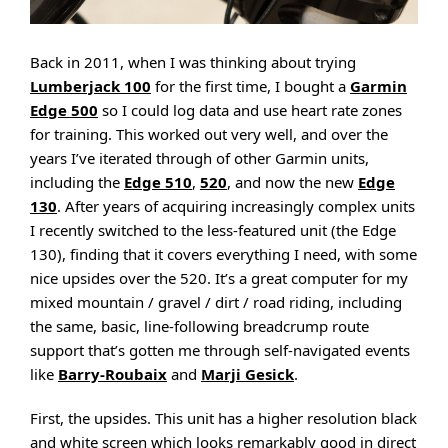
Back in 2011, when I was thinking about trying
Lumberjack 100
for the first time, I bought a
Garmin
Edge 500
so I could log data and use heart rate zones
for training. This worked out very well, and over the
years I’ve iterated through of other Garmin units,
including the
Edge 510
,
520
, and now the new
Edge
130
. After years of acquiring increasingly complex units
I recently switched to the less-featured unit (the Edge
130), finding that it covers everything I need, with some
nice upsides over the 520. It’s a great computer for my
mixed mountain / gravel / dirt / road riding, including
the same, basic, line-following breadcrump route
support that’s gotten me through self-navigated events
like
Barry-Roubaix
and
Marji Gesick
.
First, the upsides. This unit has a higher resolution black
and white screen which looks remarkably good in direct