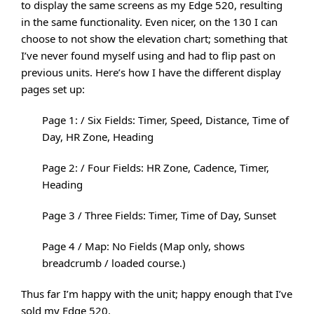
to display the same screens as my Edge 520, resulting
in the same functionality. Even nicer, on the 130 I can
choose to not show the elevation chart; something that
I’ve never found myself using and had to flip past on
previous units. Here’s how I have the different display
pages set up:
Page 1: / Six Fields: Timer, Speed, Distance, Time of
Day, HR Zone, Heading
Page 2: / Four Fields: HR Zone, Cadence, Timer,
Heading
Page 3 / Three Fields: Timer, Time of Day, Sunset
Page 4 / Map: No Fields (Map only, shows
breadcrumb / loaded course.)
Thus far I’m happy with the unit; happy enough that I’ve
sold my Edge 520.