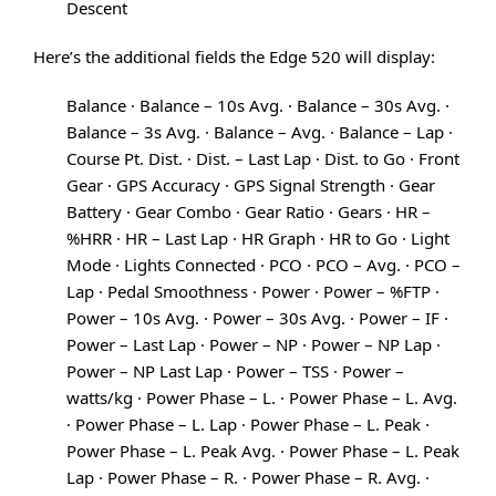
Descent
Here’s the additional fields the Edge 520 will display:
Balance · Balance – 10s Avg. · Balance – 30s Avg. ·
Balance – 3s Avg. · Balance – Avg. · Balance – Lap ·
Course Pt. Dist. · Dist. – Last Lap · Dist. to Go · Front
Gear · GPS Accuracy · GPS Signal Strength · Gear
Battery · Gear Combo · Gear Ratio · Gears · HR –
%HRR · HR – Last Lap · HR Graph · HR to Go · Light
Mode · Lights Connected · PCO · PCO – Avg. · PCO –
Lap · Pedal Smoothness · Power · Power – %FTP ·
Power – 10s Avg. · Power – 30s Avg. · Power – IF ·
Power – Last Lap · Power – NP · Power – NP Lap ·
Power – NP Last Lap · Power – TSS · Power –
watts/kg · Power Phase – L. · Power Phase – L. Avg.
· Power Phase – L. Lap · Power Phase – L. Peak ·
Power Phase – L. Peak Avg. · Power Phase – L. Peak
Lap · Power Phase – R. · Power Phase – R. Avg. ·