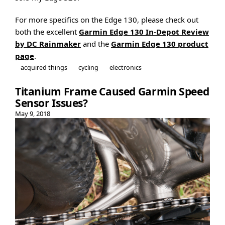
For more specifics on the Edge 130, please check out
both the excellent
Garmin Edge 130 In-Depot Review
by DC Rainmaker
and the
Garmin Edge 130 product
page
.
acquired things
cycling
electronics
Titanium Frame Caused Garmin Speed
Sensor Issues?
May 9, 2018