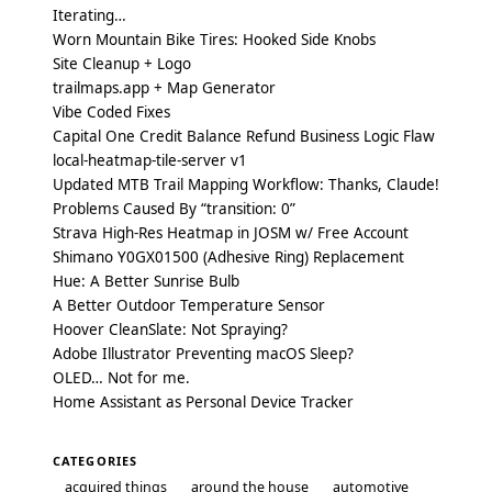
Iterating…
Worn Mountain Bike Tires: Hooked Side Knobs
Site Cleanup + Logo
trailmaps.app + Map Generator
Vibe Coded Fixes
Capital One Credit Balance Refund Business Logic Flaw
local-heatmap-tile-server v1
Updated MTB Trail Mapping Workflow: Thanks, Claude!
Problems Caused By “transition: 0”
Strava High-Res Heatmap in JOSM w/ Free Account
Shimano Y0GX01500 (Adhesive Ring) Replacement
Hue: A Better Sunrise Bulb
A Better Outdoor Temperature Sensor
Hoover CleanSlate: Not Spraying?
Adobe Illustrator Preventing macOS Sleep?
OLED… Not for me.
Home Assistant as Personal Device Tracker
CATEGORIES
acquired things
around the house
automotive