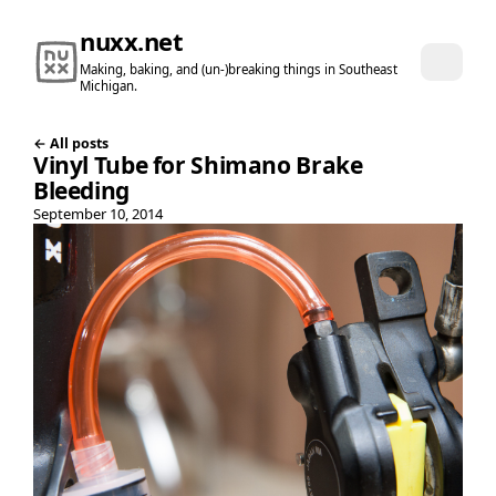
nuxx.net
Making, baking, and (un-)breaking things in Southeast
Michigan.
← All posts
Vinyl Tube for Shimano Brake
Bleeding
September 10, 2014