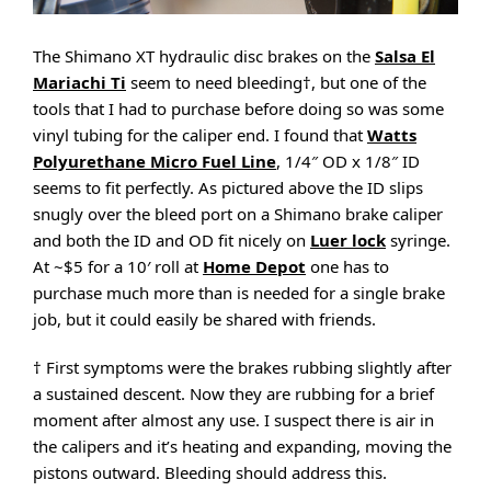
The Shimano XT hydraulic disc brakes on the
Salsa El
Mariachi Ti
seem to need bleeding†, but one of the
tools that I had to purchase before doing so was some
vinyl tubing for the caliper end. I found that
Watts
Polyurethane Micro Fuel Line
, 1/4″ OD x 1/8″ ID
seems to fit perfectly. As pictured above the ID slips
snugly over the bleed port on a Shimano brake caliper
and both the ID and OD fit nicely on
Luer lock
syringe.
At ~$5 for a 10′ roll at
Home Depot
one has to
purchase much more than is needed for a single brake
job, but it could easily be shared with friends.
† First symptoms were the brakes rubbing slightly after
a sustained descent. Now they are rubbing for a brief
moment after almost any use. I suspect there is air in
the calipers and it’s heating and expanding, moving the
pistons outward. Bleeding should address this.