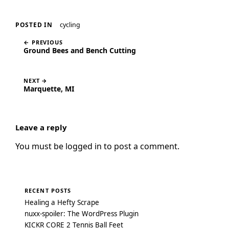
cycling
POSTED IN
← PREVIOUS
Ground Bees and Bench Cutting
NEXT →
Marquette, MI
Leave a reply
You must be
logged in
to post a comment.
RECENT POSTS
Healing a Hefty Scrape
nuxx-spoiler: The WordPress Plugin
KICKR CORE 2 Tennis Ball Feet