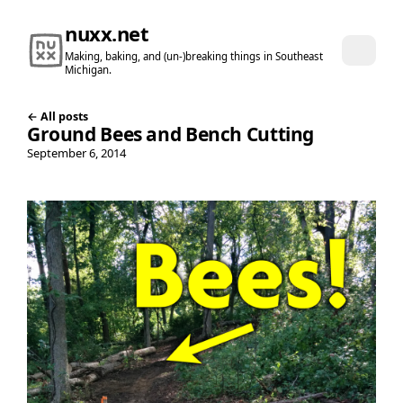
nuxx.net
Making, baking, and (un-)breaking things in Southeast
Michigan.
← All posts
Ground Bees and Bench Cutting
September 6, 2014