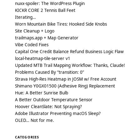
nuxx-spoiler: The WordPress Plugin
KICKR CORE 2 Tennis Ball Feet
Iterating…
Worn Mountain Bike Tires: Hooked Side Knobs
Site Cleanup + Logo
trailmaps.app + Map Generator
Vibe Coded Fixes
Capital One Credit Balance Refund Business Logic Flaw
local-heatmap-tile-server v1
Updated MTB Trail Mapping Workflow: Thanks, Claude!
Problems Caused By “transition: 0”
Strava High-Res Heatmap in JOSM w/ Free Account
Shimano Y0GX01500 (Adhesive Ring) Replacement
Hue: A Better Sunrise Bulb
A Better Outdoor Temperature Sensor
Hoover CleanSlate: Not Spraying?
Adobe Illustrator Preventing macOS Sleep?
OLED… Not for me.
CATEGORIES