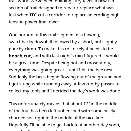
trail work. We’ve been building Lazy River, a new-ish
section of trail designed to repair / replace what was
lost when
ITC
cut a corridor to replace an eroding high
tension power line tower.
One portion of this trail segment is a flowing,
switchbacky downhill followed by a short, but slightly
punchy climb. To make this roll nicely it needs to be
bench cut
, and with last night’s rain I figured it would
be a great time. Despite being hot and mosquito-y,
everything was going great… until I hit the bee nest.
Suddenly the bees began flowing out of the ground and
I got stung while running away. A few run-by passes to
collect my tools and I decided the day’s work was done.
This unfortunately means that about 12′ in the middle
of the trail has been left unbenched with some nicely
churned soil right in the middle of the nice line.
Hopefully I’ll be able to get back to it another day soon,