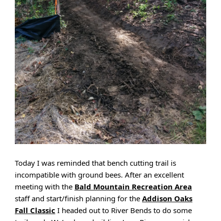
Today I was reminded that bench cutting trail is
incompatible with ground bees. After an excellent
meeting with the
Bald Mountain Recreation Area
staff and start/finish planning for the
Addison Oaks
Fall Classic
I headed out to River Bends to do some