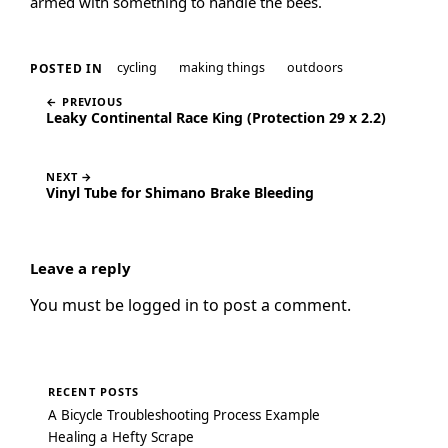
armed with something to handle the bees.
cycling
making things
outdoors
POSTED IN
← PREVIOUS
Leaky Continental Race King (Protection 29 x 2.2)
NEXT →
Vinyl Tube for Shimano Brake Bleeding
Leave a reply
You must be
logged in
to post a comment.
RECENT POSTS
A Bicycle Troubleshooting Process Example
Healing a Hefty Scrape