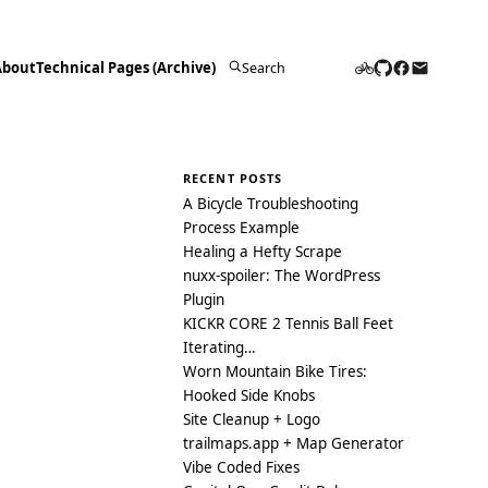
About
Technical Pages (Archive)
Search
for:
RECENT POSTS
A Bicycle Troubleshooting
Process Example
Healing a Hefty Scrape
nuxx-spoiler: The WordPress
Plugin
KICKR CORE 2 Tennis Ball Feet
Iterating…
Worn Mountain Bike Tires:
Hooked Side Knobs
Site Cleanup + Logo
trailmaps.app + Map Generator
Vibe Coded Fixes