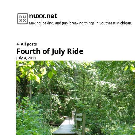
nuxx.net
Making, baking, and (un-)breaking things in Southeast Michigan.
← All posts
Fourth of July Ride
July 4, 2011