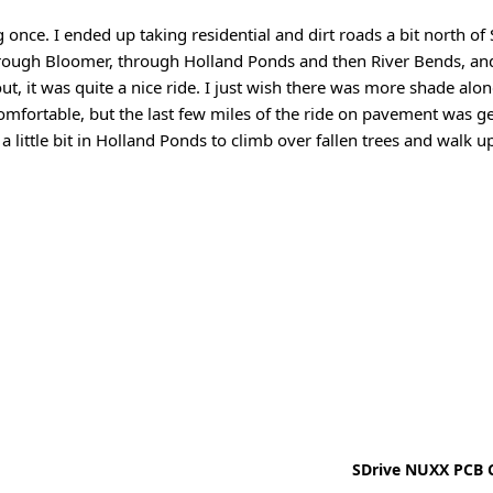
 once. I ended up taking residential and dirt roads a bit north of
through Bloomer, through Holland Ponds and then River Bends, a
t, it was quite a nice ride. I just wish there was more shade alon
mfortable, but the last few miles of the ride on pavement was ge
 a little bit in Holland Ponds to climb over fallen trees and walk u
SDrive NUXX PCB C