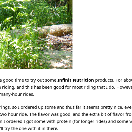
o a good time to try out some
Infinit Nutrition
products. For abo
 riding, and this has been good for most riding that I do. However
r many-hour rides.
rings, so I ordered up some and thus far it seems pretty nice, ev
wo hour ride. The flavor was good, and the extra bit of flavor fr
 I ordered I got some with protein (for longer rides) and some w
ll try the one with it in there.