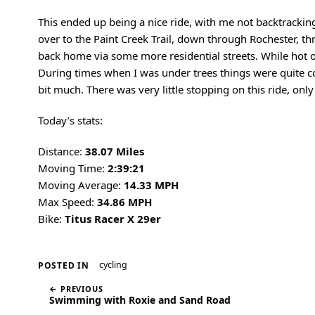
This ended up being a nice ride, with me not backtracking
over to the Paint Creek Trail, down through Rochester, 
back home via some more residential streets. While hot ou
During times when I was under trees things were quite co
bit much. There was very little stopping on this ride, only
Today’s stats:
Distance:
38.07 Miles
Moving Time:
2:39:21
Moving Average:
14.33 MPH
Max Speed:
34.86 MPH
Bike:
Titus Racer X 29er
cycling
POSTED IN
← PREVIOUS
Swimming with Roxie and Sand Road