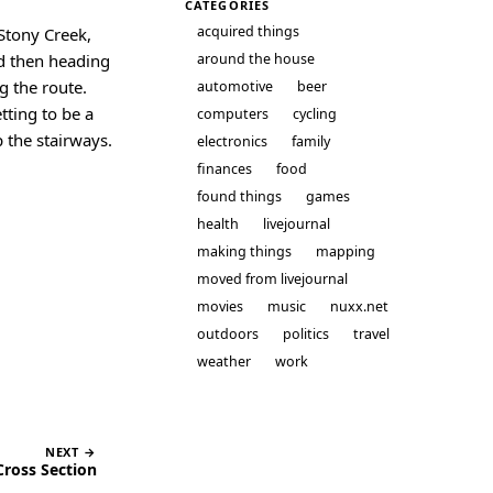
CATEGORIES
acquired things
 Stony Creek,
nd then heading
around the house
g the route.
automotive
beer
tting to be a
computers
cycling
p the stairways.
electronics
family
finances
food
found things
games
health
livejournal
making things
mapping
moved from livejournal
movies
music
nuxx.net
outdoors
politics
travel
weather
work
NEXT →
ross Section