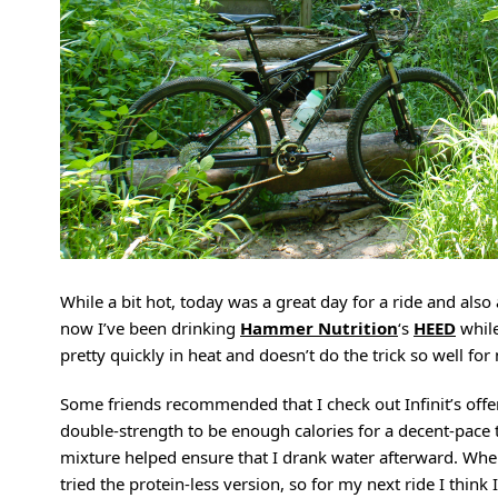
While a bit hot, today was a great day for a ride and als
now I’ve been drinking
Hammer Nutrition
‘s
HEED
while
pretty quickly in heat and doesn’t do the trick so well fo
Some friends recommended that I check out Infinit’s offe
double-strength to be enough calories for a decent-pace t
mixture helped ensure that I drank water afterward. When
tried the protein-less version, so for my next ride I think I’