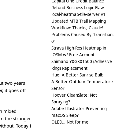
Capital One Credit Balance
Refund Business Logic Flaw
local-heatmap-tile-server v1
Updated MTB Trail Mapping
Workflow: Thanks, Claude!
Problems Caused By “transition:
0”
Strava High-Res Heatmap in
JOSM w/ Free Account
Shimano Y0GX01500 (Adhesive
Ring) Replacement
Hue: A Better Sunrise Bulb
A Better Outdoor Temperature
ut two years
Sensor
, it goes off
Hoover CleanSlate: Not
Spraying?
Adobe Illustrator Preventing
en mixed
macOS Sleep?
om the stronger
OLED… Not for me.
ithout. Today I