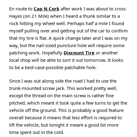
En route to
Cap N Cork
after work I was about to cross
Hayes (on 21 Mile) when I heard a thunk similar to a
rock hitting my wheel well. Perhaps half a mile I found
myself pulling over and getting out of the car to confirm
that my tire is flat. A quick change later and I was on my
way, but the nail-sized puncture hole will require some
patching work. Hopefully
Discount Tire
or another
local shop will be able to sort it out tomorrow. It looks
to be a best-case-possible patchable hole.
Since I was out along side the road I had to use the
trunk-mounted screw jack. This worked pretty well,
except the thread on the main screw is rather fine
pitched, which meant it took quite a few turns to get the
vehicle off the ground. This is probably a good feature
overall because it means that less effort is required to
lift the vehicle, but tonight it meant a good bit more
time spent out in the cold.