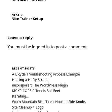
NEXT →
Nice Trainer Setup
Leave a reply
You must be
logged in
to post a comment.
RECENT POSTS
A Bicycle Troubleshooting Process Example
Healing a Hefty Scrape
nuxx-spoiler: The WordPress Plugin
KICKR CORE 2 Tennis Ball Feet
Iterating…
Worn Mountain Bike Tires: Hooked Side Knobs
Site Cleanup + Logo