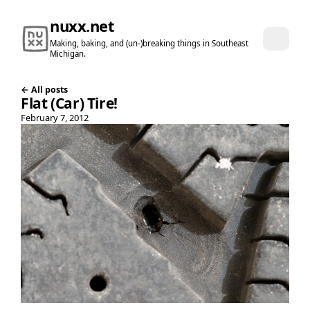
nuxx.net
Making, baking, and (un-)breaking things in Southeast
Michigan.
← All posts
Flat (Car) Tire!
February 7, 2012