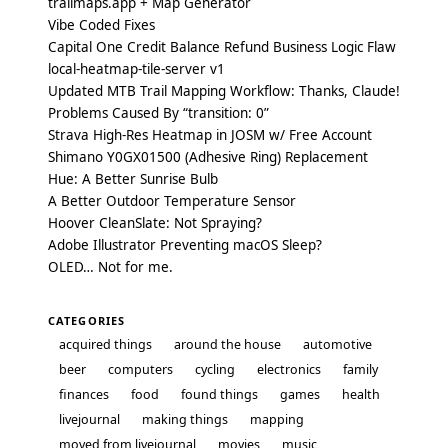
trailmaps.app + Map Generator
Vibe Coded Fixes
Capital One Credit Balance Refund Business Logic Flaw
local-heatmap-tile-server v1
Updated MTB Trail Mapping Workflow: Thanks, Claude!
Problems Caused By “transition: 0”
Strava High-Res Heatmap in JOSM w/ Free Account
Shimano Y0GX01500 (Adhesive Ring) Replacement
Hue: A Better Sunrise Bulb
A Better Outdoor Temperature Sensor
Hoover CleanSlate: Not Spraying?
Adobe Illustrator Preventing macOS Sleep?
OLED… Not for me.
CATEGORIES
acquired things
around the house
automotive
beer
computers
cycling
electronics
family
finances
food
found things
games
health
livejournal
making things
mapping
moved from livejournal
movies
music