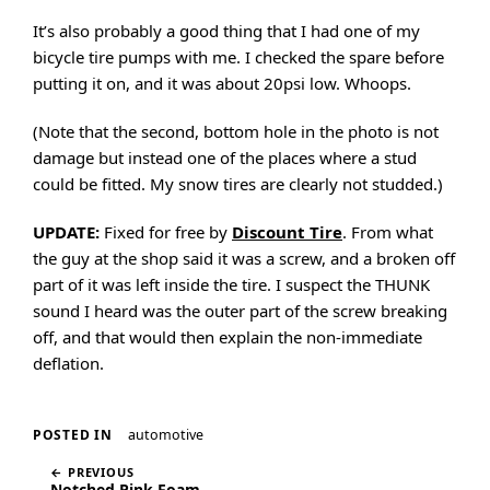
It’s also probably a good thing that I had one of my
bicycle tire pumps with me. I checked the spare before
putting it on, and it was about 20psi low. Whoops.
(Note that the second, bottom hole in the photo is not
damage but instead one of the places where a stud
could be fitted. My snow tires are clearly not studded.)
UPDATE:
Fixed for free by
Discount Tire
. From what
the guy at the shop said it was a screw, and a broken off
part of it was left inside the tire. I suspect the THUNK
sound I heard was the outer part of the screw breaking
off, and that would then explain the non-immediate
deflation.
automotive
POSTED IN
← PREVIOUS
Notched Pink Foam