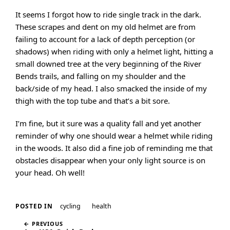
It seems I forgot how to ride single track in the dark.
These scrapes and dent on my old helmet are from
failing to account for a lack of depth perception (or
shadows) when riding with only a helmet light, hitting a
small downed tree at the very beginning of the River
Bends trails, and falling on my shoulder and the
back/side of my head. I also smacked the inside of my
thigh with the top tube and that’s a bit sore.
I’m fine, but it sure was a quality fall and yet another
reminder of why one should wear a helmet while riding
in the woods. It also did a fine job of reminding me that
obstacles disappear when your only light source is on
your head. Oh well!
cycling
health
POSTED IN
← PREVIOUS