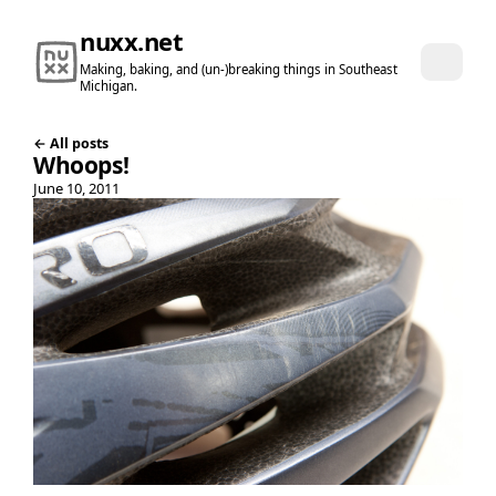
nuxx.net
Making, baking, and (un-)breaking things in Southeast
Michigan.
← All posts
Whoops!
June 10, 2011