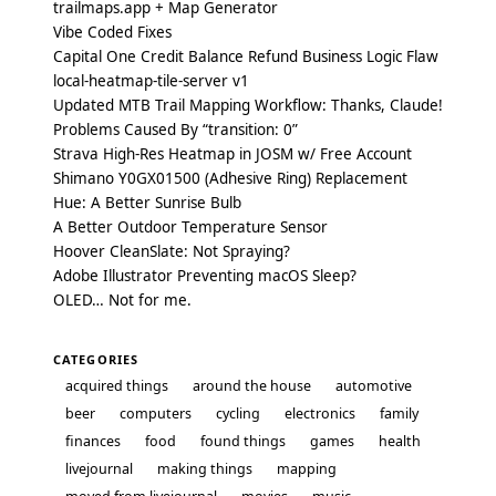
trailmaps.app + Map Generator
Vibe Coded Fixes
Capital One Credit Balance Refund Business Logic Flaw
local-heatmap-tile-server v1
Updated MTB Trail Mapping Workflow: Thanks, Claude!
Problems Caused By “transition: 0”
Strava High-Res Heatmap in JOSM w/ Free Account
Shimano Y0GX01500 (Adhesive Ring) Replacement
Hue: A Better Sunrise Bulb
A Better Outdoor Temperature Sensor
Hoover CleanSlate: Not Spraying?
Adobe Illustrator Preventing macOS Sleep?
OLED… Not for me.
CATEGORIES
acquired things
around the house
automotive
beer
computers
cycling
electronics
family
finances
food
found things
games
health
livejournal
making things
mapping