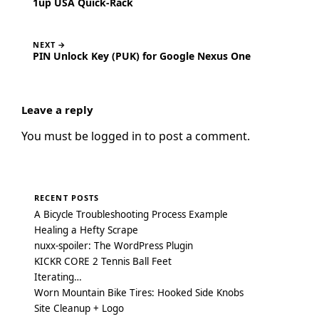
1up USA Quick-Rack
NEXT →
PIN Unlock Key (PUK) for Google Nexus One
Leave a reply
You must be
logged in
to post a comment.
RECENT POSTS
A Bicycle Troubleshooting Process Example
Healing a Hefty Scrape
nuxx-spoiler: The WordPress Plugin
KICKR CORE 2 Tennis Ball Feet
Iterating…
Worn Mountain Bike Tires: Hooked Side Knobs
Site Cleanup + Logo