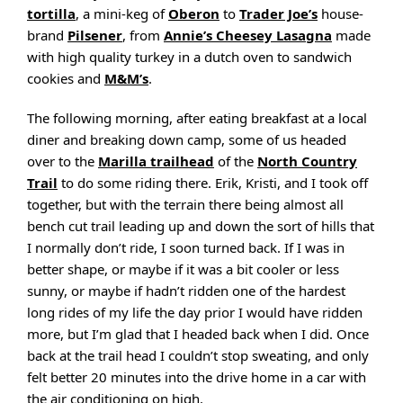
tortilla
, a mini-keg of
Oberon
to
Trader Joe’s
house-
brand
Pilsener
, from
Annie’s Cheesey Lasagna
made
with high quality turkey in a dutch oven to sandwich
cookies and
M&M’s
.
The following morning, after eating breakfast at a local
diner and breaking down camp, some of us headed
over to the
Marilla trailhead
of the
North Country
Trail
to do some riding there. Erik, Kristi, and I took off
together, but with the terrain there being almost all
bench cut trail leading up and down the sort of hills that
I normally don’t ride, I soon turned back. If I was in
better shape, or maybe if it was a bit cooler or less
sunny, or maybe if hadn’t ridden one of the hardest
long rides of my life the day prior I would have ridden
more, but I’m glad that I headed back when I did. Once
back at the trail head I couldn’t stop sweating, and only
felt better 20 minutes into the drive home in a car with
the air conditioning on high.