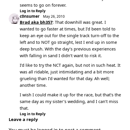
seems to go on forever.
Log in to Reply
c0nsumer
May 26, 2010
Brad aka bh357
: That downhill was great. I
wanted to go faster at times, but I’d been told to
keep an eye out for the single track turn-off to the
left and to NOT go straight, lest I end up in some
deep brush. With the day’s previous experiences
with falling in sand I didn’t want to risk it.
I’d like to try the NCT again, but not in such heat. It
was all ridable, just intimidating and a bit more
grueling than I’d wanted for that day. Ah well;
another time.
I wish I could make it up for the race, but that’s the
same day as my sister’s wedding, and I can’t miss
that.
Log in to Reply
Leave a reply
You must be
logged in
to post a comment.