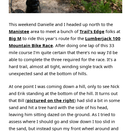
This weekend Danielle and I headed up north to the
Manistee
area to meet a bunch of
Trail’s Edge
folks at
Big M
to ride this year’s route for the
Lumberjack 100
Mountain Bike Race
. After doing one lap of this 33
mile course I’m quite certain that there’s no way I’d be
able to complete the three required for the race. It’s a
hard trail, almost all tight, winding single track with
unexpected sand at the bottom of hills.
At one point I was coming down a hill, only to see Nick
and Erik standing at the bottom of the hill. It turns out
that Bill (
pictured on the right
) had slid a bit in some
sand and hit a tree hard with the side of his head,
leaving him sitting dazed on the ground. As I tried to
assess where I should go and slow down I too slid in
the sand, but instead spun my front wheel around and