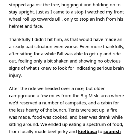
stopped against the tree, hugging it and holding on to
stay upright. Just as I came to a stop I watched my front
wheel roll up towards Bill, only to stop an inch from his
helmet and face.
Thankfully I didn’t hit him, as that would have made an
already bad situation even worse. Even more thankfully,
after sitting for a while Bill was able to get up and ride
out, feeling only a bit shaken and showing no obvious
signs of what I knew to look for indicating serious brain
injury.
After the ride we headed over a nice, but older
campground a few miles from the Big M ski area where
we’d reserved a number of campsites, and a cabin for
the less hearty of the bunch. Tents were set up, a fire
was made, food was cooked, and beer was drank while
sitting around. We ended up eating a spectrum of food,
from locally made beef jerky and
kielbasa
to
spanish