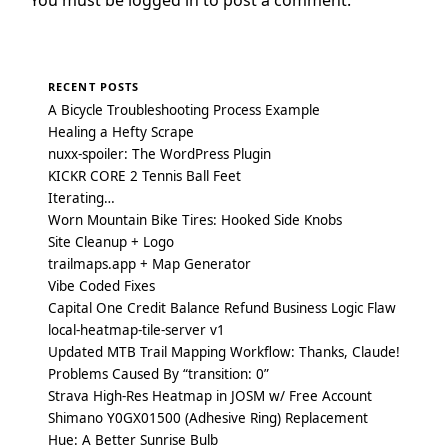
RECENT POSTS
A Bicycle Troubleshooting Process Example
Healing a Hefty Scrape
nuxx-spoiler: The WordPress Plugin
KICKR CORE 2 Tennis Ball Feet
Iterating…
Worn Mountain Bike Tires: Hooked Side Knobs
Site Cleanup + Logo
trailmaps.app + Map Generator
Vibe Coded Fixes
Capital One Credit Balance Refund Business Logic Flaw
local-heatmap-tile-server v1
Updated MTB Trail Mapping Workflow: Thanks, Claude!
Problems Caused By “transition: 0”
Strava High-Res Heatmap in JOSM w/ Free Account
Shimano Y0GX01500 (Adhesive Ring) Replacement
Hue: A Better Sunrise Bulb