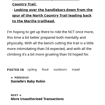
Country Trail.
·
Looking over the handlebars down from the
spur of the North Country Trail leading back
to the Marilla trailhead.
I’m hoping to get up there to ride the NCT once more,
this time a bit better prepared both mentally and
physically. With all the bench cutting the trail is a little
more intimidating than I’d expected, and with all the
climbing it’s a bit more grueling than I’d hoped for.
cycling
food
outdoors
travel
POSTED IN
← PREVIOUS
Danielle’s Baby Robin
NEXT →
More Unauthorized Transactions