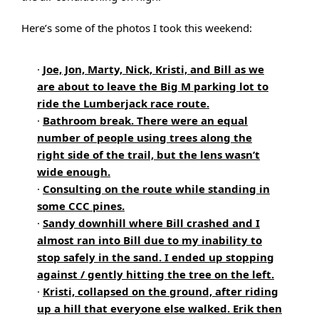
Here’s some of the photos I took this weekend:
·
Joe, Jon, Marty, Nick, Kristi, and Bill as we
are about to leave the Big M parking lot to
ride the Lumberjack race route.
·
Bathroom break. There were an equal
number of people using trees along the
right side of the trail, but the lens wasn’t
wide enough.
·
Consulting on the route while standing in
some CCC pines.
·
Sandy downhill where Bill crashed and I
almost ran into Bill due to my inability to
stop safely in the sand. I ended up stopping
against / gently hitting the tree on the left.
·
Kristi, collapsed on the ground, after riding
up a hill that everyone else walked. Erik then