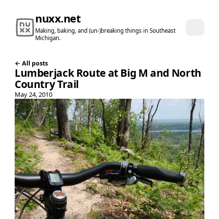
nuxx.net
Making, baking, and (un-)breaking things in Southeast
Michigan.
← All posts
Lumberjack Route at Big M and North
Country Trail
May 24, 2010