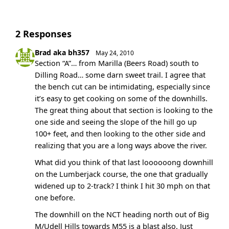
2 Responses
Brad aka bh357
May 24, 2010
Section “A”… from Marilla (Beers Road) south to
Dilling Road… some darn sweet trail. I agree that
the bench cut can be intimidating, especially since
it’s easy to get cooking on some of the downhills.
The great thing about that section is looking to the
one side and seeing the slope of the hill go up
100+ feet, and then looking to the other side and
realizing that you are a long ways above the river.
What did you think of that last loooooong downhill
on the Lumberjack course, the one that gradually
widened up to 2-track? I think I hit 30 mph on that
one before.
The downhill on the NCT heading north out of Big
M/Udell Hills towards M55 is a blast also. Just