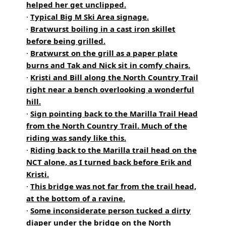
helped her get unclipped.
·
Typical Big M Ski Area signage.
·
Bratwurst boiling in a cast iron skillet
before being grilled.
·
Bratwurst on the grill as a paper plate
burns and Tak and Nick sit in comfy chairs.
·
Kristi and Bill along the North Country Trail
right near a bench overlooking a wonderful
hill.
·
Sign pointing back to the Marilla Trail Head
from the North Country Trail. Much of the
riding was sandy like this.
·
Riding back to the Marilla trail head on the
NCT alone, as I turned back before Erik and
Kristi.
·
This bridge was not far from the trail head,
at the bottom of a ravine.
·
Some inconsiderate person tucked a dirty
diaper under the bridge on the North