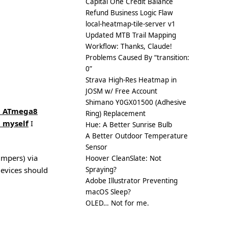
Capital One Credit Balance
Refund Business Logic Flaw
local-heatmap-tile-server v1
Updated MTB Trail Mapping
Workflow: Thanks, Claude!
Problems Caused By “transition:
0”
Strava High-Res Heatmap in
JOSM w/ Free Account
Shimano Y0GX01500 (Adhesive
d ATmega8
Ring) Replacement
t myself
I
Hue: A Better Sunrise Bulb
A Better Outdoor Temperature
Sensor
umpers) via
Hoover CleanSlate: Not
evices should
Spraying?
Adobe Illustrator Preventing
macOS Sleep?
OLED… Not for me.