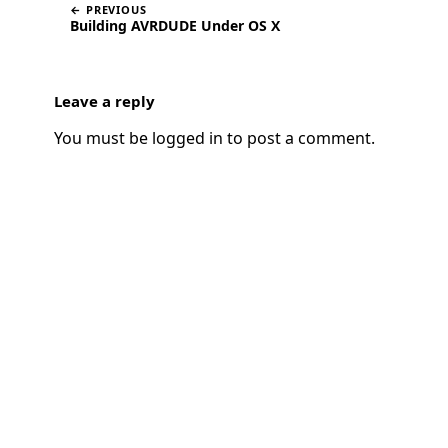
← PREVIOUS
Building AVRDUDE Under OS X
Leave a reply
You must be
logged in
to post a comment.