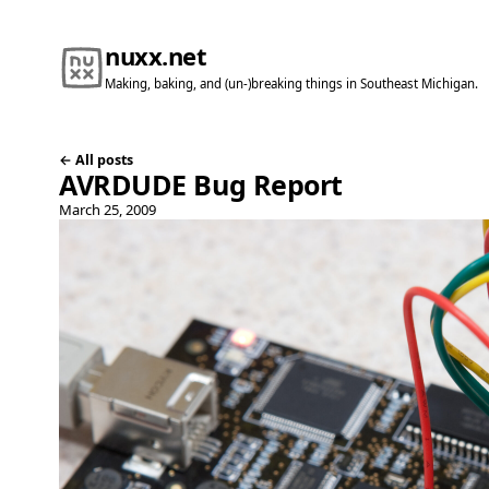
nuxx.net
Making, baking, and (un-)breaking things in Southeast Michigan.
← All posts
AVRDUDE Bug Report
March 25, 2009