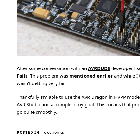
After some conversation with an
AVRDUDE
developer I 
Fails
. This problem was
mentioned earlier
and while I 
wasn’t getting very far.
Thankfully I’m able to use the AVR Dragon in HVPP mode
AVR Studio and accomplish my goal. This means that pr
go quite smoothly.
electronics
POSTED IN