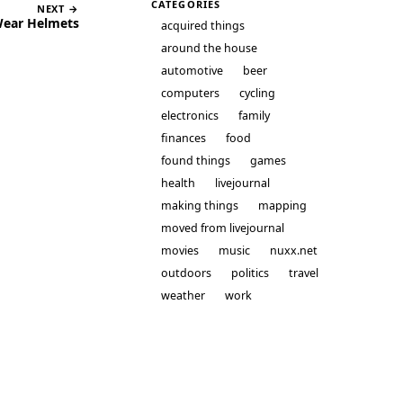
CATEGORIES
NEXT →
Wear Helmets
acquired things
around the house
automotive
beer
computers
cycling
electronics
family
finances
food
found things
games
health
livejournal
making things
mapping
moved from livejournal
movies
music
nuxx.net
outdoors
politics
travel
weather
work