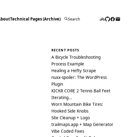
About
Technical Pages (Archive)
Search
for:
RECENT POSTS
A Bicycle Troubleshooting
Process Example
Healing a Hefty Scrape
nuxx-spoiler: The WordPress
Plugin
KICKR CORE 2 Tennis Ball Feet
Iterating…
Worn Mountain Bike Tires:
Hooked Side Knobs
Site Cleanup + Logo
trailmaps.app + Map Generator
Vibe Coded Fixes