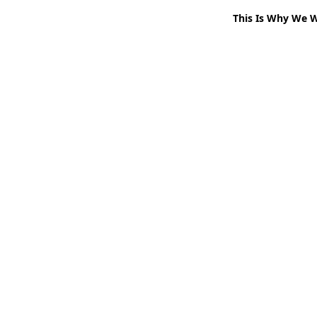
This Is Why We 