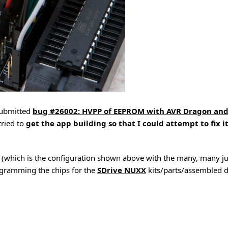
submitted
bug #26002: HVPP of EEPROM with AVR Dragon an
tried to
get the app building so that I could attempt to fix i
 (which is the configuration shown above with the many, many j
ogramming the chips for the
SDrive NUXX
kits/parts/assembled d