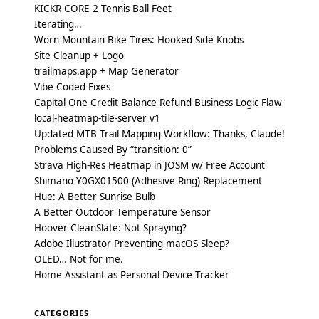
KICKR CORE 2 Tennis Ball Feet
Iterating…
Worn Mountain Bike Tires: Hooked Side Knobs
Site Cleanup + Logo
trailmaps.app + Map Generator
Vibe Coded Fixes
Capital One Credit Balance Refund Business Logic Flaw
local-heatmap-tile-server v1
Updated MTB Trail Mapping Workflow: Thanks, Claude!
Problems Caused By “transition: 0”
Strava High-Res Heatmap in JOSM w/ Free Account
Shimano Y0GX01500 (Adhesive Ring) Replacement
Hue: A Better Sunrise Bulb
A Better Outdoor Temperature Sensor
Hoover CleanSlate: Not Spraying?
Adobe Illustrator Preventing macOS Sleep?
OLED… Not for me.
Home Assistant as Personal Device Tracker
CATEGORIES