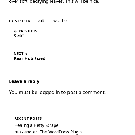
over soft, decaying leaves. This will be nice.
health
weather
POSTED IN
← PREVIOUS
Sick!
NEXT →
Rear Hub Fixed
Leave a reply
You must be
logged in
to post a comment.
RECENT POSTS
Healing a Hefty Scrape
nuxx-spoiler: The WordPress Plugin