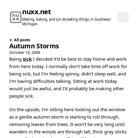
nuxx.net
Making, baking, and (un-)breaking things in Southeast
Michigan.
← All posts
Autumn Storms
October 14, 2008
Being
sick
I decided it’d be best to stay home and work
from here today. I normally don’t take time off work for
being sick, but I’m feeling spinny, didn’t sleep well, and
I’m having difficulties talking. Sitting at work today
would just be awful, and I’d probably be making other
people sick.
On the upside, I’m sitting here looking out the window
as a gentle autumn storm is starting to roll through,
removing leaves from trees. It won’t be very long until
wanders in the woods are through tall, thick gray sticks