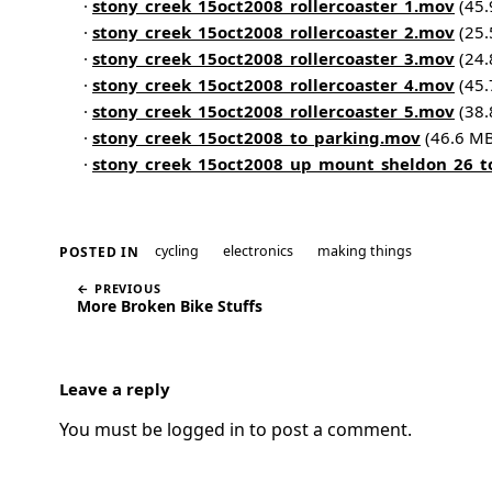
·
stony_creek_15oct2008_rollercoaster_1.mov
(45.
·
stony_creek_15oct2008_rollercoaster_2.mov
(25.
·
stony_creek_15oct2008_rollercoaster_3.mov
(24.
·
stony_creek_15oct2008_rollercoaster_4.mov
(45.
·
stony_creek_15oct2008_rollercoaster_5.mov
(38.
·
stony_creek_15oct2008_to_parking.mov
(46.6 MB
·
stony_creek_15oct2008_up_mount_sheldon_26_t
cycling
electronics
making things
POSTED IN
← PREVIOUS
More Broken Bike Stuffs
Leave a reply
You must be
logged in
to post a comment.