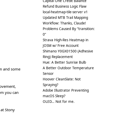
Capital One Credit Balance
Refund Business Logic Flaw
local-heatmap-tile-server v1
Updated MTB Trail Mapping
Workflow: Thanks, Claude!
Problems Caused By “transition:
0”
Strava High-Res Heatmap in
JOSM w/ Free Account
Shimano Y0GX01500 (Adhesive
Ring) Replacement
Hue: A Better Sunrise Bulb
A Better Outdoor Temperature
oam and some
Sensor
Hoover CleanSlate: Not
Spraying?
movement,
Adobe Illustrator Preventing
hem you can
macOS Sleep?
OLED… Not for me.
 at Stony