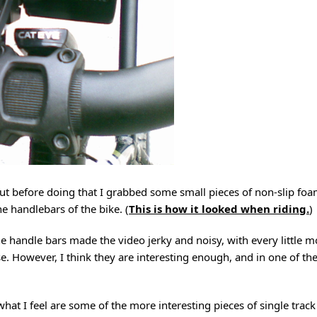
, but before doing that I grabbed some small pieces of non-slip f
he handlebars of the bike. (
This is how it looked when riding.
)
he handle bars made the video jerky and noisy, with every little 
se. However, I think they are interesting enough, and in one of t
at I feel are some of the more interesting pieces of single track