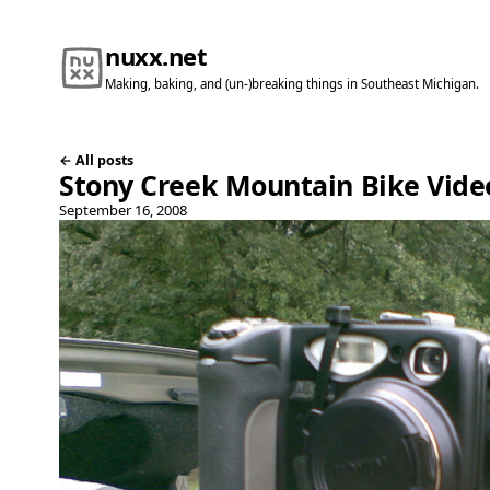
nuxx.net
Making, baking, and (un-)breaking things in Southeast Michigan.
← All posts
Stony Creek Mountain Bike Vide
September 16, 2008