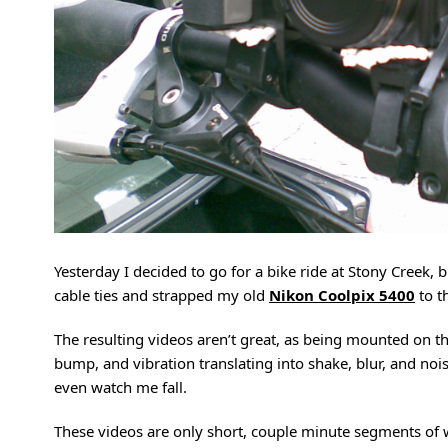
Yesterday I decided to go for a bike ride at Stony Creek
cable ties and strapped my old
Nikon Coolpix 5400
to t
The resulting videos aren’t great, as being mounted on t
bump, and vibration translating into shake, blur, and noi
even watch me fall.
These videos are only short, couple minute segments of wh