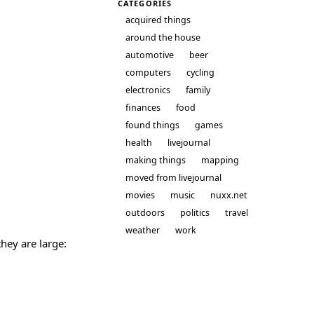
CATEGORIES
acquired things
around the house
automotive
beer
computers
cycling
electronics
family
finances
food
found things
games
health
livejournal
making things
mapping
moved from livejournal
movies
music
nuxx.net
outdoors
politics
travel
weather
work
they are large: