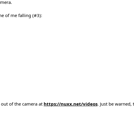
amera.
e of me falling (#3):
t out of the camera at
https://nuxx.net/videos
. Just be warned, 