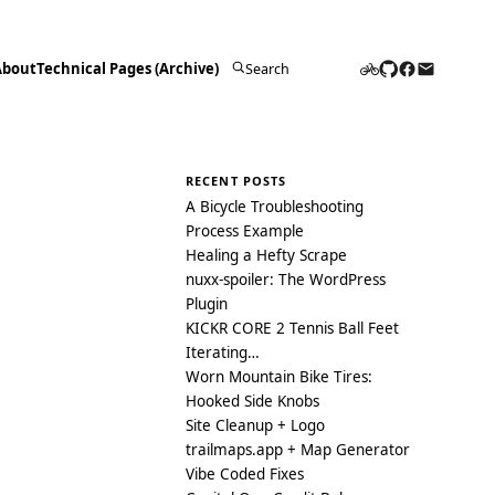
About
Technical Pages (Archive)
Search
for:
RECENT POSTS
A Bicycle Troubleshooting
Process Example
Healing a Hefty Scrape
nuxx-spoiler: The WordPress
Plugin
KICKR CORE 2 Tennis Ball Feet
Iterating…
Worn Mountain Bike Tires:
Hooked Side Knobs
Site Cleanup + Logo
trailmaps.app + Map Generator
Vibe Coded Fixes