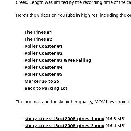
Creek. Length was limited by the recording time of the c
Here’s the videos on YouTube in high res, including the on
·
The Pines #1
·
The Pines #2
·
Roller Coaster #1
·
Roller Coaster #2
·
Roller Coaster #3 & Me Falling
·
Roller Coaster #4
·
Roller Coaster #5
·
Marker 26 to 25
·
Back to Parking Lot
The original, and thusly higher quality, MOV files straigh
·
stony_creek_15oct2008_pines_1.mov
(46.3 MB)
·
stony_creek_15oct2008_pines_2.mov
(46.4 MB)