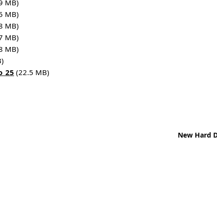
9 MB)
5 MB)
8 MB)
7 MB)
8 MB)
)
o_25
(22.5 MB)
New Hard Di