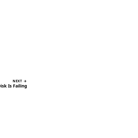
NEXT →
sk Is Failing