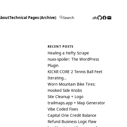
About
Technical Pages (Archive)
Search
for:
RECENT POSTS
Healing a Hefty Scrape
nuxx-spoiler: The WordPress
Plugin
KICKR CORE 2 Tennis Ball Feet
Iterating…
Worn Mountain Bike Tires:
Hooked Side Knobs
Site Cleanup + Logo
trailmaps.app + Map Generator
Vibe Coded Fixes
Capital One Credit Balance
Refund Business Logic Flaw