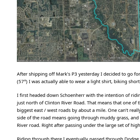
After shipping off Mark’s P3 yesterday I decided to go for 
(57°) I was actually able to wear a light shirt, biking sho
I first headed down Schoenherr with the intention of rid
just north of Clinton River Road. That means that one of 
biggest east / west roads by about a mile. One can’t real
side of the road means going through muddy grass, and cro
River road. Right after passing under the large set of high
Riding through there I eventually passed through Dodge 