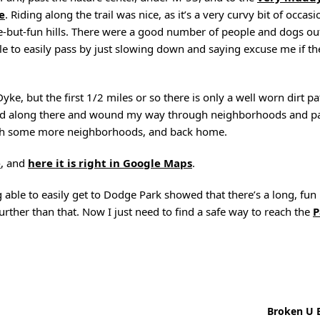
e
. Riding along the trail was nice, as it’s a very curvy bit of occa
huge-but-fun hills. There were a good number of people and dogs out
e to easily pass by just slowing down and saying excuse me if th
Dyke, but the first 1/2 miles or so there is only a well worn dirt p
aded along there and wound my way through neighborhoods and pa
ugh some more neighborhoods, and back home.
e
, and
here it is right in Google Maps
.
g able to easily get to Dodge Park showed that there’s a long, fun
urther than that. Now I just need to find a safe way to reach the
P
Broken U B