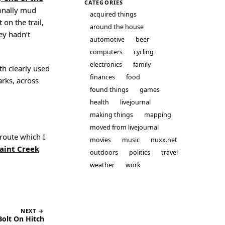
CATEGORIES
sionally mud
acquired things
 on the trail,
around the house
ey hadn’t
automotive
beer
computers
cycling
electronics
family
ath clearly used
finances
food
rks, across
found things
games
health
livejournal
making things
mapping
moved from livejournal
 route which I
movies
music
nuxx.net
aint Creek
outdoors
politics
travel
weather
work
NEXT →
olt On Hitch