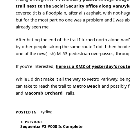
trail next to the Social Security office along VanDyk
covered (it is a floodplain, after all) asphalt, with not-
but for the most part no one was a problem and I was abl
already seen me.
After hitting the end of the trail I turned north along Van
by other people taking the same route I did. I then he
one of the new(-ish) M-53 pedestrian overpasses, thro
If you’re interested,
here is a KMZ of yesterday’s rout
While I didn’t make it all the way to Metro Parkway, bein
can take to reach the trail to
Metro Beach
and possibly f
and
Macomb Orchard
Trails.
cycling
POSTED IN
← PREVIOUS
Sequentix P3 #008 Is Complete