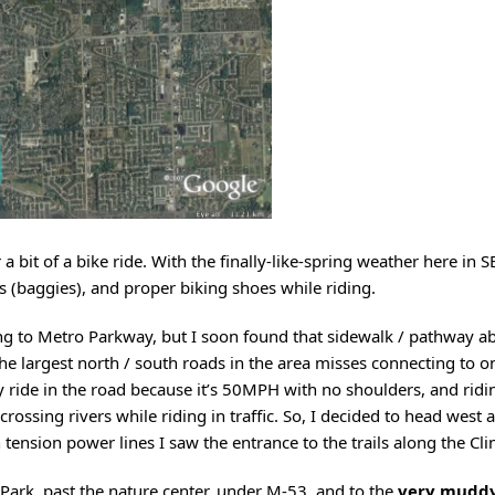
a bit of a bike ride. With the finally-like-spring weather here in 
rts (baggies), and proper biking shoes while riding.
ing to Metro Parkway, but I soon found that sidewalk / pathway a
the largest north / south roads in the area misses connecting to o
ly ride in the road because it’s 50MPH with no shoulders, and ridi
ssing rivers while riding in traffic. So, I decided to head west 
 tension power lines I saw the entrance to the trails along the Cli
Park, past the nature center, under M-53, and to the
very muddy