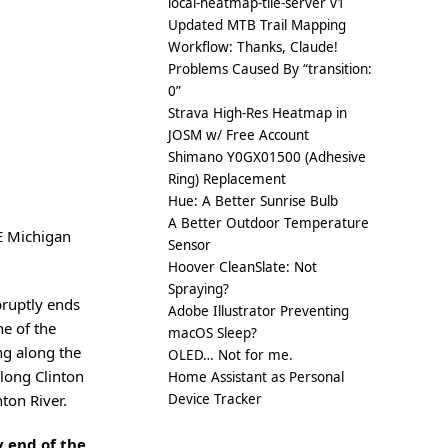
local-heatmap-tile-server v1
Updated MTB Trail Mapping
Workflow: Thanks, Claude!
Problems Caused By “transition:
0”
Strava High-Res Heatmap in
JOSM w/ Free Account
Shimano Y0GX01500 (Adhesive
Ring) Replacement
Hue: A Better Sunrise Bulb
A Better Outdoor Temperature
SE Michigan
Sensor
Hoover CleanSlate: Not
Spraying?
bruptly ends
Adobe Illustrator Preventing
ne of the
macOS Sleep?
ng along the
OLED… Not for me.
along Clinton
Home Assistant as Personal
Device Tracker
nton River.
 end of the