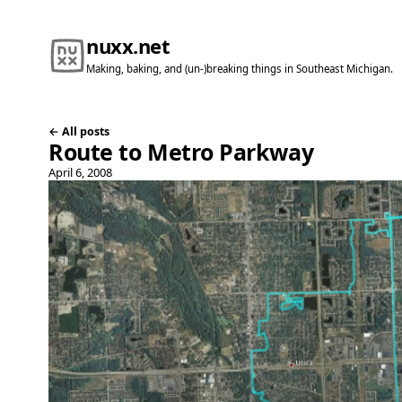
nuxx.net
Making, baking, and (un-)breaking things in Southeast Michigan.
← All posts
Route to Metro Parkway
April 6, 2008