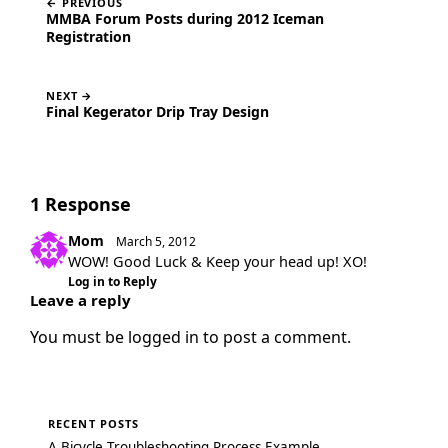
← PREVIOUS
MMBA Forum Posts during 2012 Iceman
Registration
NEXT →
Final Kegerator Drip Tray Design
1 Response
Mom
March 5, 2012
WOW! Good Luck & Keep your head up! XO!
Log in to Reply
Leave a reply
You must be
logged in
to post a comment.
RECENT POSTS
A Bicycle Troubleshooting Process Example