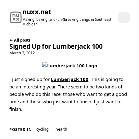
nuxx.net
Making, baking, and (un-)breaking things in Southeast
Michigan.
← All posts
Signed Up for Lumberjack 100
March 3, 2012
I just signed up for
Lumberjack 100
. This is going to
be an interesting year. There seem to be two kinds of
people who do this race; those who want to get a good
time and those who just want to finish. I just want to
finish.
cycling
health
POSTED IN