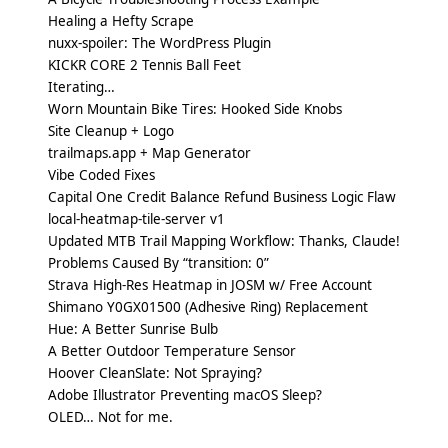
Healing a Hefty Scrape
nuxx-spoiler: The WordPress Plugin
KICKR CORE 2 Tennis Ball Feet
Iterating…
Worn Mountain Bike Tires: Hooked Side Knobs
Site Cleanup + Logo
trailmaps.app + Map Generator
Vibe Coded Fixes
Capital One Credit Balance Refund Business Logic Flaw
local-heatmap-tile-server v1
Updated MTB Trail Mapping Workflow: Thanks, Claude!
Problems Caused By “transition: 0”
Strava High-Res Heatmap in JOSM w/ Free Account
Shimano Y0GX01500 (Adhesive Ring) Replacement
Hue: A Better Sunrise Bulb
A Better Outdoor Temperature Sensor
Hoover CleanSlate: Not Spraying?
Adobe Illustrator Preventing macOS Sleep?
OLED… Not for me.