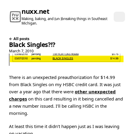
nuxx.net
Making, baking, and (un-)breaking things in Southeast
Michigan.
← All posts
Black Singles?!?
March 7, 2010
There is an unexpected preauthorization for $14.99
from Black Singles on my HSBC credit card. It was just
over a year ago that there were
other unexpected
charges
on this card resulting in it being cancelled and
a new number issued. I’ll be calling HSBC in the
morning.
At least this time it didn’t happen just as I was leaving
on vacation.