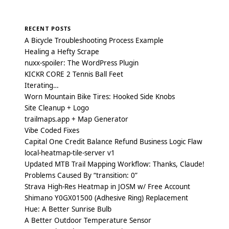
RECENT POSTS
A Bicycle Troubleshooting Process Example
Healing a Hefty Scrape
nuxx-spoiler: The WordPress Plugin
KICKR CORE 2 Tennis Ball Feet
Iterating…
Worn Mountain Bike Tires: Hooked Side Knobs
Site Cleanup + Logo
trailmaps.app + Map Generator
Vibe Coded Fixes
Capital One Credit Balance Refund Business Logic Flaw
local-heatmap-tile-server v1
Updated MTB Trail Mapping Workflow: Thanks, Claude!
Problems Caused By “transition: 0”
Strava High-Res Heatmap in JOSM w/ Free Account
Shimano Y0GX01500 (Adhesive Ring) Replacement
Hue: A Better Sunrise Bulb
A Better Outdoor Temperature Sensor