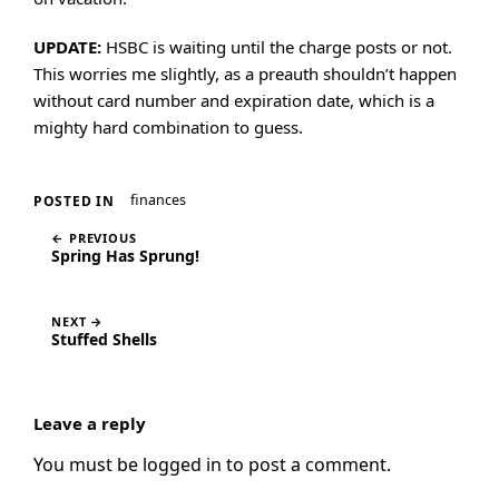
UPDATE:
HSBC is waiting until the charge posts or not.
This worries me slightly, as a preauth shouldn’t happen
without card number and expiration date, which is a
mighty hard combination to guess.
finances
POSTED IN
← PREVIOUS
Spring Has Sprung!
NEXT →
Stuffed Shells
Leave a reply
You must be
logged in
to post a comment.