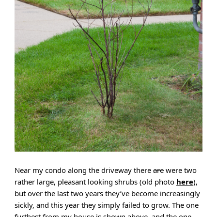
Near my condo along the driveway there
are
were two
rather large, pleasant looking shrubs (old photo
here
),
but over the last two years they’ve become increasingly
sickly, and this year they simply failed to grow. The one
furthest from my house is shown above, and the one