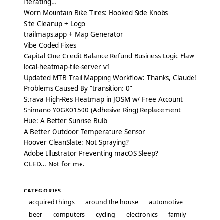
Iterating…
Worn Mountain Bike Tires: Hooked Side Knobs
Site Cleanup + Logo
trailmaps.app + Map Generator
Vibe Coded Fixes
Capital One Credit Balance Refund Business Logic Flaw
local-heatmap-tile-server v1
Updated MTB Trail Mapping Workflow: Thanks, Claude!
Problems Caused By “transition: 0”
Strava High-Res Heatmap in JOSM w/ Free Account
Shimano Y0GX01500 (Adhesive Ring) Replacement
Hue: A Better Sunrise Bulb
A Better Outdoor Temperature Sensor
Hoover CleanSlate: Not Spraying?
Adobe Illustrator Preventing macOS Sleep?
OLED… Not for me.
CATEGORIES
acquired things
around the house
automotive
beer
computers
cycling
electronics
family