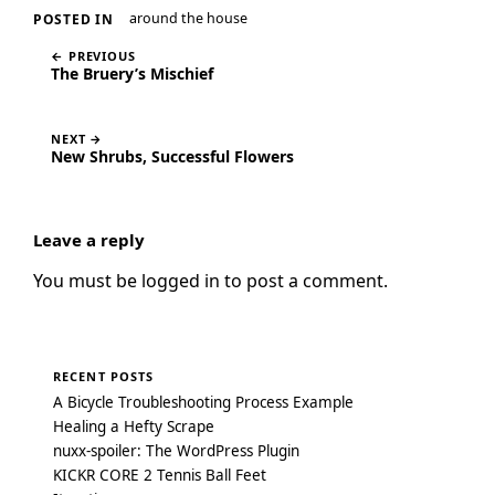
around the house
POSTED IN
← PREVIOUS
The Bruery’s Mischief
NEXT →
New Shrubs, Successful Flowers
Leave a reply
You must be
logged in
to post a comment.
RECENT POSTS
A Bicycle Troubleshooting Process Example
Healing a Hefty Scrape
nuxx-spoiler: The WordPress Plugin
KICKR CORE 2 Tennis Ball Feet