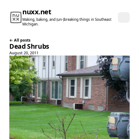
nuxx.net
Making, baking, and (un-)breaking things in Southeast
Michigan.
← All posts
Dead Shrubs
August 20, 2011