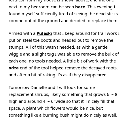
next to my bedroom can be seen
here
. This evening I
found myself sufficiently tired of seeing the dead sticks
coming out of the ground and decided to replace them.
Armed with a
Pulaski
that I keep around for trail work I
put on steel toe boots and headed out to remove the
stumps. All of this wasn’t needed, as with a gentle
wiggle and a slight tug I was able to remove the bulk of
each one; no tools needed. A little bit of work with the
adze
end of the tool helped remove the decayed roots,
and after a bit of raking it’s as if they disappeared.
Tomorrow Danielle and I will look for some
replacement shrubs, likely something that grows 6′ – 8′
high and around 4′ – 6′ wide so that it’ll nicely fill that
space. A plant which flowers would be nice, but
something like a burning bush might do nicely as well.