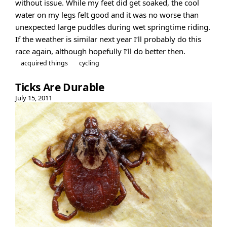
without issue. While my feet did get soaked, the cool
water on my legs felt good and it was no worse than
unexpected large puddles during wet springtime riding.
If the weather is similar next year I’ll probably do this
race again, although hopefully I’ll do better then.
acquired things
cycling
Ticks Are Durable
July 15, 2011