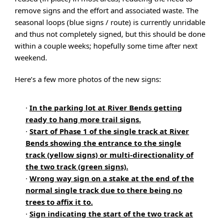
remove signs and the effort and associated waste. The
seasonal loops (blue signs / route) is currently unridable
and thus not completely signed, but this should be done
within a couple weeks; hopefully some time after next
weekend.
Here’s a few more photos of the new signs:
·
In the parking lot at River Bends getting
ready to hang more trail signs.
·
Start of Phase 1 of the single track at River
Bends showing the entrance to the single
track (yellow signs) or multi-directionality of
the two track (green signs).
·
Wrong way sign on a stake at the end of the
normal single track due to there being no
trees to affix it to.
·
Sign indicating the start of the two track at