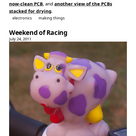
now-clean PCB
, and
another view of the PCBs
stacked for drying
.
electronics
making things
Weekend of Racing
July 24, 2011