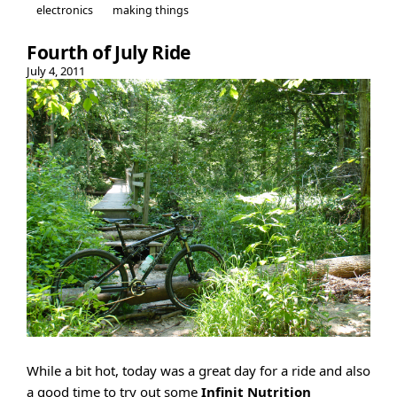
electronics
making things
Fourth of July Ride
July 4, 2011
While a bit hot, today was a great day for a ride and also
a good time to try out some
Infinit Nutrition