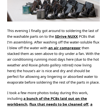
This evening I finally got around to soldering the last of
the washable parts on to the
SDrive NUXX
PCBs that
I’m assembling. After washing off the water-soluble flux
I blew off the water with
an air compressor
then
stacked them as seen above to dry under a fan. With the
air conditioning running most days here (due to the hot
weather and Roxie
(photo gallery retired)
now living
here) the house’s air is nice and dry and should be
perfect for allowing any lingering or absorbed water to
evaporate before soldering the rest of the parts in place.
I took a few more photos today during this work,
including
a bunch of the PCBs laid out on the
workbench
,
flux that needs to be cleaned off
,
a