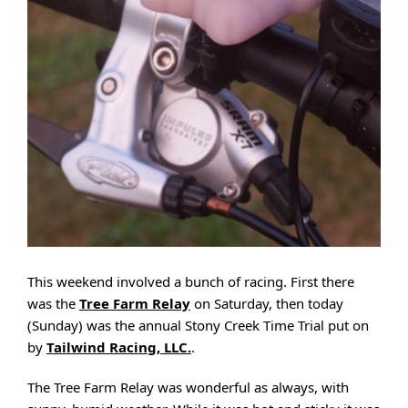
This weekend involved a bunch of racing. First there
was the
Tree Farm Relay
on Saturday, then today
(Sunday) was the annual Stony Creek Time Trial put on
by
Tailwind Racing, LLC.
.
The Tree Farm Relay was wonderful as always, with