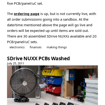
five PCB/panel/uC set.
The
ordering page
is up, but is not currently live, with
all order submissions going into a sandbox. At the
date/time mentioned above the page will go live and
orders will be expected up until items are sold out.
There are 30 assembled SDrive NUXXs available and 20
PCB/panel/uC sets.
electronics
finances
making things
SDrive NUXX PCBs Washed
July 25, 2011