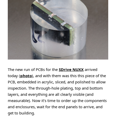
The new run of PCBs for the
SDrive NUXX
arrived
today (
photo
), and with them was this this piece of the
PCB, embedded in acrylic, sliced, and polished to allow
inspection. The through-hole plating, top and bottom
layers, and everything are all clearly visible (and
measurable). Now it’s time to order up the components
and enclosures, wait for the end panels to arrive, and
get to building.