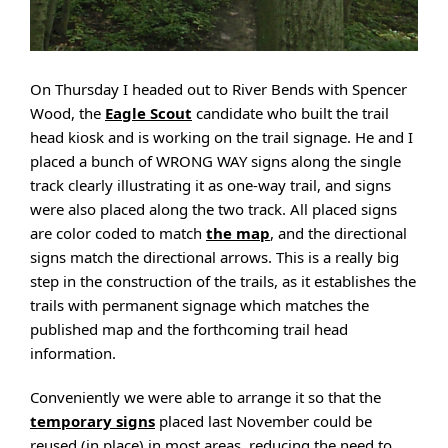
On Thursday I headed out to River Bends with Spencer
Wood, the
Eagle Scout
candidate who built the trail
head kiosk and is working on the trail signage. He and I
placed a bunch of WRONG WAY signs along the single
track clearly illustrating it as one-way trail, and signs
were also placed along the two track. All placed signs
are color coded to match
the map
, and the directional
signs match the directional arrows. This is a really big
step in the construction of the trails, as it establishes the
trails with permanent signage which matches the
published map and the forthcoming trail head
information.
Conveniently we were able to arrange it so that the
temporary signs
placed last November could be
reused (in place) in most areas, reducing the need to