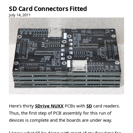
SD Card Connectors Fitted
July 14, 2011
Here’s thirty
SDrive NUXX
PCBs with
SD
card readers.
Thus, the first step of PCB assembly for this run of
devices is complete and the boards are under way.
I know what I’ll be doing with most of my free time for