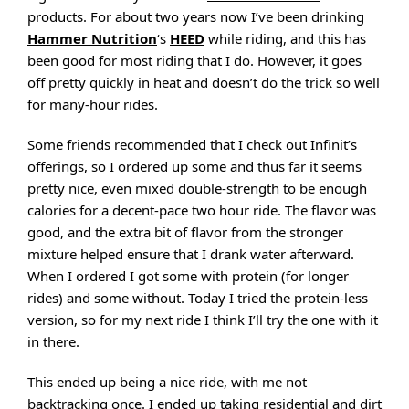
products. For about two years now I’ve been drinking
Hammer Nutrition
‘s
HEED
while riding, and this has
been good for most riding that I do. However, it goes
off pretty quickly in heat and doesn’t do the trick so well
for many-hour rides.
Some friends recommended that I check out Infinit’s
offerings, so I ordered up some and thus far it seems
pretty nice, even mixed double-strength to be enough
calories for a decent-pace two hour ride. The flavor was
good, and the extra bit of flavor from the stronger
mixture helped ensure that I drank water afterward.
When I ordered I got some with protein (for longer
rides) and some without. Today I tried the protein-less
version, so for my next ride I think I’ll try the one with it
in there.
This ended up being a nice ride, with me not
backtracking once. I ended up taking residential and dirt