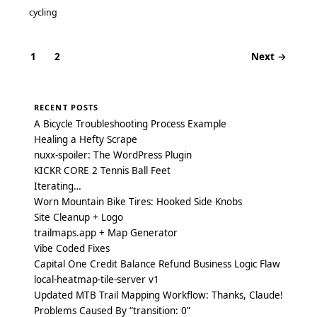
cycling
1
2
Next →
Posts
navigation
RECENT POSTS
A Bicycle Troubleshooting Process Example
Healing a Hefty Scrape
nuxx-spoiler: The WordPress Plugin
KICKR CORE 2 Tennis Ball Feet
Iterating…
Worn Mountain Bike Tires: Hooked Side Knobs
Site Cleanup + Logo
trailmaps.app + Map Generator
Vibe Coded Fixes
Capital One Credit Balance Refund Business Logic Flaw
local-heatmap-tile-server v1
Updated MTB Trail Mapping Workflow: Thanks, Claude!
Problems Caused By “transition: 0”