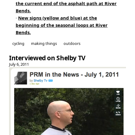
the current end of the asphalt path at River
Bends.
·
New signs (yellow and blue) at the
beginning of the seasonal loops at River
Bends.
cycling
making things
outdoors
Interviewed on Shelby TV
July 6, 2011