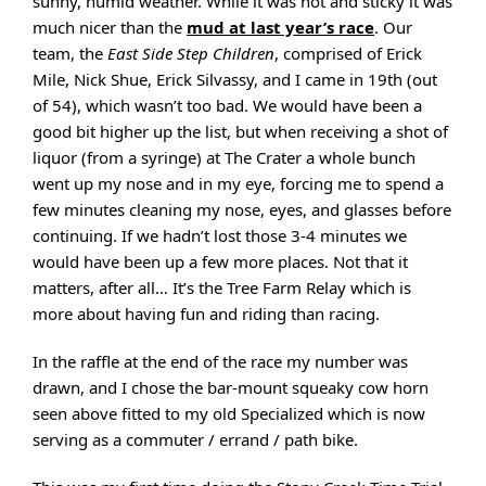
sunny, humid weather. While it was hot and sticky it was
much nicer than the
mud at last year’s race
. Our
team, the
East Side Step Children
, comprised of Erick
Mile, Nick Shue, Erick Silvassy, and I came in 19th (out
of 54), which wasn’t too bad. We would have been a
good bit higher up the list, but when receiving a shot of
liquor (from a syringe) at The Crater a whole bunch
went up my nose and in my eye, forcing me to spend a
few minutes cleaning my nose, eyes, and glasses before
continuing. If we hadn’t lost those 3-4 minutes we
would have been up a few more places. Not that it
matters, after all… It’s the Tree Farm Relay which is
more about having fun and riding than racing.
In the raffle at the end of the race my number was
drawn, and I chose the bar-mount squeaky cow horn
seen above fitted to my old Specialized which is now
serving as a commuter / errand / path bike.