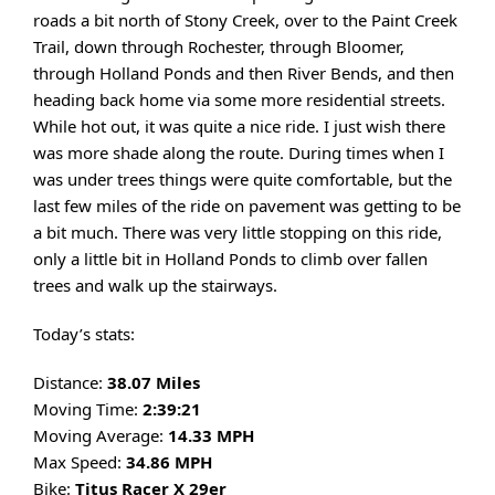
roads a bit north of Stony Creek, over to the Paint Creek
Trail, down through Rochester, through Bloomer,
through Holland Ponds and then River Bends, and then
heading back home via some more residential streets.
While hot out, it was quite a nice ride. I just wish there
was more shade along the route. During times when I
was under trees things were quite comfortable, but the
last few miles of the ride on pavement was getting to be
a bit much. There was very little stopping on this ride,
only a little bit in Holland Ponds to climb over fallen
trees and walk up the stairways.
Today’s stats:
Distance:
38.07 Miles
Moving Time:
2:39:21
Moving Average:
14.33 MPH
Max Speed:
34.86 MPH
Bike:
Titus Racer X 29er