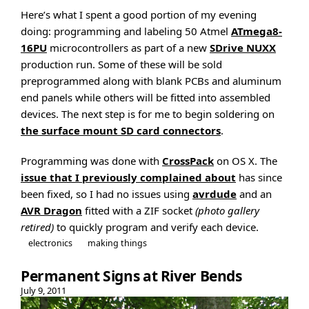
Here’s what I spent a good portion of my evening
doing: programming and labeling 50 Atmel
ATmega8-
16PU
microcontrollers as part of a new
SDrive NUXX
production run. Some of these will be sold
preprogrammed along with blank PCBs and aluminum
end panels while others will be fitted into assembled
devices. The next step is for me to begin soldering on
the surface mount SD card connectors
.
Programming was done with
CrossPack
on OS X. The
issue that I previously complained about
has since
been fixed, so I had no issues using
avrdude
and an
AVR Dragon
fitted with a ZIF socket
(photo gallery
retired)
to quickly program and verify each device.
electronics
making things
Permanent Signs at River Bends
July 9, 2011