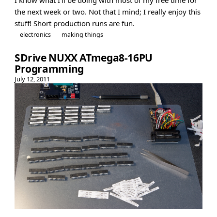
the next week or two. Not that I mind; I really enjoy this
stuff! Short production runs are fun.
electronics
making things
SDrive NUXX ATmega8-16PU
Programming
July 12, 2011