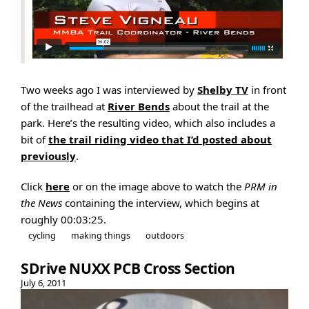
Two weeks ago I was interviewed by
Shelby TV
in front
of the trailhead at
River Bends
about the trail at the
park. Here’s the resulting video, which also includes a
bit of
the trail riding video that I’d posted about
previously
.
Click
here
or on the image above to watch the
PRM in
the News
containing the interview, which begins at
roughly 00:03:25.
cycling
making things
outdoors
SDrive NUXX PCB Cross Section
July 6, 2011