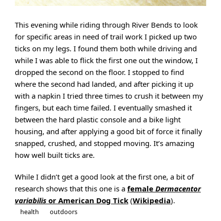
This evening while riding through River Bends to look
for specific areas in need of trail work I picked up two
ticks on my legs. I found them both while driving and
while I was able to flick the first one out the window, I
dropped the second on the floor. I stopped to find
where the second had landed, and after picking it up
with a napkin I tried three times to crush it between my
fingers, but each time failed. I eventually smashed it
between the hard plastic console and a bike light
housing, and after applying a good bit of force it finally
snapped, crushed, and stopped moving. It’s amazing
how well built ticks are.
While I didn’t get a good look at the first one, a bit of
research shows that this one is a
female
Dermacentor
variabilis
or American Dog Tick
(
Wikipedia
).
health
outdoors