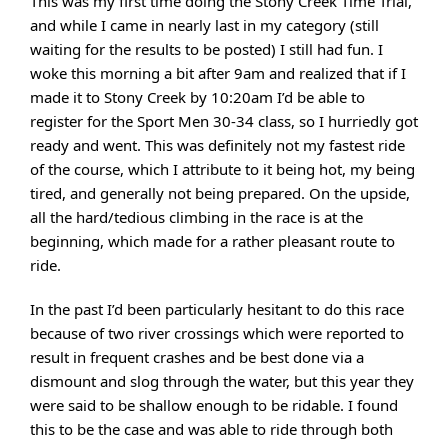
This was my first time doing the Stony Creek Time Trial,
and while I came in nearly last in my category (still
waiting for the results to be posted) I still had fun. I
woke this morning a bit after 9am and realized that if I
made it to Stony Creek by 10:20am I’d be able to
register for the Sport Men 30-34 class, so I hurriedly got
ready and went. This was definitely not my fastest ride
of the course, which I attribute to it being hot, my being
tired, and generally not being prepared. On the upside,
all the hard/tedious climbing in the race is at the
beginning, which made for a rather pleasant route to
ride.
In the past I’d been particularly hesitant to do this race
because of two river crossings which were reported to
result in frequent crashes and be best done via a
dismount and slog through the water, but this year they
were said to be shallow enough to be ridable. I found
this to be the case and was able to ride through both