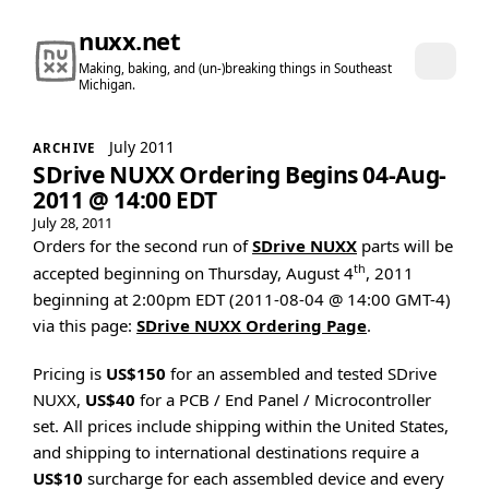
nuxx.net
Making, baking, and (un-)breaking things in Southeast
Michigan.
July 2011
ARCHIVE
SDrive NUXX Ordering Begins 04-Aug-
2011 @ 14:00 EDT
July 28, 2011
Orders for the second run of
SDrive NUXX
parts will be
th
accepted beginning on Thursday, August 4
, 2011
beginning at 2:00pm EDT (2011-08-04 @ 14:00 GMT-4)
via this page:
SDrive NUXX Ordering Page
.
Pricing is
US$150
for an assembled and tested SDrive
NUXX,
US$40
for a PCB / End Panel / Microcontroller
set. All prices include shipping within the United States,
and shipping to international destinations require a
US$10
surcharge for each assembled device and every