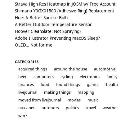
Strava High-Res Heatmap in JOSM w/ Free Account
Shimano Y0GX01500 (Adhesive Ring) Replacement
Hue: A Better Sunrise Bulb
A Better Outdoor Temperature Sensor
Hoover CleanSlate: Not Spraying?
Adobe Illustrator Preventing macOS Sleep?
OLED… Not for me.
CATEGORIES
acquired things
around the house
automotive
beer
computers
cycling
electronics
family
finances
food
found things
games
health
livejournal
making things
mapping
moved from livejournal
movies
music
nuxx.net
outdoors
politics
travel
weather
work