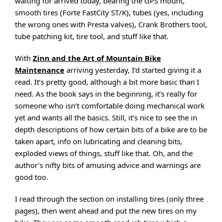
waiting for arrived today, bearing the GPS mount,
smooth tires (Forte FastCity ST/K), tubes (yes, including
the wrong ones with Presta valves), Crank Brothers tool,
tube patching kit, tire tool, and stuff like that.
With
Zinn and the Art of Mountain Bike
Maintenance
arriving yesterday, I’d started giving it a
read. It’s pretty good, although a bit more basic than I
need. As the book says in the beginning, it’s really for
someone who isn’t comfortable doing mechanical work
yet and wants all the basics. Still, it’s nice to see the in
depth descriptions of how certain bits of a bike are to be
taken apart, info on lubricating and cleaning bits,
exploded views of things, stuff like that. Oh, and the
author’s nifty bits of amusing advice and warnings are
good too.
I read through the section on installing tires (only three
pages), then went ahead and put the new tires on my