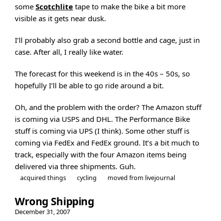
some
Scotchlite
tape to make the bike a bit more
visible as it gets near dusk.
I’ll probably also grab a second bottle and cage, just in
case. After all, I really like water.
The forecast for this weekend is in the 40s – 50s, so
hopefully I’ll be able to go ride around a bit.
Oh, and the problem with the order? The Amazon stuff
is coming via USPS and DHL. The Performance Bike
stuff is coming via UPS (I think). Some other stuff is
coming via FedEx and FedEx ground. It’s a bit much to
track, especially with the four Amazon items being
delivered via three shipments. Guh.
acquired things
cycling
moved from livejournal
Wrong Shipping
December 31, 2007