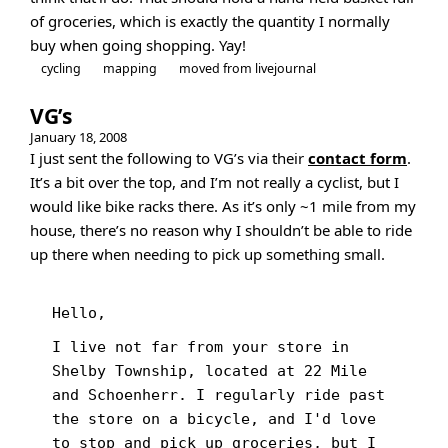
of groceries, which is exactly the quantity I normally
buy when going shopping. Yay!
cycling
mapping
moved from livejournal
VG’s
January 18, 2008
I just sent the following to VG’s via their
contact form
.
It’s a bit over the top, and I’m not really a cyclist, but I
would like bike racks there. As it’s only ~1 mile from my
house, there’s no reason why I shouldn’t be able to ride
up there when needing to pick up something small.
Hello,
I live not far from your store in
Shelby Township, located at 22 Mile
and Schoenherr. I regularly ride past
the store on a bicycle, and I'd love
to stop and pick up groceries, but I