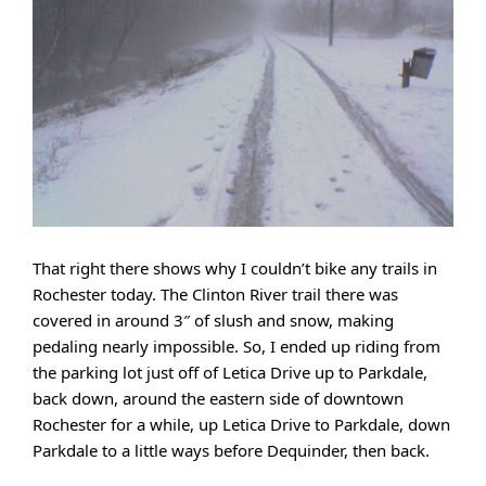
That right there shows why I couldn’t bike any trails in
Rochester today. The Clinton River trail there was
covered in around 3″ of slush and snow, making
pedaling nearly impossible. So, I ended up riding from
the parking lot just off of Letica Drive up to Parkdale,
back down, around the eastern side of downtown
Rochester for a while, up Letica Drive to Parkdale, down
Parkdale to a little ways before Dequinder, then back.