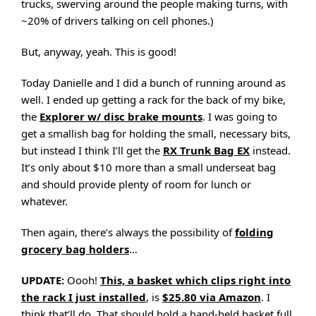
trucks, swerving around the people making turns, with
~20% of drivers talking on cell phones.)
But, anyway, yeah. This is good!
Today Danielle and I did a bunch of running around as
well. I ended up getting a rack for the back of my bike,
the
Explorer w/ disc brake mounts
. I was going to
get a smallish bag for holding the small, necessary bits,
but instead I think I’ll get the
RX Trunk Bag EX
instead.
It’s only about $10 more than a small underseat bag
and should provide plenty of room for lunch or
whatever.
Then again, there’s always the possibility of
folding
grocery bag holders
…
UPDATE:
Oooh!
This, a basket which clips right into
the rack I just installed
, is
$25.80 via Amazon
. I
think that’ll do. That should hold a hand-held basket full