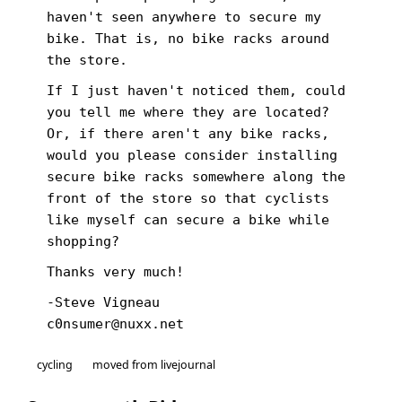
haven't seen anywhere to secure my
bike. That is, no bike racks around
the store.
If I just haven't noticed them, could
you tell me where they are located?
Or, if there aren't any bike racks,
would you please consider installing
secure bike racks somewhere along the
front of the store so that cyclists
like myself can secure a bike while
shopping?
Thanks very much!
-Steve Vigneau
c0nsumer@nuxx.net
cycling
moved from livejournal