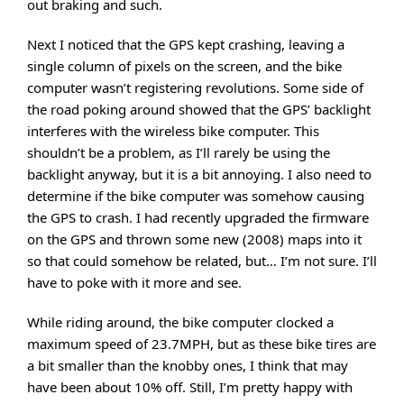
out braking and such.
Next I noticed that the GPS kept crashing, leaving a
single column of pixels on the screen, and the bike
computer wasn’t registering revolutions. Some side of
the road poking around showed that the GPS’ backlight
interferes with the wireless bike computer. This
shouldn’t be a problem, as I’ll rarely be using the
backlight anyway, but it is a bit annoying. I also need to
determine if the bike computer was somehow causing
the GPS to crash. I had recently upgraded the firmware
on the GPS and thrown some new (2008) maps into it
so that could somehow be related, but… I’m not sure. I’ll
have to poke with it more and see.
While riding around, the bike computer clocked a
maximum speed of 23.7MPH, but as these bike tires are
a bit smaller than the knobby ones, I think that may
have been about 10% off. Still, I’m pretty happy with