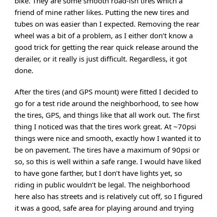
bike. They are some smooth road-ish tires which a
friend of mine rather likes. Putting the new tires and
tubes on was easier than I expected. Removing the rear
wheel was a bit of a problem, as I either don’t know a
good trick for getting the rear quick release around the
derailer, or it really is just difficult. Regardless, it got
done.
After the tires (and GPS mount) were fitted I decided to
go for a test ride around the neighborhood, to see how
the tires, GPS, and things like that all work out. The first
thing I noticed was that the tires work great. At ~70psi
things were nice and smooth, exactly how I wanted it to
be on pavement. The tires have a maximum of 90psi or
so, so this is well within a safe range. I would have liked
to have gone farther, but I don’t have lights yet, so
riding in public wouldn’t be legal. The neighborhood
here also has streets and is relatively cut off, so I figured
it was a good, safe area for playing around and trying