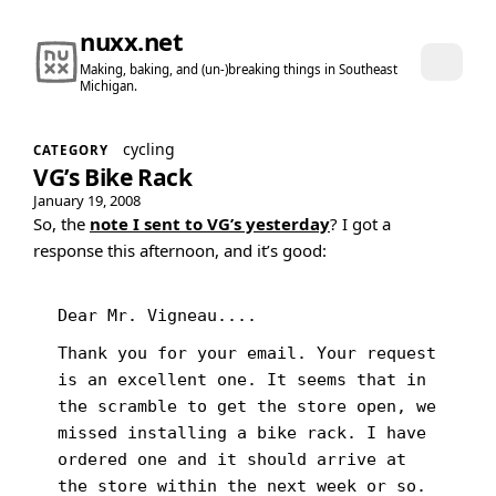
nuxx.net
Making, baking, and (un-)breaking things in Southeast
Michigan.
cycling
CATEGORY
VG’s Bike Rack
January 19, 2008
So, the
note I sent to VG’s yesterday
? I got a
response this afternoon, and it’s good:
Dear Mr. Vigneau....
Thank you for your email. Your request
is an excellent one. It seems that in
the scramble to get the store open, we
missed installing a bike rack. I have
ordered one and it should arrive at
the store within the next week or so.