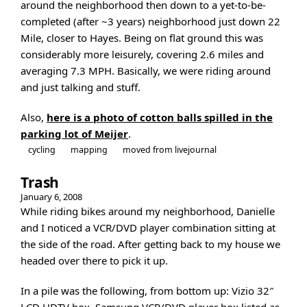
around the neighborhood then down to a yet-to-be-
completed (after ~3 years) neighborhood just down 22
Mile, closer to Hayes. Being on flat ground this was
considerably more leisurely, covering 2.6 miles and
averaging 7.3 MPH. Basically, we were riding around
and just talking and stuff.
Also,
here is a photo of cotton balls spilled in the
parking lot of Meijer
.
cycling
mapping
moved from livejournal
Trash
January 6, 2008
While riding bikes around my neighborhood, Danielle
and I noticed a VCR/DVD player combination sitting at
the side of the road. After getting back to my house we
headed over there to pick it up.
In a pile was the following, from bottom up: Vizio 32″
LCD HDTV box, Samsung VCR/DVD player box listed as