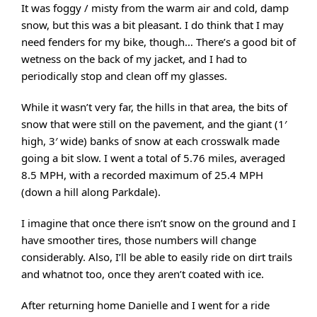
It was foggy / misty from the warm air and cold, damp
snow, but this was a bit pleasant. I do think that I may
need fenders for my bike, though… There’s a good bit of
wetness on the back of my jacket, and I had to
periodically stop and clean off my glasses.
While it wasn’t very far, the hills in that area, the bits of
snow that were still on the pavement, and the giant (1′
high, 3′ wide) banks of snow at each crosswalk made
going a bit slow. I went a total of 5.76 miles, averaged
8.5 MPH, with a recorded maximum of 25.4 MPH
(down a hill along Parkdale).
I imagine that once there isn’t snow on the ground and I
have smoother tires, those numbers will change
considerably. Also, I’ll be able to easily ride on dirt trails
and whatnot too, once they aren’t coated with ice.
After returning home Danielle and I went for a ride