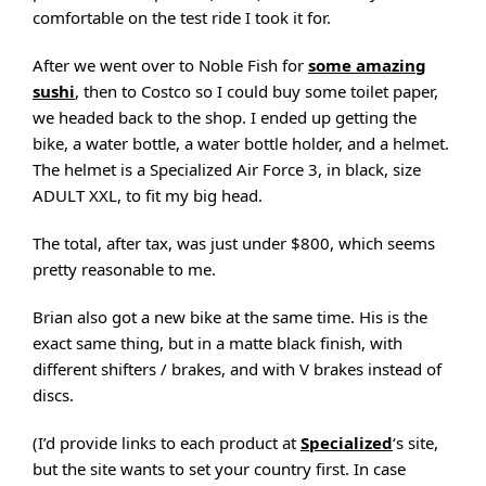
comfortable on the test ride I took it for.
After we went over to Noble Fish for
some amazing
sushi
, then to Costco so I could buy some toilet paper,
we headed back to the shop. I ended up getting the
bike, a water bottle, a water bottle holder, and a helmet.
The helmet is a Specialized Air Force 3, in black, size
ADULT XXL, to fit my big head.
The total, after tax, was just under $800, which seems
pretty reasonable to me.
Brian also got a new bike at the same time. His is the
exact same thing, but in a matte black finish, with
different shifters / brakes, and with V brakes instead of
discs.
(I’d provide links to each product at
Specialized
‘s site,
but the site wants to set your country first. In case