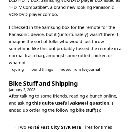
“HDTV Compatible”, a brand new looking Panasonic
VCR/DVD player combo.
I checked in the Samsung box for the remote for the
Panasonic device, but it (unfortunately) wasn’t there. I
imagine the sort of folks who would just throw
something like this out probably tossed the remote in a
normal trash bag, amongst some rotted chicken or
whatnot.
cycling
found things
moved from livejournal
Bike Stuff and Shipping
January 3, 2008
After talking to some friends, reading a bunch online,
and asking
this quite useful AskMeFi question
, I
ended up ordering the following bike stuff(s):
· Two
Forté Fast City ST/K MTB
Tires for times