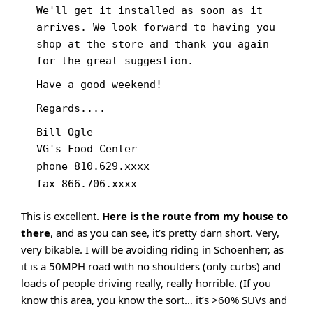
We'll get it installed as soon as it
arrives. We look forward to having you
shop at the store and thank you again
for the great suggestion.
Have a good weekend!
Regards....
Bill Ogle
VG's Food Center
phone 810.629.xxxx
fax 866.706.xxxx
This is excellent.
Here is the route from my house to
there
, and as you can see, it’s pretty darn short. Very,
very bikable. I will be avoiding riding in Schoenherr, as
it is a 50MPH road with no shoulders (only curbs) and
loads of people driving really, really horrible. (If you
know this area, you know the sort… it’s >60% SUVs and