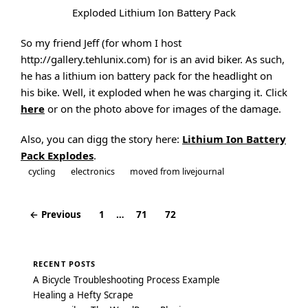
Exploded Lithium Ion Battery Pack
So my friend Jeff (for whom I host
http://gallery.tehlunix.com) for is an avid biker. As such,
he has a lithium ion battery pack for the headlight on
his bike. Well, it exploded when he was charging it. Click
here
or on the photo above for images of the damage.
Also, you can digg the story here:
Lithium Ion Battery
Pack Explodes
.
cycling
electronics
moved from livejournal
← Previous
1
…
71
72
Posts
navigation
RECENT POSTS
A Bicycle Troubleshooting Process Example
Healing a Hefty Scrape