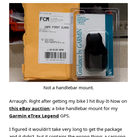
Not a handlebar mount.
Arraugh. Right after getting my bike I hit Buy-It-Now on
this eBay auction
; a bike handlebar mount for my
Garmin eTrex Legend
GPS.
I figured it wouldn’t take very long to get the package
and it didn’t, but it contains the wrong thing: a carrying