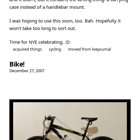
case instead of a handlebar mount.
I was hoping to use this soon, too. Bah. Hopefully it
won’t take too long to sort out.
Time for NYE celebrating. :D
acquired things
cycling
moved from livejournal
Bike!
December 27, 2007