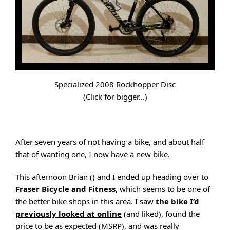
Specialized 2008 Rockhopper Disc
(Click for bigger…)
After seven years of not having a bike, and about half
that of wanting one, I now have a new bike.
This afternoon Brian () and I ended up heading over to
Fraser Bicycle and Fitness
, which seems to be one of
the better bike shops in this area. I saw
the bike I’d
previously looked at online
(and liked), found the
price to be as expected (MSRP), and was really