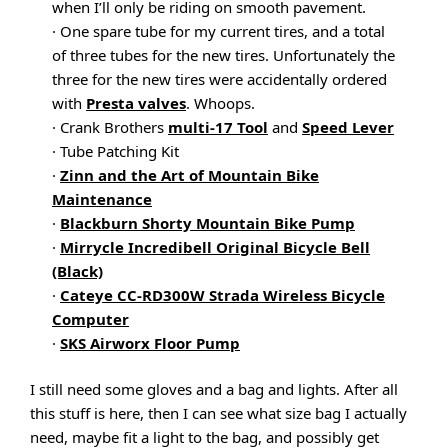
when I’ll only be riding on smooth pavement.
· One spare tube for my current tires, and a total
of three tubes for the new tires. Unfortunately the
three for the new tires were accidentally ordered
with
Presta valves
. Whoops.
· Crank Brothers
multi-17 Tool
and
Speed Lever
· Tube Patching Kit
·
Zinn and the Art of Mountain Bike
Maintenance
·
Blackburn Shorty Mountain Bike Pump
·
Mirrycle Incredibell Original Bicycle Bell
(Black)
·
Cateye CC-RD300W Strada Wireless Bicycle
Computer
·
SKS Airworx Floor Pump
I still need some gloves and a bag and lights. After all
this stuff is here, then I can see what size bag I actually
need, maybe fit a light to the bag, and possibly get