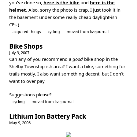
you’ve done so,
here is the bike
and
here is the
helmet
. Also, sorry the photo is crap. I just took it in
the basement under some really cheap daylight-ish
CFs.)
acquired things
cycling
moved from livejournal
Bike Shops
July 9, 2007
Can any of you recommend a
good
bike shop in the
Shelby Township-ish area? I want a bike, something for
trails mostly. I also want something decent, but I don’t
want to over pay.
Suggestions please?
cycling
moved from livejournal
Lithium Ion Battery Pack
May 9, 2006