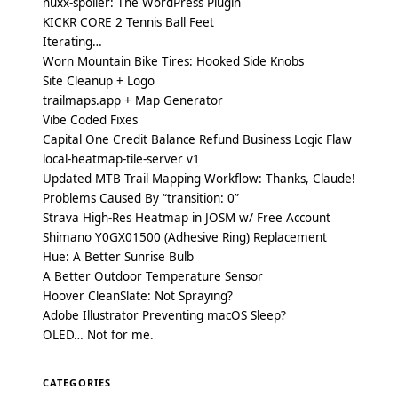
nuxx-spoiler: The WordPress Plugin
KICKR CORE 2 Tennis Ball Feet
Iterating…
Worn Mountain Bike Tires: Hooked Side Knobs
Site Cleanup + Logo
trailmaps.app + Map Generator
Vibe Coded Fixes
Capital One Credit Balance Refund Business Logic Flaw
local-heatmap-tile-server v1
Updated MTB Trail Mapping Workflow: Thanks, Claude!
Problems Caused By “transition: 0”
Strava High-Res Heatmap in JOSM w/ Free Account
Shimano Y0GX01500 (Adhesive Ring) Replacement
Hue: A Better Sunrise Bulb
A Better Outdoor Temperature Sensor
Hoover CleanSlate: Not Spraying?
Adobe Illustrator Preventing macOS Sleep?
OLED… Not for me.
CATEGORIES