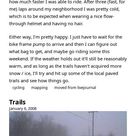
how much faster I was able to ride. After three (fast, for
me) laps around my neighborhood I was pretty cold,
which is to be expected when wearing a nice flow-
through helmet and having no hair.
Either way, I’m pretty happy. I just have to wait for the
bike frame pump to arrive and then I can figure out
what bag to get, and maybe go riding some this
weekend. If the weather holds out it’ll still be reasonably
warm, and as long as the trails haven’t acquired more
snow / ice, I’ll try and hit up some of the local paved
trails and see how things go.
cycling
mapping
moved from livejournal
Trails
January 6, 2008