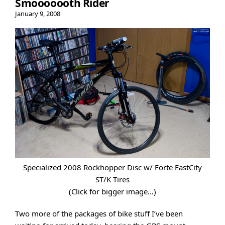
Smooooooth Rider
January 9, 2008
Specialized 2008 Rockhopper Disc w/ Forte FastCity
ST/K Tires
(Click for bigger image…)
Two more of the packages of bike stuff I’ve been