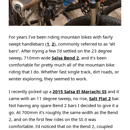
For years I’ve been riding mountain bikes with fairly
swept handlebars (
1
,
2
), commonly referred to as “alt
bars”. After trying a few I’d settled on the 23 degree
sweep, 710mm wide
Salsa Bend 2
, and it’s been
comfortable for pretty much all of the mountain bike
riding that I do. Whether fast single track, dirt roads, or
winter exploring, they seemed to work.
I recently picked up a
2015 Salsa El Mariachi SS
and it
came with an 11 degree sweep, no rise,
Salt Flat 2
bar.
Not having any spare Bend 2 bars I decided to give it a
go. At 700mm it’s roughly the same width as the Bend
2, and on the first few rides on the SS it was
comfortable. I’d noticed that on the Bend 2, coupled