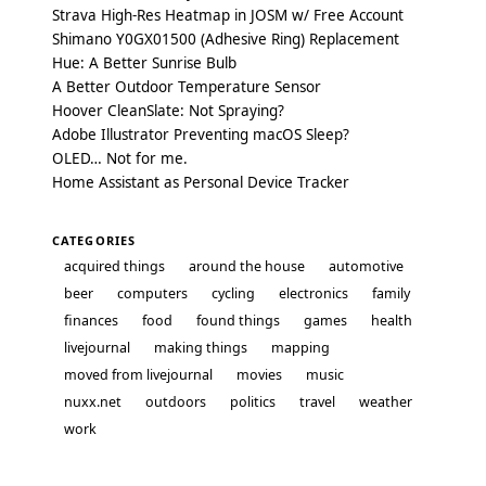
Strava High-Res Heatmap in JOSM w/ Free Account
Shimano Y0GX01500 (Adhesive Ring) Replacement
Hue: A Better Sunrise Bulb
A Better Outdoor Temperature Sensor
Hoover CleanSlate: Not Spraying?
Adobe Illustrator Preventing macOS Sleep?
OLED… Not for me.
Home Assistant as Personal Device Tracker
CATEGORIES
acquired things
around the house
automotive
beer
computers
cycling
electronics
family
finances
food
found things
games
health
livejournal
making things
mapping
moved from livejournal
movies
music
nuxx.net
outdoors
politics
travel
weather
work