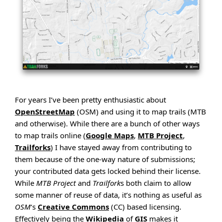
For years I’ve been pretty enthusiastic about
OpenStreetMap
(OSM) and using it to map trails (MTB
and otherwise). While there are a bunch of other ways
to map trails online (
Google Maps
,
MTB Project
,
Trailforks
) I have stayed away from contributing to
them because of the one-way nature of submissions;
your contributed data gets locked behind their license.
While
MTB Project
and
Trailfork
s both claim to allow
some manner of reuse of data, it’s nothing as useful as
OSM
‘s
Creative Commons
(CC) based licensing.
Effectively being the
Wikipedia
of
GIS
makes it