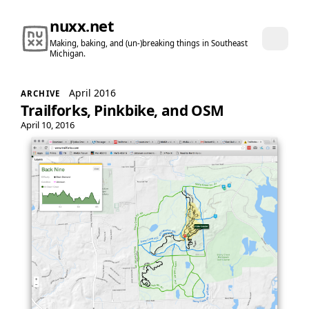
nuxx.net
Making, baking, and (un-)breaking things in Southeast
Michigan.
April 2016
ARCHIVE
Trailforks, Pinkbike, and OSM
April 10, 2016