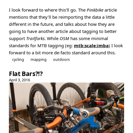
I look forward to where this’ll go. The
Pinkbike
article
mentions that they’ll be reimporting the data a little
different in the future, and talks about how they are
going to have another article about tagging to better
support
Trailforks
. While
OSM
has some minimal
standards for MTB tagging (eg:
mtb:scale:imba
) I look
forward to a bit more de-facto standard around this.
cycling
mapping
outdoors
Flat Bars?!?
April 3, 2016