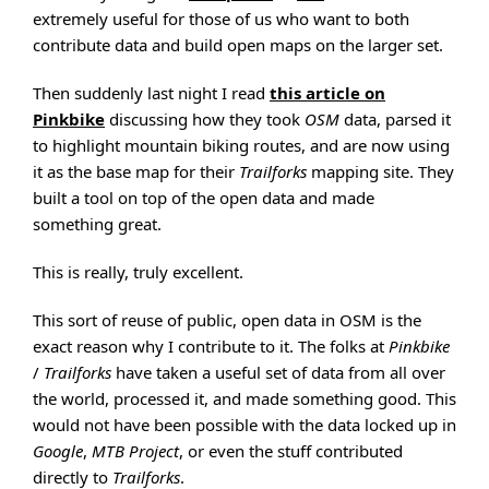
extremely useful for those of us who want to both
contribute data and build open maps on the larger set.
Then suddenly last night I read
this article on
Pinkbike
discussing how they took
OSM
data, parsed it
to highlight mountain biking routes, and are now using
it as the base map for their
Trailforks
mapping site. They
built a tool on top of the open data and made
something great.
This is really, truly excellent.
This sort of reuse of public, open data in OSM is the
exact reason why I contribute to it. The folks at
Pinkbike
/
Trailforks
have taken a useful set of data from all over
the world, processed it, and made something good. This
would not have been possible with the data locked up in
Google
,
MTB Project
, or even the stuff contributed
directly to
Trailforks
.