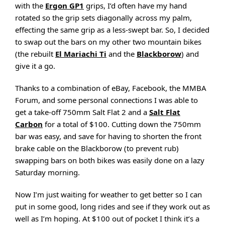
with the
Ergon GP1
grips, I’d often have my hand
rotated so the grip sets diagonally across my palm,
effecting the same grip as a less-swept bar. So, I decided
to swap out the bars on my other two mountain bikes
(the rebuilt
El Mariachi Ti
and the
Blackborow
) and
give it a go.
Thanks to a combination of eBay, Facebook, the MMBA
Forum, and some personal connections I was able to
get a take-off 750mm Salt Flat 2 and a
Salt Flat
Carbon
for a total of $100. Cutting down the 750mm
bar was easy, and save for having to shorten the front
brake cable on the Blackborow (to prevent rub)
swapping bars on both bikes was easily done on a lazy
Saturday morning.
Now I’m just waiting for weather to get better so I can
put in some good, long rides and see if they work out as
well as I’m hoping. At $100 out of pocket I think it’s a