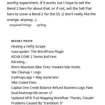
worthy experiment. If it works out I hope to sell the
Bend 2 bars for about that, or if not, sell the Salt Flat
bars to cover a Bend 2 for the SS. (I don’t really like the
orange, anyway…)
acquired things
cycling
RECENT POSTS
Healing a Hefty Scrape
nuxx-spoiler: The WordPress Plugin
KICKR CORE 2 Tennis Ball Feet
Iterating…
Worn Mountain Bike Tires: Hooked Side Knobs
Site Cleanup + Logo
trailmaps.app + Map Generator
Vibe Coded Fixes
Capital One Credit Balance Refund Business Logic Flaw
local-heatmap-tile-server v1
Updated MTB Trail Mapping Workflow: Thanks, Claude!
Problems Caused By “transition: 0”