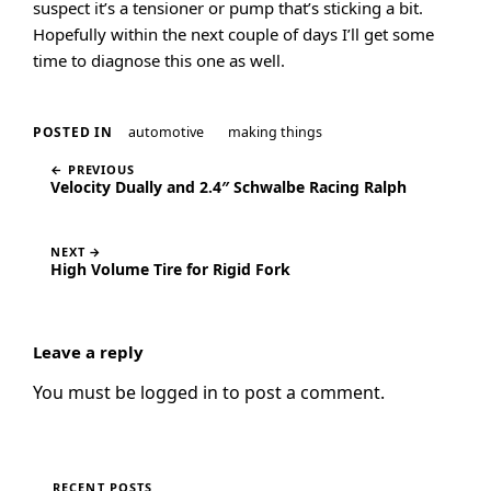
suspect it’s a tensioner or pump that’s sticking a bit.
Hopefully within the next couple of days I’ll get some
time to diagnose this one as well.
automotive
making things
POSTED IN
← PREVIOUS
Velocity Dually and 2.4″ Schwalbe Racing Ralph
NEXT →
High Volume Tire for Rigid Fork
Leave a reply
You must be
logged in
to post a comment.
RECENT POSTS