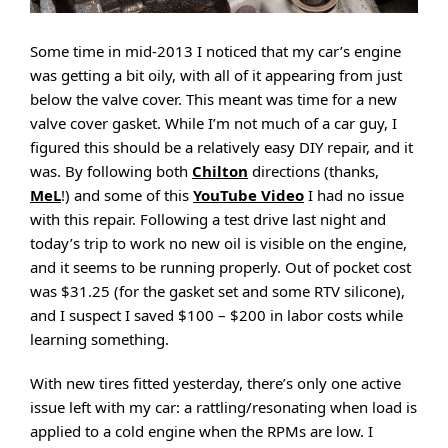
Some time in mid-2013 I noticed that my car’s engine
was getting a bit oily, with all of it appearing from just
below the valve cover. This meant was time for a new
valve cover gasket. While I’m not much of a car guy, I
figured this should be a relatively easy DIY repair, and it
was. By following both
Chilton
directions (thanks,
MeL
!) and some of this
YouTube Video
I had no issue
with this repair. Following a test drive last night and
today’s trip to work no new oil is visible on the engine,
and it seems to be running properly. Out of pocket cost
was $31.25 (for the gasket set and some RTV silicone),
and I suspect I saved $100 – $200 in labor costs while
learning something.
With new tires fitted yesterday, there’s only one active
issue left with my car: a rattling/resonating when load is
applied to a cold engine when the RPMs are low. I