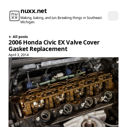
nuxx.net
Making, baking, and (un-)breaking things in Southeast
Michigan.
← All posts
2006 Honda Civic EX Valve Cover
Gasket Replacement
April 3, 2014