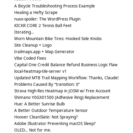
A Bicycle Troubleshooting Process Example
Healing a Hefty Scrape
nuxx-spoiler: The WordPress Plugin
KICKR CORE 2 Tennis Ball Feet
Iterating…
Worn Mountain Bike Tires: Hooked Side Knobs
Site Cleanup + Logo
trailmaps.app + Map Generator
Vibe Coded Fixes
Capital One Credit Balance Refund Business Logic Flaw
local-heatmap-tile-server v1
Updated MTB Trail Mapping Workflow: Thanks, Claude!
Problems Caused By “transition: 0”
Strava High-Res Heatmap in JOSM w/ Free Account
Shimano Y0GX01500 (Adhesive Ring) Replacement
Hue: A Better Sunrise Bulb
A Better Outdoor Temperature Sensor
Hoover CleanSlate: Not Spraying?
Adobe Illustrator Preventing macOS Sleep?
OLED… Not for me.