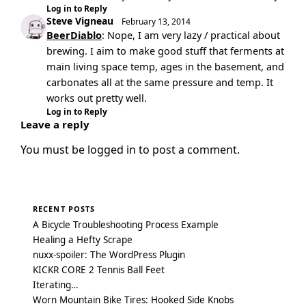
Log in to Reply
Steve Vigneau
February 13, 2014
BeerDiablo
: Nope, I am very lazy / practical about
brewing. I aim to make good stuff that ferments at
main living space temp, ages in the basement, and
carbonates all at the same pressure and temp. It
works out pretty well.
Log in to Reply
Leave a reply
You must be
logged in
to post a comment.
RECENT POSTS
A Bicycle Troubleshooting Process Example
Healing a Hefty Scrape
nuxx-spoiler: The WordPress Plugin
KICKR CORE 2 Tennis Ball Feet
Iterating…
Worn Mountain Bike Tires: Hooked Side Knobs