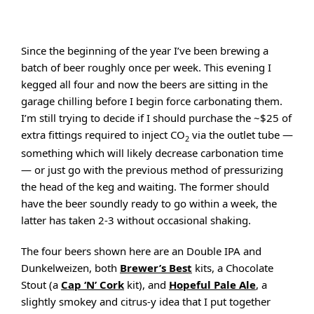
Since the beginning of the year I’ve been brewing a
batch of beer roughly once per week. This evening I
kegged all four and now the beers are sitting in the
garage chilling before I begin force carbonating them.
I’m still trying to decide if I should purchase the ~$25 of
extra fittings required to inject CO
via the outlet tube —
2
something which will likely decrease carbonation time
— or just go with the previous method of pressurizing
the head of the keg and waiting. The former should
have the beer soundly ready to go within a week, the
latter has taken 2-3 without occasional shaking.
The four beers shown here are an Double IPA and
Dunkelweizen, both
Brewer’s Best
kits, a Chocolate
Stout (a
Cap ‘N’ Cork
kit), and
Hopeful Pale Ale
, a
slightly smokey and citrus-y idea that I put together