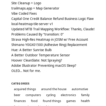
Site Cleanup + Logo
trailmaps.app + Map Generator
Vibe Coded Fixes
Capital One Credit Balance Refund Business Logic Flaw
local-heatmap-tile-server v1
Updated MTB Trail Mapping Workflow: Thanks, Claude!
Problems Caused By “transition: 0”
Strava High-Res Heatmap in JOSM w/ Free Account
Shimano Y0GX01500 (Adhesive Ring) Replacement
Hue: A Better Sunrise Bulb
A Better Outdoor Temperature Sensor
Hoover CleanSlate: Not Spraying?
Adobe Illustrator Preventing macOS Sleep?
OLED… Not for me.
CATEGORIES
acquired things
around the house
automotive
beer
computers
cycling
electronics
family
finances
food
found things
games
health