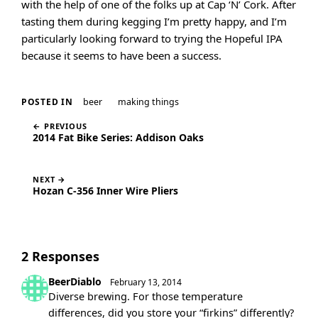
with the help of one of the folks up at Cap ‘N’ Cork. After
tasting them during kegging I’m pretty happy, and I’m
particularly looking forward to trying the Hopeful IPA
because it seems to have been a success.
beer
making things
POSTED IN
← PREVIOUS
2014 Fat Bike Series: Addison Oaks
NEXT →
Hozan C-356 Inner Wire Pliers
2 Responses
BeerDiablo
February 13, 2014
Diverse brewing. For those temperature
differences, did you store your “firkins” differently?