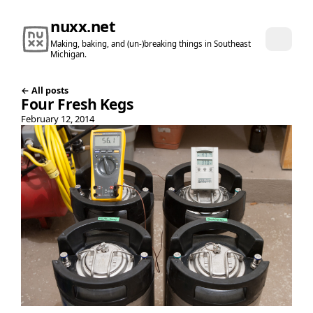
nuxx.net
Making, baking, and (un-)breaking things in Southeast
Michigan.
← All posts
Four Fresh Kegs
February 12, 2014