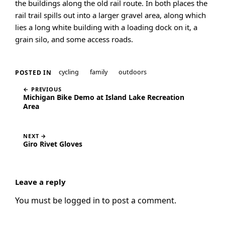
the buildings along the old rail route. In both places the
rail trail spills out into a larger gravel area, along which
lies a long white building with a loading dock on it, a
grain silo, and some access roads.
cycling
family
outdoors
POSTED IN
← PREVIOUS
Michigan Bike Demo at Island Lake Recreation
Area
NEXT →
Giro Rivet Gloves
Leave a reply
You must be
logged in
to post a comment.