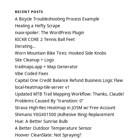
RECENT POSTS
A Bicycle Troubleshooting Process Example
Healing a Hefty Scrape
nuxx-spoiler: The WordPress Plugin
KICKR CORE 2 Tennis Ball Feet
Iterating…
Worn Mountain Bike Tires: Hooked Side Knobs
Site Cleanup + Logo
trailmaps.app + Map Generator
Vibe Coded Fixes
Capital One Credit Balance Refund Business Logic Flaw
local-heatmap-tile-server v1
Updated MTB Trail Mapping Workflow: Thanks, Claude!
Problems Caused By “transition: 0”
Strava High-Res Heatmap in JOSM w/ Free Account
Shimano Y0GX01500 (Adhesive Ring) Replacement
Hue: A Better Sunrise Bulb
A Better Outdoor Temperature Sensor
Hoover CleanSlate: Not Spraying?