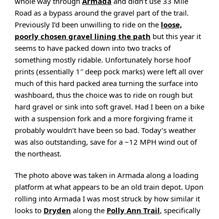
whole way through
Armada
and didn’t use 33 Mile
Road as a bypass around the gravel part of the trail.
Previously I’d been unwilling to ride on the
loose,
poorly chosen gravel lining the path
but this year it
seems to have packed down into two tracks of
something mostly ridable. Unfortunately horse hoof
prints (essentially 1″ deep pock marks) were left all over
much of this hard packed area turning the surface into
washboard, thus the choice was to ride on rough but
hard gravel or sink into soft gravel. Had I been on a bike
with a suspension fork and a more forgiving frame it
probably wouldn’t have been so bad. Today’s weather
was also outstanding, save for a ~12 MPH wind out of
the northeast.
The photo above was taken in Armada along a loading
platform at what appears to be an old train depot. Upon
rolling into Armada I was most struck by how similar it
looks to
Dryden
along the
Polly Ann Trail
, specifically