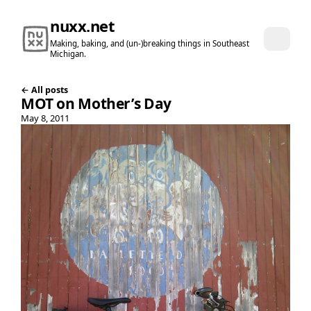
nuxx.net
Making, baking, and (un-)breaking things in Southeast
Michigan.
← All posts
MOT on Mother’s Day
May 8, 2011