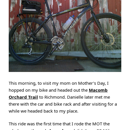
This morning, to visit my mom on Mother’s Day, I
hopped on my bike and headed out the
Macomb
Orchard Trail
to Richmond. Danielle later met me
there with the car and bike rack and after visiting for a
while we headed back to my place.
This ride was the first time that I rode the MOT the