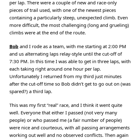
per lap. There were a couple of new and race-only
pieces of trail used, with one of the newest pieces
containing a particularly steep, unexpected climb. Even
more difficult, the most challenging (long and grueling)
climbs were at the end of the route.
Bob
and I rode as a team, with me starting at 2:00 PM
and us alternating laps relay-style until the cut-off of
7:30 PM. In this time I was able to get in three laps, with
each taking right around one hour per lap.
Unfortunately I returned from my third just minutes
after the cut-off time so Bob didn’t get to go out on (was
spared?) a third lap.
This was my first “real” race, and I think it went quite
well. Everyone that either I passed (not very many
people) or who passed me (a fair number of people)
were nice and courteous, with all passing arrangements
working out well and no observed conflicts. Then again