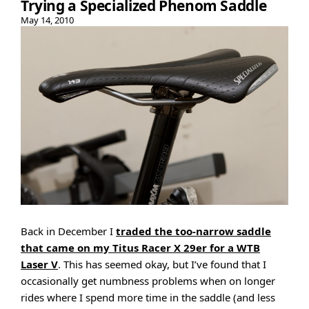
Trying a Specialized Phenom Saddle
May 14, 2010
Back in December I
traded the too-narrow saddle
that came on my Titus Racer X 29er for a WTB
Laser V
. This has seemed okay, but I’ve found that I
occasionally get numbness problems when on longer
rides where I spend more time in the saddle (and less