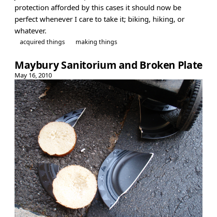
protection afforded by this cases it should now be
perfect whenever I care to take it; biking, hiking, or
whatever.
acquired things
making things
Maybury Sanitorium and Broken Plate
May 16, 2010