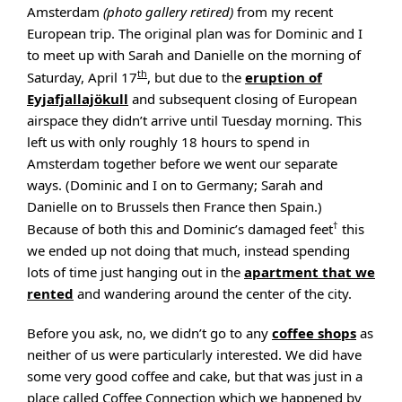
Amsterdam
(photo gallery retired)
from my recent
European trip. The original plan was for Dominic and I
to meet up with Sarah and Danielle on the morning of
th
Saturday, April 17
, but due to the
eruption of
Eyjafjallajökull
and subsequent closing of European
airspace they didn’t arrive until Tuesday morning. This
left us with only roughly 18 hours to spend in
Amsterdam together before we went our separate
ways. (Dominic and I on to Germany; Sarah and
Danielle on to Brussels then France then Spain.)
†
Because of both this and Dominic’s damaged feet
this
we ended up not doing that much, instead spending
lots of time just hanging out in the
apartment that we
rented
and wandering around the center of the city.
Before you ask, no, we didn’t go to any
coffee shops
as
neither of us were particularly interested. We did have
some very good coffee and cake, but that was just in a
place called Coffee Connection which we happened by