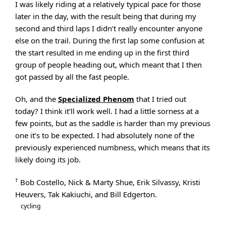
I was likely riding at a relatively typical pace for those
later in the day, with the result being that during my
second and third laps I didn’t really encounter anyone
else on the trail. During the first lap some confusion at
the start resulted in me ending up in the first third
group of people heading out, which meant that I then
got passed by all the fast people.
Oh, and the
Specialized Phenom
that I tried out
today? I think it’ll work well. I had a little sorness at a
few points, but as the saddle is harder than my previous
one it’s to be expected. I had absolutely none of the
previously experienced numbness, which means that its
likely doing its job.
†
Bob Costello, Nick & Marty Shue, Erik Silvassy, Kristi
Heuvers, Tak Kakiuchi, and Bill Edgerton.
cycling