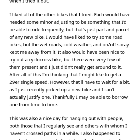
when I tried it out.
I liked all of the other bikes that I tried. Each would have
needed some minor adjusting to be something that I’d
be able to ride frequently, but that’s just part and parcel
of any new bike. I would have liked to try some road
bikes, but the wet roads, cold weather, and on/off spray
kept me away from it. It also would have been nice to
try out a cyclocross bike, but there were very few of
them present and I just didn’t really get around to it.
After all of this I’m thinking that I might like to get a
29er single speed. However, that’ll have to wait for a bit,
as I just recently picked up a new bike and I can’t
actually justify one. Thankfully I may be able to borrow
one from time to time.
This was also a nice day for hanging out with people,
both those that I regularly see and others with whom I
haven’t crossed paths in a while. I also happened to