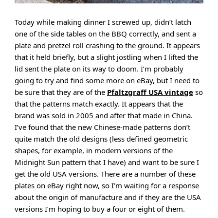
Today while making dinner I screwed up, didn’t latch
one of the side tables on the BBQ correctly, and sent a
plate and pretzel roll crashing to the ground. It appears
that it held briefly, but a slight jostling when I lifted the
lid sent the plate on its way to doom. I’m probably
going to try and find some more on eBay, but I need to
be sure that they are of the
Pfaltzgraff USA vintage
so
that the patterns match exactly. It appears that the
brand was sold in 2005 and after that made in China.
I’ve found that the new Chinese-made patterns don’t
quite match the old designs (less defined geometric
shapes, for example, in modern versions of the
Midnight Sun pattern that I have) and want to be sure I
get the old USA versions. There are a number of these
plates on eBay right now, so I’m waiting for a response
about the origin of manufacture and if they are the USA
versions I’m hoping to buy a four or eight of them.