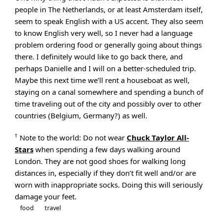
people in The Netherlands, or at least Amsterdam itself,
seem to speak English with a US accent. They also seem
to know English very well, so I never had a language
problem ordering food or generally going about things
there. I definitely would like to go back there, and
perhaps Danielle and I will on a better-scheduled trip.
Maybe this next time we’ll rent a houseboat as well,
staying on a canal somewhere and spending a bunch of
time traveling out of the city and possibly over to other
countries (Belgium, Germany?) as well.
†
Note to the world: Do not wear
Chuck Taylor All-
Stars
when spending a few days walking around
London. They are not good shoes for walking long
distances in, especially if they don’t fit well and/or are
worn with inappropriate socks. Doing this will seriously
damage your feet.
food
travel