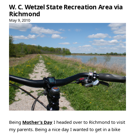
W. C. Wetzel State Recreation Area via
Richmond
May 9, 2010
Being
Mother’s Day
I headed over to Richmond to visit
my parents. Being a nice day I wanted to get in a bike