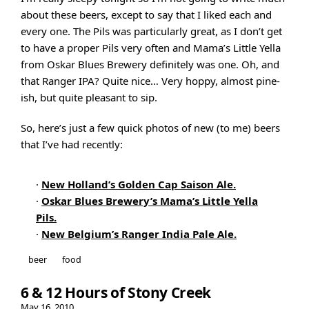
about these beers, except to say that I liked each and
every one. The Pils was particularly great, as I don’t get
to have a proper Pils very often and Mama’s Little Yella
from Oskar Blues Brewery definitely was one. Oh, and
that Ranger IPA? Quite nice… Very hoppy, almost pine-
ish, but quite pleasant to sip.
So, here’s just a few quick photos of new (to me) beers
that I’ve had recently:
·
New Holland’s Golden Cap Saison Ale.
·
Oskar Blues Brewery’s Mama’s Little Yella
Pils.
·
New Belgium’s Ranger India Pale Ale.
beer
food
6 & 12 Hours of Stony Creek
May 16, 2010