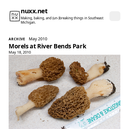
nuxx.net
Making, baking, and (un-)breaking things in Southeast
Michigan.
May 2010
ARCHIVE
Morels at River Bends Park
May 18, 2010