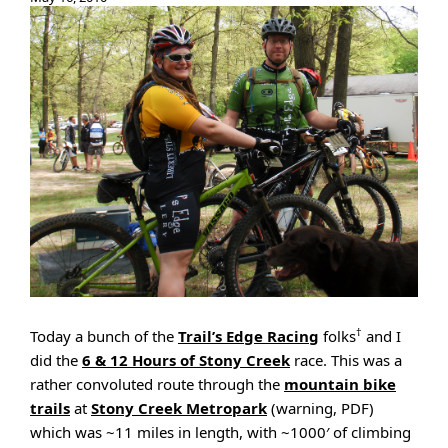
†
Today a bunch of the
Trail’s Edge Racing
folks
and I
did the
6 & 12 Hours of Stony Creek
race. This was a
rather convoluted route through the
mountain bike
trails
at
Stony Creek Metropark
(warning, PDF)
which was ~11 miles in length, with ~1000′ of climbing