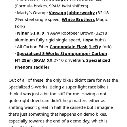
(Formula brakes, SRAM twist shifters)
· Marty’s Orange
Vassago Jabberwocky
(32:18
29er steel single speed,
White Brothers
Magic
Fork)
·
Niner S.I.R. 9
in A&W Rootbeer Brown (32:18
aluminum fully rigid single speed,
Hope
hubs)
· All Carbon Fiber
Cannondale Flash
(
Lefty
fork)
·
Specialized S-Works Stumpjumper Carbon
HT 29er
(
SRAM XX
2×10 drivetrain,
Specialized
Phenom saddle
)
Out of all of these, the only bike I didn’t care for was the
Specialized S-Works. Being a super-light race bike I
think it was just a bit too stiff for me. Having a not-
quite-right drivetrain didn’t help matters either as
shifting wasn’t great in half the cassette but I imagine
that’s just something that happens on demo bikes,
especially towards the end of a demo day, which is