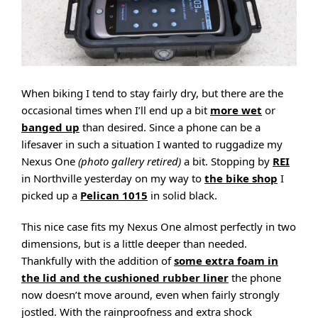
When biking I tend to stay fairly dry, but there are the
occasional times when I’ll end up a bit
more wet
or
banged up
than desired. Since a phone can be a
lifesaver in such a situation I wanted to ruggadize my
Nexus One
(photo gallery retired)
a bit. Stopping by
REI
in Northville yesterday on my way to
the bike shop
I
picked up a
Pelican 1015
in solid black.
This nice case fits my Nexus One almost perfectly in two
dimensions, but is a little deeper than needed.
Thankfully with the addition of
some extra foam in
the lid and the cushioned rubber liner
the phone
now doesn’t move around, even when fairly strongly
jostled. With the rainproofness and extra shock