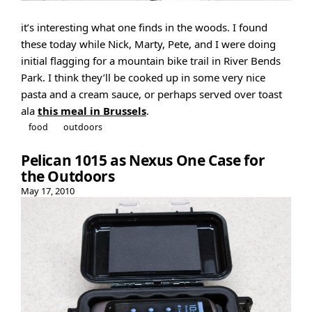
it’s interesting what one finds in the woods. I found
these today while Nick, Marty, Pete, and I were doing
initial flagging for a mountain bike trail in River Bends
Park. I think they’ll be cooked up in some very nice
pasta and a cream sauce, or perhaps served over toast
ala
this meal in Brussels
.
food
outdoors
Pelican 1015 as Nexus One Case for
the Outdoors
May 17, 2010