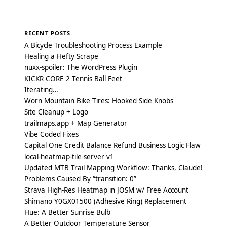
Posts
navigation
RECENT POSTS
A Bicycle Troubleshooting Process Example
Healing a Hefty Scrape
nuxx-spoiler: The WordPress Plugin
KICKR CORE 2 Tennis Ball Feet
Iterating…
Worn Mountain Bike Tires: Hooked Side Knobs
Site Cleanup + Logo
trailmaps.app + Map Generator
Vibe Coded Fixes
Capital One Credit Balance Refund Business Logic Flaw
local-heatmap-tile-server v1
Updated MTB Trail Mapping Workflow: Thanks, Claude!
Problems Caused By “transition: 0”
Strava High-Res Heatmap in JOSM w/ Free Account
Shimano Y0GX01500 (Adhesive Ring) Replacement
Hue: A Better Sunrise Bulb
A Better Outdoor Temperature Sensor