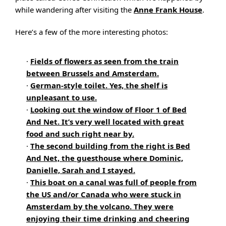
while wandering after visiting the
Anne Frank House
.
Here’s a few of the more interesting photos:
·
Fields of flowers as seen from the train
between Brussels and Amsterdam.
·
German-style toilet. Yes, the shelf is
unpleasant to use.
·
Looking out the window of Floor 1 of Bed
And Net. It’s very well located with great
food and such right near by.
·
The second building from the right is Bed
And Net, the guesthouse where Dominic,
Danielle, Sarah and I stayed.
·
This boat on a canal was full of people from
the US and/or Canada who were stuck in
Amsterdam by the volcano. They were
enjoying their time drinking and cheering