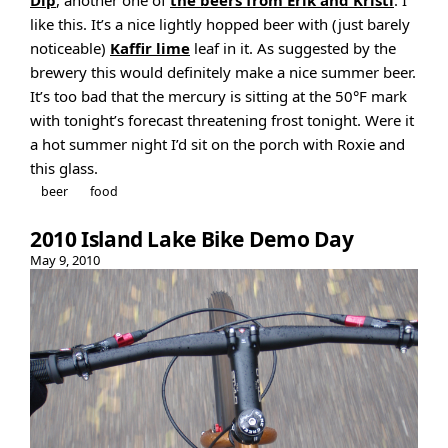
Dip
, another one of
the beers from Erik and Kristi
. I
like this. It’s a nice lightly hopped beer with (just barely
noticeable)
Kaffir lime
leaf in it. As suggested by the
brewery this would definitely make a nice summer beer.
It’s too bad that the mercury is sitting at the 50°F mark
with tonight’s forecast threatening frost tonight. Were it
a hot summer night I’d sit on the porch with Roxie and
this glass.
beer
food
2010 Island Lake Bike Demo Day
May 9, 2010