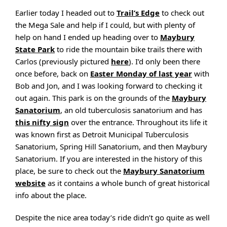
Earlier today I headed out to
Trail’s Edge
to check out
the Mega Sale and help if I could, but with plenty of
help on hand I ended up heading over to
Maybury
State Park
to ride the mountain bike trails there with
Carlos (previously pictured
here
). I’d only been there
once before, back on
Easter Monday of last year
with
Bob and Jon, and I was looking forward to checking it
out again. This park is on the grounds of the
Maybury
Sanatorium
, an old tuberculosis sanatorium and has
this nifty sign
over the entrance. Throughout its life it
was known first as Detroit Municipal Tuberculosis
Sanatorium, Spring Hill Sanatorium, and then Maybury
Sanatorium. If you are interested in the history of this
place, be sure to check out the
Maybury Sanatorium
website
as it contains a whole bunch of great historical
info about the place.
Despite the nice area today’s ride didn’t go quite as well