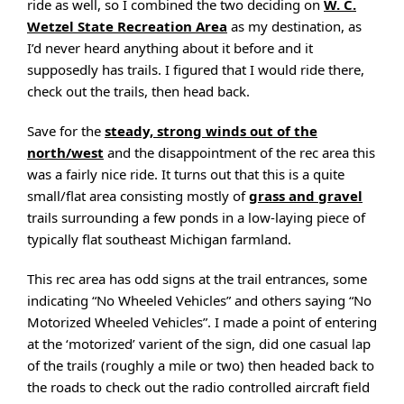
ride as well, so I combined the two deciding on
W. C.
Wetzel State Recreation Area
as my destination, as
I’d never heard anything about it before and it
supposedly has trails. I figured that I would ride there,
check out the trails, then head back.
Save for the
steady, strong winds out of the
north/west
and the disappointment of the rec area this
was a fairly nice ride. It turns out that this is a quite
small/flat area consisting mostly of
grass and gravel
trails surrounding a few ponds in a low-laying piece of
typically flat southeast Michigan farmland.
This rec area has odd signs at the trail entrances, some
indicating “No Wheeled Vehicles” and others saying “No
Motorized Wheeled Vehicles”. I made a point of entering
at the ‘motorized’ varient of the sign, did one casual lap
of the trails (roughly a mile or two) then headed back to
the roads to check out the radio controlled aircraft field