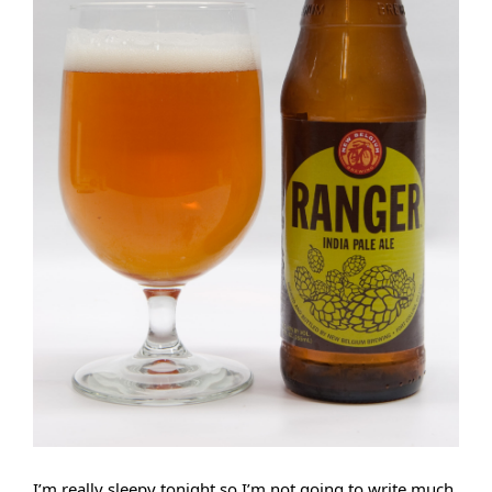
I’m really sleepy tonight so I’m not going to write much