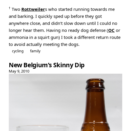
†
Two
Rottweiler
s who started running towards me
and barking. I quickly sped up before they got
anywhere close, and didn’t slow down until I could no
longer hear them. Having no ready dog defense (
OC
or
ammonia in a squirt gun) I took a different return route
to avoid actually meeting the dogs.
cycling
family
New Belgium’s Skinny Dip
May 9, 2010