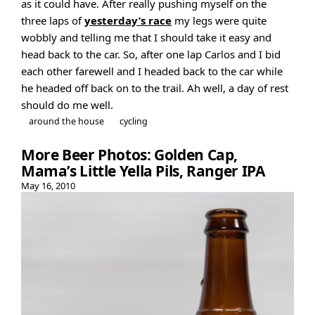
as it could have. After really pushing myself on the
three laps of
yesterday’s race
my legs were quite
wobbly and telling me that I should take it easy and
head back to the car. So, after one lap Carlos and I bid
each other farewell and I headed back to the car while
he headed off back on to the trail. Ah well, a day of rest
should do me well.
around the house
cycling
More Beer Photos: Golden Cap,
Mama’s Little Yella Pils, Ranger IPA
May 16, 2010