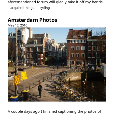
aforementioned forum will gladly take it off my hands.
acquired things
cycling
Amsterdam Photos
May 12, 2010
A couple days ago I finished captioning the photos of