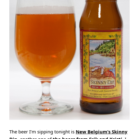
The beer I’m sipping tonight is
New Belgium’s Skinny