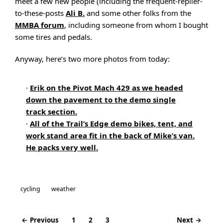
meet a few new people (including the frequent-replier-
to-these-posts
Ali B.
and some other folks from the
MMBA forum
, including someone from whom I bought
some tires and pedals.
Anyway, here’s two more photos from today:
·
Erik on the Pivot Mach 429 as we headed
down the pavement to the demo single
track section.
·
All of the Trail’s Edge demo bikes, tent, and
work stand area fit in the back of Mike’s van.
He packs very well.
cycling
weather
← Previous
1
2
3
Next →