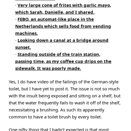
·
Very large cone of frites with garlic mayo,
which Sarah, Danielle, and I shared.
·
FEBO, an automat-like place in the
Netherlands which sells food from vending
machines.
·
Looking down a canal at a bridge around
sunset.
·
Standing outside of the train station,
passing time, as my coffee cup drips on the
sidewalk. It was poorly made.
Yes, I do have video of the failings of the German-style
toilet, but I have yet to post it. The issue is not so much
with the insult being exposed and sitting on a shelf, but
that the water frequently fails to wash it off of the shelf,
necessitating a brushing. As such its apparently
common to have a toilet brush by every toilet.
One nifty thing that I hadn’t expected is that most