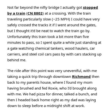
Not far beyond the nifty bridge I actually got
stopped
by a train
(
CN 8802
) at a crossing. With the train
traveling particularly slow (~25 MPH) I could have very
safely crossed the tracks it if I went around the gates,
but I thought it’d be neat to watch the train go by.
Unfortunately this train took a bit more than five
minutes to pass, so I spent quite a while just standing at
a gate watching chemical tankers, wood haulers, car
carriers, and steel coil cars pass by with cars stacking up
behind me.
The ride after this point was very uneventful, with me
taking a quick trip through downtown
Richmond
then
back to my parents house, where I found my mom
having brushed and fed Roxie, who I’d brought along
with me. We had pizza for dinner, talked a bunch, and
then I headed back home right as my dad was laying
down to sleep before a midnight shift at work.