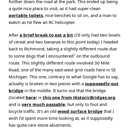
further down the road at the park. This ended up being
a quite nice place to visit, as it had super-clean
portable toilets
, nice benches to sit on, and a man to
watch as he flew an RC helicopter.
After
a brief break to eat a bit
(I’d only had two bowls
of cereal and two bananas to this point today) I headed
back to Richmond, taking a slightly different route due
†
to some dogs that I encountered
on the outbound
route. This slightly different route involved 30 Mile
Road, one of the many east-west grid roads here in SE
Michigan. This one, contrary to what Google has to say,
actually is broken in two pieces with a
supposedly-out
bridge
in the middle. It turns out that the bridge
(located
here
) is
this one from HistoricBridges.org
and is
very much passable
, but only to foot and
bicycle traffic. It’s an old
wood surface bridge
that I
wish I’d spent more time looking at, as it supposedly
has quite-rare stone abutments.