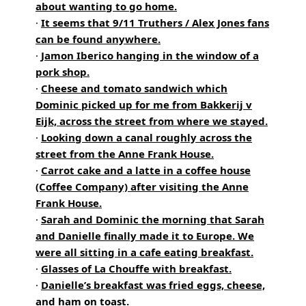
about wanting to go home.
·
It seems that 9/11 Truthers / Alex Jones fans
can be found anywhere.
·
Jamon Iberico hanging in the window of a
pork shop.
·
Cheese and tomato sandwich which
Dominic picked up for me from Bakkerij v
Eijk, across the street from where we stayed.
·
Looking down a canal roughly across the
street from the Anne Frank House.
·
Carrot cake and a latte in a coffee house
(Coffee Company) after visiting the Anne
Frank House.
·
Sarah and Dominic the morning that Sarah
and Danielle finally made it to Europe. We
were all sitting in a cafe eating breakfast.
·
Glasses of La Chouffe with breakfast.
·
Danielle’s breakfast was fried eggs, cheese,
and ham on toast.