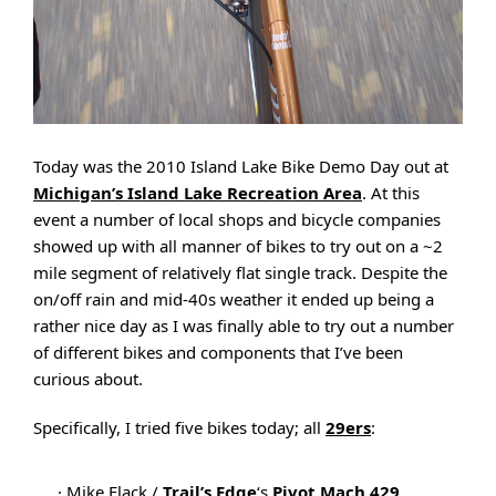
Today was the 2010 Island Lake Bike Demo Day out at
Michigan’s Island Lake Recreation Area
. At this
event a number of local shops and bicycle companies
showed up with all manner of bikes to try out on a ~2
mile segment of relatively flat single track. Despite the
on/off rain and mid-40s weather it ended up being a
rather nice day as I was finally able to try out a number
of different bikes and components that I’ve been
curious about.
Specifically, I tried five bikes today; all
29ers
:
· Mike Flack /
Trail’s Edge
‘s
Pivot Mach 429