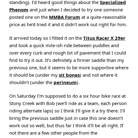
standing). I’d heard good things about the
Specialized
Phenom
and just when I decided to try one someone
posted one on the
MMBA Forum
at a quite-reasonable
price as he’d tried it and it didn’t work out right for him.
It arrived today so I fitted it on the
Titus Racer X 29er
and took a quick mile-ish ride between puddles and
over every curb and rough bit of pavement that I could
find to try it out. It’s definitely a firmer saddle than my
previous one, but it seems to be more supportive where
it should be (under my
sit bones
) and not where it
shouldn’t (under the
perineum
).
On Saturday I’m supposed to do a six hour bike race at
Stony Creek with Bob (we’ll ride as a team, each person
riding alternate laps) so I think I’ll give it a try there. I’ll
bring the previous saddle just in case this one doesn’t
work out so well, but thus far I think it’ll be all right. If
not there are a few other people from the