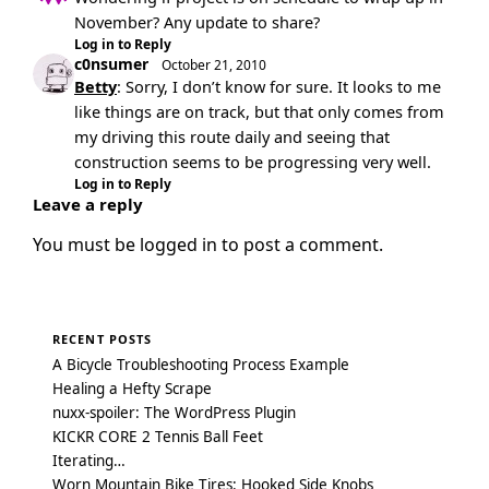
November? Any update to share?
Log in to Reply
c0nsumer
October 21, 2010
Betty
: Sorry, I don’t know for sure. It looks to me
like things are on track, but that only comes from
my driving this route daily and seeing that
construction seems to be progressing very well.
Log in to Reply
Leave a reply
You must be
logged in
to post a comment.
RECENT POSTS
A Bicycle Troubleshooting Process Example
Healing a Hefty Scrape
nuxx-spoiler: The WordPress Plugin
KICKR CORE 2 Tennis Ball Feet
Iterating…
Worn Mountain Bike Tires: Hooked Side Knobs