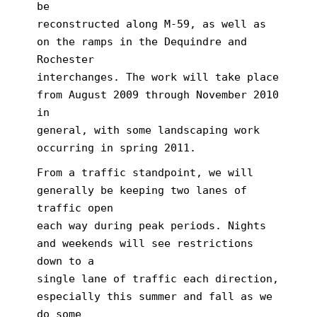
be
reconstructed along M-59, as well as
on the ramps in the Dequindre and
Rochester
interchanges. The work will take place
from August 2009 through November 2010
in
general, with some landscaping work
occurring in spring 2011.
From a traffic standpoint, we will
generally be keeping two lanes of
traffic open
each way during peak periods. Nights
and weekends will see restrictions
down to a
single lane of traffic each direction,
especially this summer and fall as we
do some