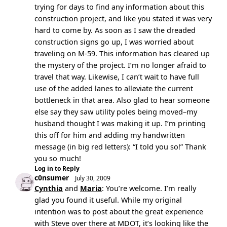
trying for days to find any information about this
construction project, and like you stated it was very
hard to come by. As soon as I saw the dreaded
construction signs go up, I was worried about
traveling on M-59. This information has cleared up
the mystery of the project. I’m no longer afraid to
travel that way. Likewise, I can’t wait to have full
use of the added lanes to alleviate the current
bottleneck in that area. Also glad to hear someone
else say they saw utility poles being moved–my
husband thought I was making it up. I’m printing
this off for him and adding my handwritten
message (in big red letters): “I told you so!” Thank
you so much!
Log in to Reply
c0nsumer
July 30, 2009
Cynthia
and
Maria
: You’re welcome. I’m really
glad you found it useful. While my original
intention was to post about the great experience
with Steve over there at MDOT, it’s looking like the