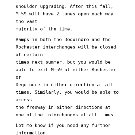
shoulder upgrading. After this fall,
M-59 will have 2 lanes open each way
the vast
majority of the time.
Ramps in both the Dequindre and the
Rochester interchanges will be closed
at certain
times next summer, but you would be
able to exit M-59 at either Rochester
or
Dequindre in either direction at all
times. Similarly, you would be able to
access
the freeway in either directions at
one of the interchanges at all times.
Let me know if you need any further
information.