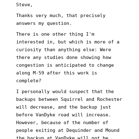
Steve,
Thanks very much, that precisely
answers my question.
There is one other thing I'm
interested in, but which is more of a
curiosity than anything else: Were
there any studies done showing how
congestion is anticipated to change
along M-59 after this work is
complete?
I personally would suspect that the
backups between Squirrel and Rochester
will decrease, and the backup just
before VanDyke road will increase.
However, because of the number of
people exiting at Dequinder and Mound
the backup at VanDyke will not be