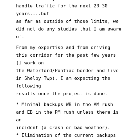
handle traffic for the next 20-30
years....but
as far as outside of those limits, we
did not do any studies that I am aware
of.
From my expertise and from driving
this corridor for the past few years
(I work on
the Waterford/Pontiac border and live
in Shelby Twp), I am expecting the
following
results once the project is done:
* Minimal backups WB in the AM rush
and EB in the PM rush unless there is
an
incident (a crash or bad weather).
* Elimination of the current backups