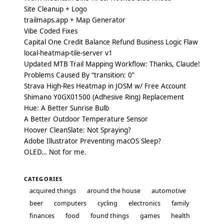
Site Cleanup + Logo
trailmaps.app + Map Generator
Vibe Coded Fixes
Capital One Credit Balance Refund Business Logic Flaw
local-heatmap-tile-server v1
Updated MTB Trail Mapping Workflow: Thanks, Claude!
Problems Caused By “transition: 0”
Strava High-Res Heatmap in JOSM w/ Free Account
Shimano Y0GX01500 (Adhesive Ring) Replacement
Hue: A Better Sunrise Bulb
A Better Outdoor Temperature Sensor
Hoover CleanSlate: Not Spraying?
Adobe Illustrator Preventing macOS Sleep?
OLED… Not for me.
CATEGORIES
acquired things
around the house
automotive
beer
computers
cycling
electronics
family
finances
food
found things
games
health