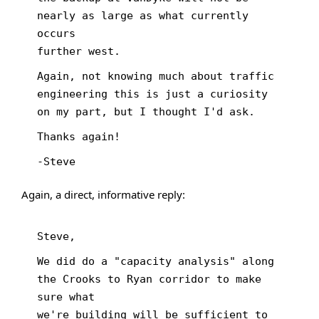
nearly as large as what currently
occurs
further west.
Again, not knowing much about traffic
engineering this is just a curiosity
on my part, but I thought I'd ask.
Thanks again!
-Steve
Again, a direct, informative reply:
Steve,
We did do a "capacity analysis" along
the Crooks to Ryan corridor to make
sure what
we're building will be sufficient to