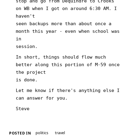
stop and go from Dequindre to Crooks
on WB when I got on around 6:30 AM. I
haven't
seen backups more than about once a
month this year - even when school was
in
session.
In short, things should flow much
better along this portion of M-59 once
the project
is done.
Let me know if there's anything else I
can answer for you.
Steve
politics
travel
POSTED IN