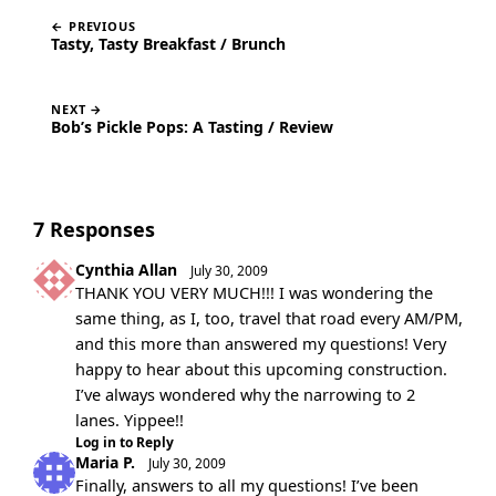
← PREVIOUS
Tasty, Tasty Breakfast / Brunch
NEXT →
Bob’s Pickle Pops: A Tasting / Review
7 Responses
Cynthia Allan
July 30, 2009
THANK YOU VERY MUCH!!! I was wondering the
same thing, as I, too, travel that road every AM/PM,
and this more than answered my questions! Very
happy to hear about this upcoming construction.
I’ve always wondered why the narrowing to 2
lanes. Yippee!!
Log in to Reply
Maria P.
July 30, 2009
Finally, answers to all my questions! I’ve been