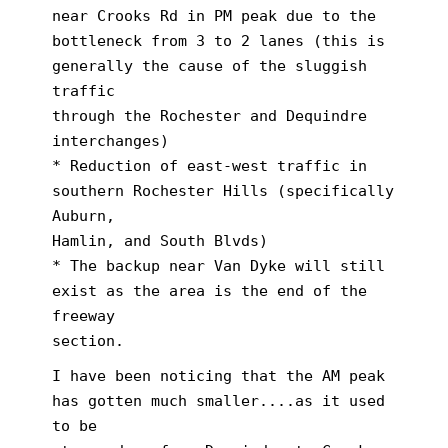
near Crooks Rd in PM peak due to the
bottleneck from 3 to 2 lanes (this is
generally the cause of the sluggish
traffic
through the Rochester and Dequindre
interchanges)
* Reduction of east-west traffic in
southern Rochester Hills (specifically
Auburn,
Hamlin, and South Blvds)
* The backup near Van Dyke will still
exist as the area is the end of the
freeway
section.
I have been noticing that the AM peak
has gotten much smaller....as it used
to be