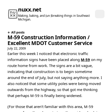
nuxx.net
Making, baking, and (un-)breaking things in Southeast
Michigan.
← All posts
M-59 Construction Information /
Excellent MDOT Customer Service
July 22, 2009
Earlier this week I noticed that electronic traffic
information signs have been placed along
M-59
on my
route home from work. The signs are a bit vague,
indicating that construction is to begin sometime
around the end of July, but not saying anything more. I
also noticed that some utility poles were being moved
outwards from the highway, so that got me thinking
that perhaps M-59 is finally being widened.
(For those that aren’t familiar with this area, M-59