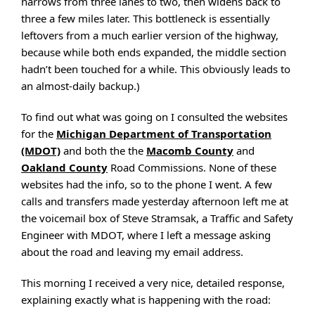
narrows from three lanes to two, then widens back to
three a few miles later. This bottleneck is essentially
leftovers from a much earlier version of the highway,
because while both ends expanded, the middle section
hadn’t been touched for a while. This obviously leads to
an almost-daily backup.)
To find out what was going on I consulted the websites
for the
Michigan Department of Transportation
(MDOT)
and both the the
Macomb County
and
Oakland County
Road Commissions. None of these
websites had the info, so to the phone I went. A few
calls and transfers made yesterday afternoon left me at
the voicemail box of Steve Stramsak, a Traffic and Safety
Engineer with MDOT, where I left a message asking
about the road and leaving my email address.
This morning I received a very nice, detailed response,
explaining exactly what is happening with the road: