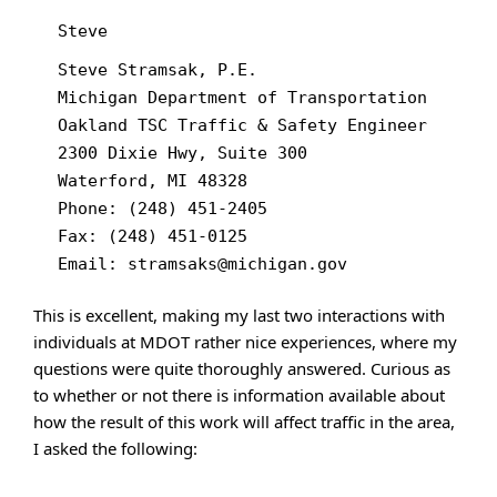
Steve
Steve Stramsak, P.E.
Michigan Department of Transportation
Oakland TSC Traffic & Safety Engineer
2300 Dixie Hwy, Suite 300
Waterford, MI 48328
Phone: (248) 451-2405
Fax: (248) 451-0125
Email: stramsaks@michigan.gov
This is excellent, making my last two interactions with
individuals at MDOT rather nice experiences, where my
questions were quite thoroughly answered. Curious as
to whether or not there is information available about
how the result of this work will affect traffic in the area,
I asked the following: