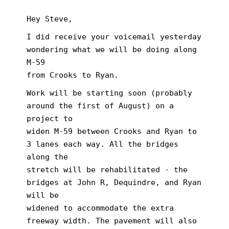
Hey Steve,
I did receive your voicemail yesterday
wondering what we will be doing along
M-59
from Crooks to Ryan.
Work will be starting soon (probably
around the first of August) on a
project to
widen M-59 between Crooks and Ryan to
3 lanes each way. All the bridges
along the
stretch will be rehabilitated - the
bridges at John R, Dequindre, and Ryan
will be
widened to accommodate the extra
freeway width. The pavement will also