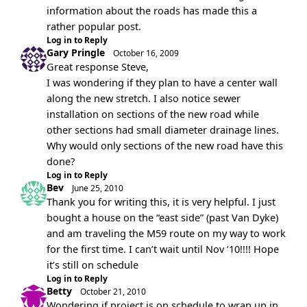
information about the roads has made this a
rather popular post.
Log in to Reply
Gary Pringle
October 16, 2009
Great response Steve,
I was wondering if they plan to have a center wall
along the new stretch. I also notice sewer
installation on sections of the new road while
other sections had small diameter drainage lines.
Why would only sections of the new road have this
done?
Log in to Reply
Bev
June 25, 2010
Thank you for writing this, it is very helpful. I just
bought a house on the “east side” (past Van Dyke)
and am traveling the M59 route on my way to work
for the first time. I can’t wait until Nov ’10!!!! Hope
it’s still on schedule
Log in to Reply
Betty
October 21, 2010
Wondering if project is on schedule to wrap up in