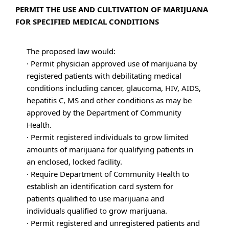
PERMIT THE USE AND CULTIVATION OF MARIJUANA
FOR SPECIFIED MEDICAL CONDITIONS
The proposed law would:
· Permit physician approved use of marijuana by
registered patients with debilitating medical
conditions including cancer, glaucoma, HIV, AIDS,
hepatitis C, MS and other conditions as may be
approved by the Department of Community
Health.
· Permit registered individuals to grow limited
amounts of marijuana for qualifying patients in
an enclosed, locked facility.
· Require Department of Community Health to
establish an identification card system for
patients qualified to use marijuana and
individuals qualified to grow marijuana.
· Permit registered and unregistered patients and