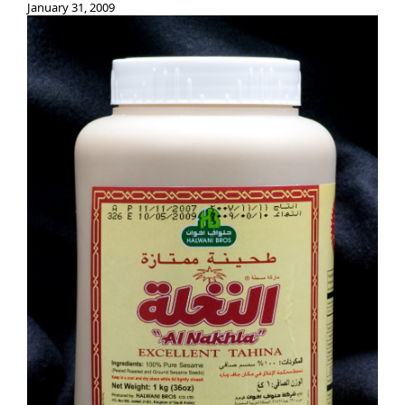
January 31, 2009