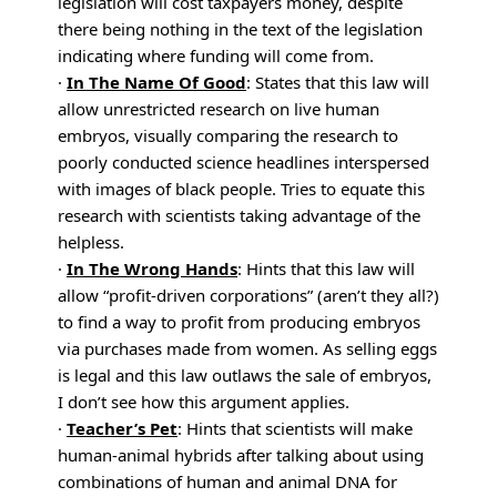
legislation will cost taxpayers money, despite
there being nothing in the text of the legislation
indicating where funding will come from.
·
In The Name Of Good
: States that this law will
allow unrestricted research on live human
embryos, visually comparing the research to
poorly conducted science headlines interspersed
with images of black people. Tries to equate this
research with scientists taking advantage of the
helpless.
·
In The Wrong Hands
: Hints that this law will
allow “profit-driven corporations” (aren’t they all?)
to find a way to profit from producing embryos
via purchases made from women. As selling eggs
is legal and this law outlaws the sale of embryos,
I don’t see how this argument applies.
·
Teacher’s Pet
: Hints that scientists will make
human-animal hybrids after talking about using
combinations of human and animal DNA for