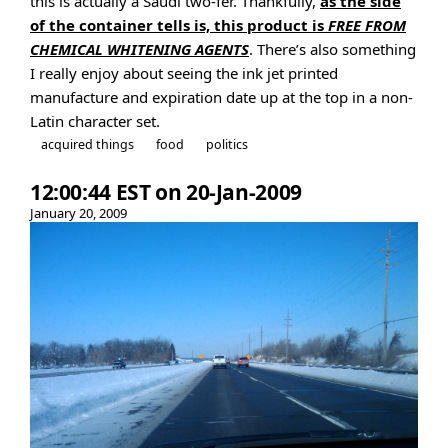
this is actually a Saudi two-fer. Thankfully,
as the side
of the container tells is, this product is
FREE FROM
CHEMICAL WHITENING AGENTS
. There’s also something
I really enjoy about seeing the ink jet printed
manufacture and expiration date up at the top in a non-
Latin character set.
acquired things
food
politics
12:00:44 EST on 20-Jan-2009
January 20, 2009