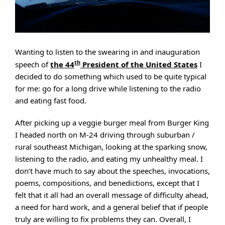
Wanting to listen to the swearing in and inauguration
th
speech of
the 44
President of the United States
I
decided to do something which used to be quite typical
for me: go for a long drive while listening to the radio
and eating fast food.
After picking up a veggie burger meal from Burger King
I headed north on M-24 driving through suburban /
rural southeast Michigan, looking at the sparking snow,
listening to the radio, and eating my unhealthy meal. I
don’t have much to say about the speeches, invocations,
poems, compositions, and benedictions, except that I
felt that it all had an overall message of difficulty ahead,
a need for hard work, and a general belief that if people
truly are willing to fix problems they can. Overall, I