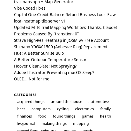
trailmaps.app + Map Generator
Vibe Coded Fixes
Capital One Credit Balance Refund Business Logic Flaw
local-heatmap-tile-server v1
Updated MTB Trail Mapping Workflow: Thanks, Claude!
Problems Caused By “transition: 0”
Strava High-Res Heatmap in JOSM w/ Free Account
Shimano Y0GX01500 (Adhesive Ring) Replacement
Hue: A Better Sunrise Bulb
A Better Outdoor Temperature Sensor
Hoover CleanSlate: Not Spraying?
Adobe Illustrator Preventing macOS Sleep?
OLED… Not for me.
CATEGORIES
acquired things
around the house
automotive
beer
computers
cycling
electronics
family
finances
food
found things
games
health
livejournal
making things
mapping
moved from livejournal
movies
music