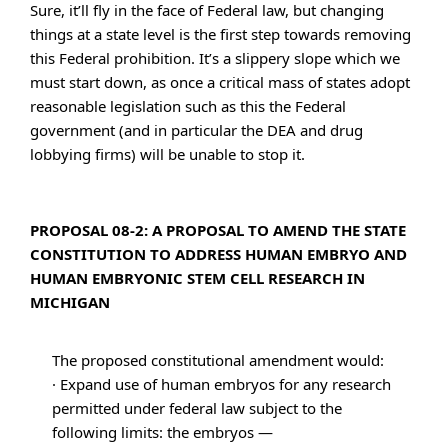
Sure, it’ll fly in the face of Federal law, but changing
things at a state level is the first step towards removing
this Federal prohibition. It’s a slippery slope which we
must start down, as once a critical mass of states adopt
reasonable legislation such as this the Federal
government (and in particular the DEA and drug
lobbying firms) will be unable to stop it.
PROPOSAL 08-2: A PROPOSAL TO AMEND THE STATE
CONSTITUTION TO ADDRESS HUMAN EMBRYO AND
HUMAN EMBRYONIC STEM CELL RESEARCH IN
MICHIGAN
The proposed constitutional amendment would:
· Expand use of human embryos for any research
permitted under federal law subject to the
following limits: the embryos —