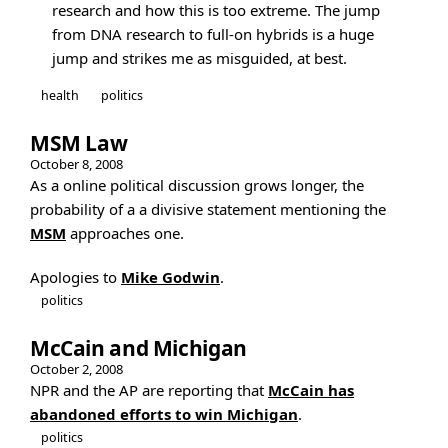
research and how this is too extreme. The jump
from DNA research to full-on hybrids is a huge
jump and strikes me as misguided, at best.
health
politics
MSM Law
October 8, 2008
As a online political discussion grows longer, the
probability of a a divisive statement mentioning the
MSM
approaches one.
Apologies to
Mike Godwin
.
politics
McCain and Michigan
October 2, 2008
NPR and the AP are reporting that
McCain has
abandoned efforts to win Michigan
.
politics