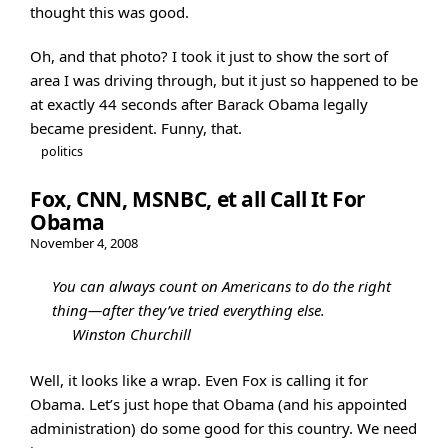
thought this was good.
Oh, and that photo? I took it just to show the sort of
area I was driving through, but it just so happened to be
at exactly 44 seconds after Barack Obama legally
became president. Funny, that.
politics
Fox, CNN, MSNBC, et all Call It For
Obama
November 4, 2008
You can always count on Americans to do the right
thing—after they’ve tried everything else.
Winston Churchill
Well, it looks like a wrap. Even Fox is calling it for
Obama. Let’s just hope that Obama (and his appointed
administration) do some good for this country. We need