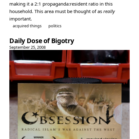
making it a 2:1 propaganda:resident ratio in this
household. This area must be thought of as
really
important.
acquired things
politics
Daily Dose of Bigotry
September 25, 2008