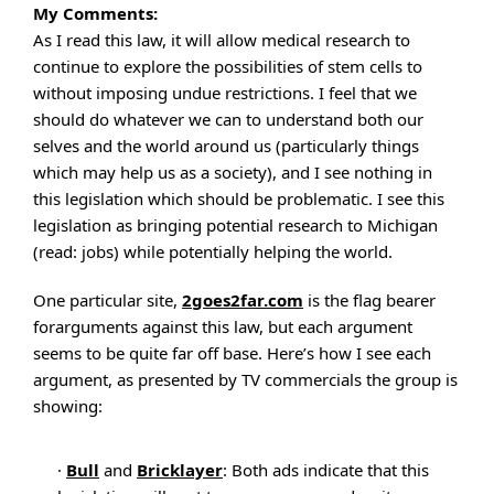
My Comments:
As I read this law, it will allow medical research to
continue to explore the possibilities of stem cells to
without imposing undue restrictions. I feel that we
should do whatever we can to understand both our
selves and the world around us (particularly things
which may help us as a society), and I see nothing in
this legislation which should be problematic. I see this
legislation as bringing potential research to Michigan
(read: jobs) while potentially helping the world.
One particular site,
2goes2far.com
is the flag bearer
forarguments against this law, but each argument
seems to be quite far off base. Here’s how I see each
argument, as presented by TV commercials the group is
showing:
·
Bull
and
Bricklayer
: Both ads indicate that this