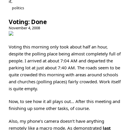
it.
politics
Voting: Done
November 4, 2008
Voting this morning only took about half an hour,
despite the polling place being almost completely full of
people. I arrived at about 7:04 AM and departed the
parking lot at just about 7:40 AM. The roads seem to be
quite crowded this morning with areas around schools
and churches (polling places) fairly crowded. Work itself
is quite empty.
Now, to see how it all plays out… After this meeting and
finishing up some other tasks, of course.
Also, my phone’s camera doesn’t have anything
remotely like a macro mode. As demonstrated
last