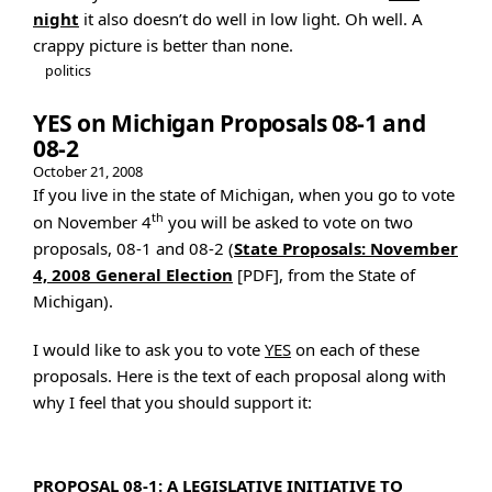
night
it also doesn’t do well in low light. Oh well. A
crappy picture is better than none.
politics
YES on Michigan Proposals 08-1 and
08-2
October 21, 2008
If you live in the state of Michigan, when you go to vote
th
on November 4
you will be asked to vote on two
proposals, 08-1 and 08-2 (
State Proposals: November
4, 2008 General Election
[PDF], from the State of
Michigan).
I would like to ask you to vote
YES
on each of these
proposals. Here is the text of each proposal along with
why I feel that you should support it:
PROPOSAL 08-1: A LEGISLATIVE INITIATIVE TO