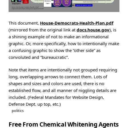
This document,
House-Democrats-Health-Plan.pdf
(mirrored from the original link at
docs.house.gov
), is
a shining example of not to make an informational
graphic. Or, more specifically, how to intentionally make
a confusing graphic to show the “other side” as
convoluted and “bureaucratic”.
Note that items are intentionally not grouped requiring
long, overlapping arrows to connect them. Lots of
shapes and sizes and colors are used, there is no
established flow, and all manner of niggling details are
included. (Federal Mandates for Website Design,
Defense Dept. up top, etc.)
politics
Free From Chemical Whitening Agents