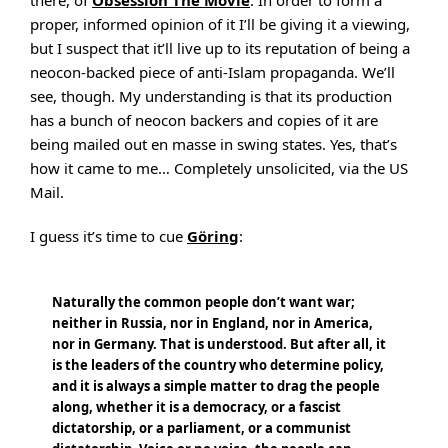
there, of
Obsession The Movie
. In order to form a
proper, informed opinion of it I’ll be giving it a viewing,
but I suspect that it’ll live up to its reputation of being a
neocon-backed piece of anti-Islam propaganda. We’ll
see, though. My understanding is that its production
has a bunch of neocon backers and copies of it are
being mailed out en masse in swing states. Yes, that’s
how it came to me… Completely unsolicited, via the US
Mail.
I guess it’s time to cue
Göring
:
Naturally the common people don’t want war;
neither in Russia, nor in England, nor in America,
nor in Germany. That is understood. But after all, it
is the leaders of the country who determine policy,
and it is always a simple matter to drag the people
along, whether it is a democracy, or a fascist
dictatorship, or a parliament, or a communist