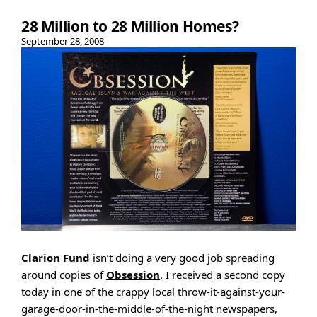
28 Million to 28 Million Homes?
September 28, 2008
Clarion Fund
isn’t doing a very good job spreading
around copies of
Obsession
. I received a second copy
today in one of the crappy local throw-it-against-your-
garage-door-in-the-middle-of-the-night newspapers,