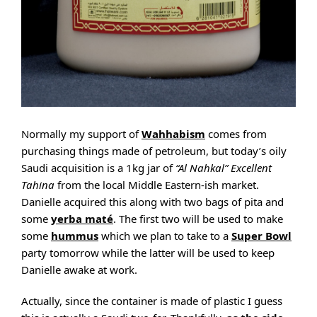
Normally my support of
Wahhabism
comes from
purchasing things made of petroleum, but today’s oily
Saudi acquisition is a 1kg jar of
“Al Nahkal” Excellent
Tahina
from the local Middle Eastern-ish market.
Danielle acquired this along with two bags of pita and
some
yerba maté
. The first two will be used to make
some
hummus
which we plan to take to a
Super Bowl
party tomorrow while the latter will be used to keep
Danielle awake at work.
Actually, since the container is made of plastic I guess