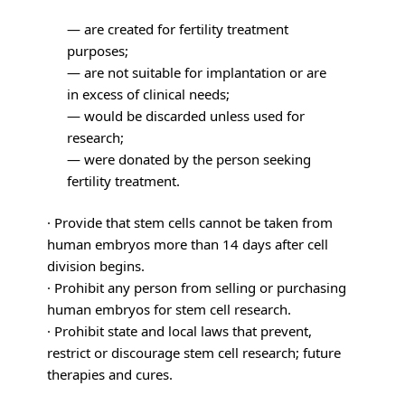
— are created for fertility treatment
purposes;
— are not suitable for implantation or are
in excess of clinical needs;
— would be discarded unless used for
research;
— were donated by the person seeking
fertility treatment.
· Provide that stem cells cannot be taken from
human embryos more than 14 days after cell
division begins.
· Prohibit any person from selling or purchasing
human embryos for stem cell research.
· Prohibit state and local laws that prevent,
restrict or discourage stem cell research; future
therapies and cures.