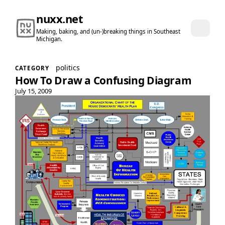
nuxx.net
Making, baking, and (un-)breaking things in Southeast
Michigan.
politics
CATEGORY
How To Draw a Confusing Diagram
July 15, 2009