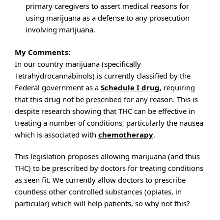
primary caregivers to assert medical reasons for
using marijuana as a defense to any prosecution
involving marijuana.
My Comments:
In our country marijuana (specifically
Tetrahydrocannabinols) is currently classified by the
Federal government as a
Schedule I drug
, requiring
that this drug not be prescribed for any reason. This is
despite research showing that THC can be effective in
treating a number of conditions, particularly the nausea
which is associated with
chemotherapy
.
This legislation proposes allowing marijuana (and thus
THC) to be prescribed by doctors for treating conditions
as seen fit. We currently allow doctors to prescribe
countless other controlled substances (opiates, in
particular) which will help patients, so why not this?