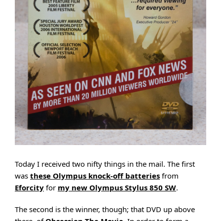
Today I received two nifty things in the mail. The first
was
these Olympus knock-off batteries
from
Eforcity
for
my new Olympus Stylus 850 SW
.
The second is the winner, though; that DVD up above