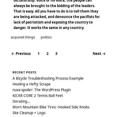
dictatorship. Voice or no voice, the people can
always be brought to the bidding of the leaders.
That is easy. All you have to do is to tell them they
are being attacked, and denounce the pacifists for
lack of patriotism and exposing the country to
danger. It works the same in any country.
acquired things
politics
← Previous
1
2
3
Next →
Posts
navigation
RECENT POSTS
A Bicycle Troubleshooting Process Example
Healing a Hefty Scrape
nuxx-spoiler: The WordPress Plugin
KICKR CORE 2 Tennis Ball Feet
Iterating…
Worn Mountain Bike Tires: Hooked Side Knobs
Site Cleanup + Logo