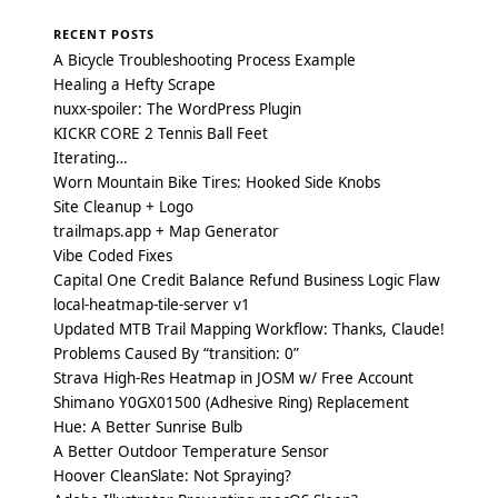
RECENT POSTS
A Bicycle Troubleshooting Process Example
Healing a Hefty Scrape
nuxx-spoiler: The WordPress Plugin
KICKR CORE 2 Tennis Ball Feet
Iterating…
Worn Mountain Bike Tires: Hooked Side Knobs
Site Cleanup + Logo
trailmaps.app + Map Generator
Vibe Coded Fixes
Capital One Credit Balance Refund Business Logic Flaw
local-heatmap-tile-server v1
Updated MTB Trail Mapping Workflow: Thanks, Claude!
Problems Caused By “transition: 0”
Strava High-Res Heatmap in JOSM w/ Free Account
Shimano Y0GX01500 (Adhesive Ring) Replacement
Hue: A Better Sunrise Bulb
A Better Outdoor Temperature Sensor
Hoover CleanSlate: Not Spraying?