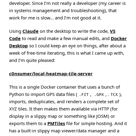
developer. Since I’m not really a developer (my career is
in systems management and troubleshooting), that
work for me is slow… and I’m not good at it.
Using
Claude
on the desktop to write the code,
VS
Code
to read and make a few manual edits, and
Docker
Desktop
so I could keep an eye on things, after about a
week of free-time iterating, this is what I came up with,
and I’m quite pleased:
c0nsumer/local-heatmap-tile-server
This is a single Docker container that uses a bunch of
Python to import GPS data files (
,
, .
),
.FIT
.GPX
TCX
imports, deduplicates, and renders a complete set of
XYZ tiles. It then makes them available via HTTP (for
display in a slippy map or something like JOSM) or
exports them to a
PMTiles
file for simple hosting. And it
has a built-in slippy map viewer/data manager and a