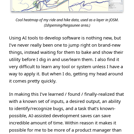
Cool heatmap of my ride and hike data, used as a layer in JOSM.
(Ishpeming/Negaunee area.)
Using AI tools to develop software is nothing new, but
I’ve never really been one to jump right on brand-new
things, instead waiting for them to bake and show their
utility before I dig in and use/learn them. I also find it
very difficult to learn any tool or system unless I have a
way to apply it. But when I do, getting my head around
it comes pretty quickly.
In making this I’ve learned / found / finally-realized that
with a known set of inputs, a desired output, an ability
to identify/recognize bugs, and a task that’s known-
possible, AI-assisted development saves can save
incredible amount of time. Within reason it makes it
possible for me to be more of a product manager than