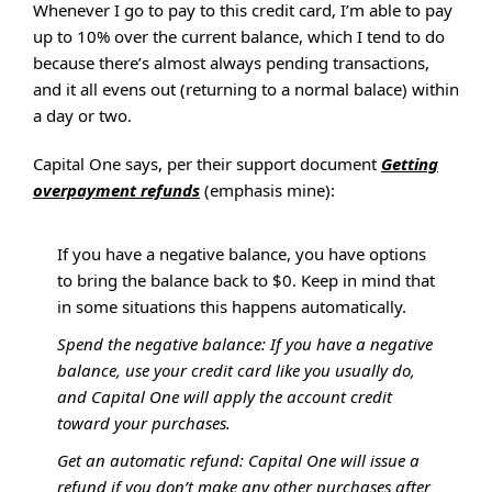
Whenever I go to pay to this credit card, I’m able to pay
up to 10% over the current balance, which I tend to do
because there’s almost always pending transactions,
and it all evens out (returning to a normal balace) within
a day or two.
Capital One says, per their support document
Getting
overpayment refunds
(emphasis mine):
If you have a negative balance, you have options
to bring the balance back to $0. Keep in mind that
in some situations this happens automatically.
Spend the negative balance: If you have a negative
balance, use your credit card like you usually do,
and Capital One will apply the account credit
toward your purchases.
Get an automatic refund: Capital One will issue a
refund if you don’t make any other purchases after