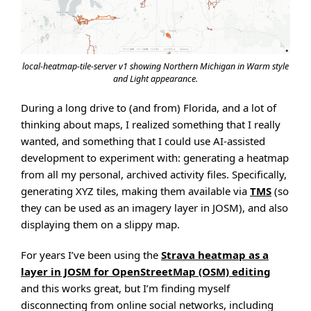
local-heatmap-tile-server v1 showing Northern Michigan in Warm style
and Light appearance.
During a long drive to (and from) Florida, and a lot of
thinking about maps, I realized something that I really
wanted, and something that I could use AI-assisted
development to experiment with: generating a heatmap
from all my personal, archived activity files. Specifically,
generating XYZ tiles, making them available via
TMS
(so
they can be used as an imagery layer in JOSM), and also
displaying them on a slippy map.
For years I’ve been using the
Strava heatmap as a
layer in JOSM for OpenStreetMap (OSM) editing
and this works great, but I’m finding myself
disconnecting from online social networks, including