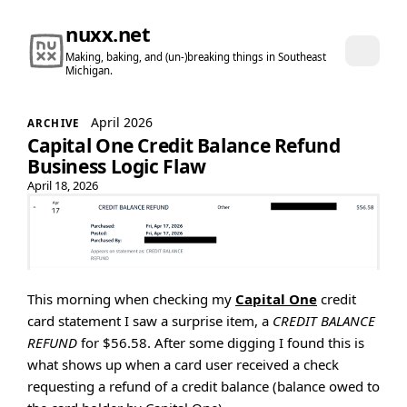
nuxx.net
Making, baking, and (un-)breaking things in Southeast
Michigan.
April 2026
ARCHIVE
Capital One Credit Balance Refund
Business Logic Flaw
April 18, 2026
This morning when checking my
Capital One
credit
card statement I saw a surprise item, a
CREDIT BALANCE
REFUND
for $56.58. After some digging I found this is
what shows up when a card user received a check
requesting a refund of a credit balance (balance owed to