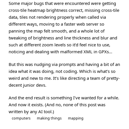
Some major bugs that were encountered were getting
cross-tile heatmap brightness correct, missing cross-tile
data, tiles not rendering properly when called via
different ways, moving to a faster web server so
panning the map felt smooth, and a whole lot of
tweaking of brightness and line thickness and blur and
such at different zoom levels so it’d feel nice to use,
noticing and dealing with malformed XML in GPXs…
But this was nudging via prompts and having a bit of an
idea what it was doing, not coding. Which is what’s so
weird and new to me. It’s like directing a team of pretty-
decent junior devs.
And the end result is something I’ve wanted for a while.
And now it exists. (And no, none of this post was
written by any AI tool.)
computers
making things
mapping