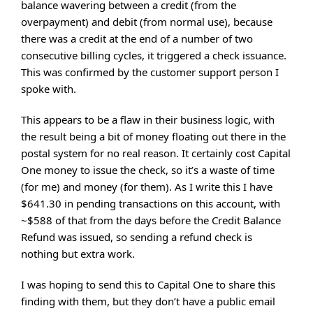
balance wavering between a credit (from the
overpayment) and debit (from normal use), because
there was a credit at the end of a number of two
consecutive billing cycles, it triggered a check issuance.
This was confirmed by the customer support person I
spoke with.
This appears to be a flaw in their business logic, with
the result being a bit of money floating out there in the
postal system for no real reason. It certainly cost Capital
One money to issue the check, so it’s a waste of time
(for me) and money (for them). As I write this I have
$641.30 in pending transactions on this account, with
~$588 of that from the days before the Credit Balance
Refund was issued, so sending a refund check is
nothing but extra work.
I was hoping to send this to Capital One to share this
finding with them, but they don’t have a public email