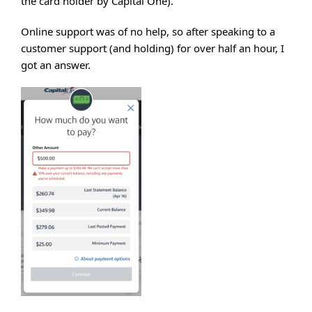
the card holder by Capital One).
Online support was of no help, so after speaking to a
customer support (and holding) for over half an hour, I
got an answer.