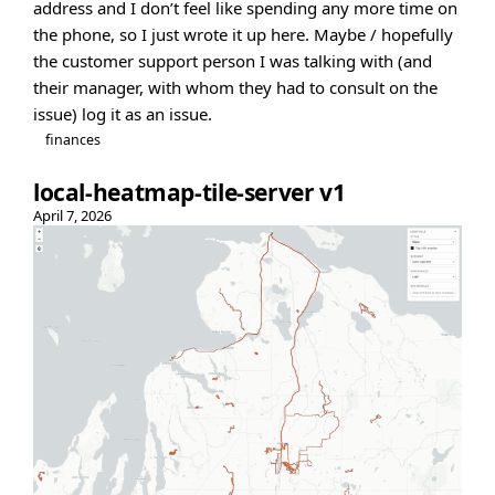
address and I don’t feel like spending any more time on
the phone, so I just wrote it up here. Maybe / hopefully
the customer support person I was talking with (and
their manager, with whom they had to consult on the
issue) log it as an issue.
finances
local-heatmap-tile-server v1
April 7, 2026