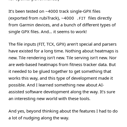
It’s been tested on ~4000 track single-GPX files
(exported from rubiTrack), ~4000
files directly
.FIT
from Garmin devices, and a bunch of different types of
single GPX files. And… it seems to work!
The file inputs (FIT, TCX, GPX) aren’t special and parsers
have existed for a long time. Nothing about heatmaps is
new. Tile rendering isn’t new. Tile serving isn’t new. Nor
are web-based heatmaps from fitness tracker data. But
it needed to be glued together to get something that
works this way, and this type of development made it
possible. And I learned something new about AI-
assisted software development along the way. It’s sure
an interesting new world with these tools.
And yes, beyond thinking about the features I had to do
a lot of nudging along the way.