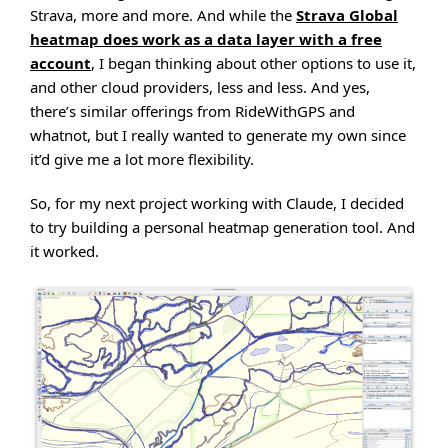
Strava, more and more. And while the
Strava Global
heatmap does work as a data layer with a free
account
, I began thinking about other options to use it,
and other cloud providers, less and less. And yes,
there’s similar offerings from RideWithGPS and
whatnot, but I really wanted to generate my own since
it’d give me a lot more flexibility.
So, for my next project working with Claude, I decided
to try building a personal heatmap generation tool. And
it worked.