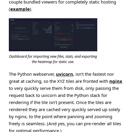
couple bundled viewers for completely static hosting
(
example
).
Dashboard for importing new files, stats, and exporting
the heatmap for static use.
The Python webserver,
uvicorn
, isn’t the fastest nor
great at caching, so the XYZ tiles are fronted with
nginx
to very quickly serve them from disk, only passing the
request back to uvicorn and the Python stack for
rendering if the tile isn’t present. Once the tiles are
rendered they are cached very quickly served up solely
by nginx, to the point where panning and zooming
freely is seamless. (And yes, you can pre-render all tiles
for optimal performance.)