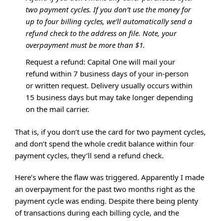
two payment cycles. If you don’t use the money for
up to four billing cycles, we’ll automatically send a
refund check to the address on file. Note, your
overpayment must be more than $1.
Request a refund: Capital One will mail your
refund within 7 business days of your in-person
or written request. Delivery usually occurs within
15 business days but may take longer depending
on the mail carrier.
That is, if you don’t use the card for two payment cycles,
and don’t spend the whole credit balance within four
payment cycles, they’ll send a refund check.
Here’s where the flaw was triggered. Apparently I made
an overpayment for the past two months right as the
payment cycle was ending. Despite there being plenty
of transactions during each billing cycle, and the