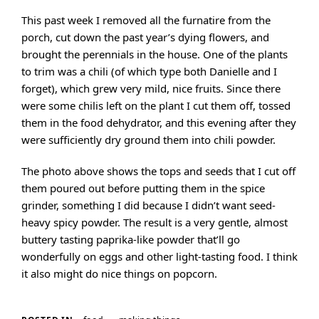
This past week I removed all the furnatire from the
porch, cut down the past year’s dying flowers, and
brought the perennials in the house. One of the plants
to trim was a chili (of which type both Danielle and I
forget), which grew very mild, nice fruits. Since there
were some chilis left on the plant I cut them off, tossed
them in the food dehydrator, and this evening after they
were sufficiently dry ground them into chili powder.
The photo above shows the tops and seeds that I cut off
them poured out before putting them in the spice
grinder, something I did because I didn’t want seed-
heavy spicy powder. The result is a very gentle, almost
buttery tasting paprika-like powder that’ll go
wonderfully on eggs and other light-tasting food. I think
it also might do nice things on popcorn.