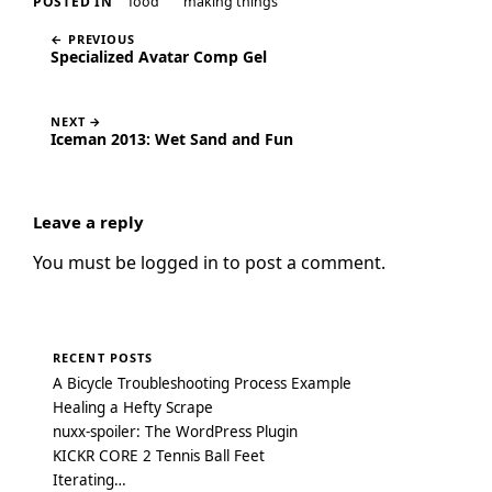
food
making things
POSTED IN
← PREVIOUS
Specialized Avatar Comp Gel
NEXT →
Iceman 2013: Wet Sand and Fun
Leave a reply
You must be
logged in
to post a comment.
RECENT POSTS
A Bicycle Troubleshooting Process Example
Healing a Hefty Scrape
nuxx-spoiler: The WordPress Plugin
KICKR CORE 2 Tennis Ball Feet
Iterating…