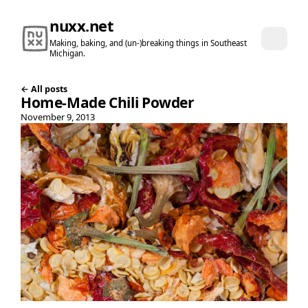
nuxx.net
Making, baking, and (un-)breaking things in Southeast
Michigan.
← All posts
Home-Made Chili Powder
November 9, 2013