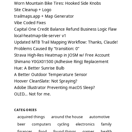
Worn Mountain Bike Tires: Hooked Side Knobs
Site Cleanup + Logo
trailmaps.app + Map Generator
Vibe Coded Fixes
Capital One Credit Balance Refund Business Logic Flaw
local-heatmap-tile-server v1
Updated MTB Trail Mapping Workflow: Thanks, Claude!
Problems Caused By “transition: 0”
Strava High-Res Heatmap in JOSM w/ Free Account
Shimano Y0GX01500 (Adhesive Ring) Replacement
Hue: A Better Sunrise Bulb
A Better Outdoor Temperature Sensor
Hoover CleanSlate: Not Spraying?
Adobe Illustrator Preventing macOS Sleep?
OLED… Not for me.
CATEGORIES
acquired things
around the house
automotive
beer
computers
cycling
electronics
family
finances
food
found things
games
health