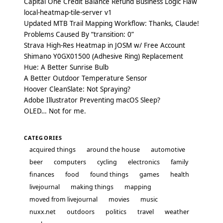
Capital One Credit Balance Refund Business Logic Flaw
local-heatmap-tile-server v1
Updated MTB Trail Mapping Workflow: Thanks, Claude!
Problems Caused By “transition: 0”
Strava High-Res Heatmap in JOSM w/ Free Account
Shimano Y0GX01500 (Adhesive Ring) Replacement
Hue: A Better Sunrise Bulb
A Better Outdoor Temperature Sensor
Hoover CleanSlate: Not Spraying?
Adobe Illustrator Preventing macOS Sleep?
OLED… Not for me.
CATEGORIES
acquired things
around the house
automotive
beer
computers
cycling
electronics
family
finances
food
found things
games
health
livejournal
making things
mapping
moved from livejournal
movies
music
nuxx.net
outdoors
politics
travel
weather