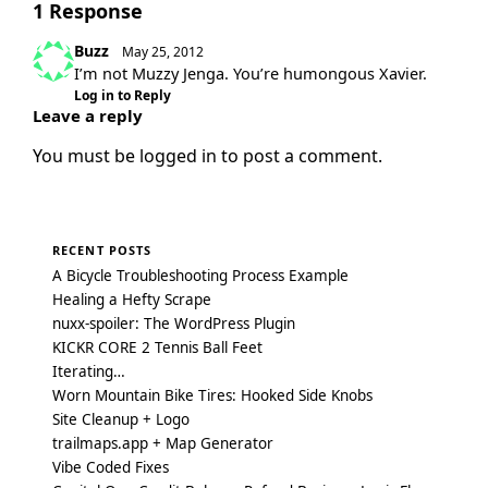
1 Response
Buzz
May 25, 2012
I’m not Muzzy Jenga. You’re humongous Xavier.
Log in to Reply
Leave a reply
You must be
logged in
to post a comment.
RECENT POSTS
A Bicycle Troubleshooting Process Example
Healing a Hefty Scrape
nuxx-spoiler: The WordPress Plugin
KICKR CORE 2 Tennis Ball Feet
Iterating…
Worn Mountain Bike Tires: Hooked Side Knobs
Site Cleanup + Logo
trailmaps.app + Map Generator
Vibe Coded Fixes