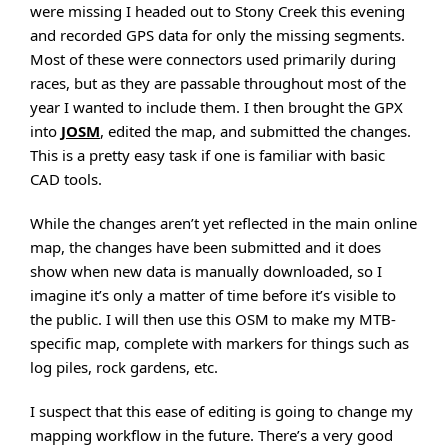
were missing I headed out to Stony Creek this evening
and recorded GPS data for only the missing segments.
Most of these were connectors used primarily during
races, but as they are passable throughout most of the
year I wanted to include them. I then brought the GPX
into
JOSM
, edited the map, and submitted the changes.
This is a pretty easy task if one is familiar with basic
CAD tools.
While the changes aren’t yet reflected in the main online
map, the changes have been submitted and it does
show when new data is manually downloaded, so I
imagine it’s only a matter of time before it’s visible to
the public. I will then use this OSM to make my MTB-
specific map, complete with markers for things such as
log piles, rock gardens, etc.
I suspect that this ease of editing is going to change my
mapping workflow in the future. There’s a very good