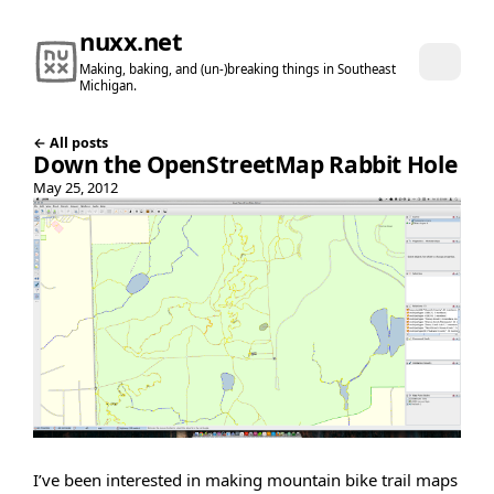
nuxx.net
Making, baking, and (un-)breaking things in Southeast
Michigan.
← All posts
Down the OpenStreetMap Rabbit Hole
May 25, 2012
I’ve been interested in making mountain bike trail maps