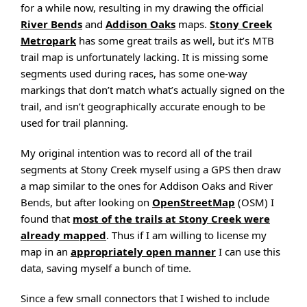
for a while now, resulting in my drawing the official
River Bends
and
Addison Oaks
maps.
Stony Creek
Metropark
has some great trails as well, but it’s MTB
trail map is unfortunately lacking. It is missing some
segments used during races, has some one-way
markings that don’t match what’s actually signed on the
trail, and isn’t geographically accurate enough to be
used for trail planning.
My original intention was to record all of the trail
segments at Stony Creek myself using a GPS then draw
a map similar to the ones for Addison Oaks and River
Bends, but after looking on
OpenStreetMap
(OSM) I
found that
most of the trails at Stony Creek were
already mapped
. Thus if I am willing to license my
map in an
appropriately open manner
I can use this
data, saving myself a bunch of time.
Since a few small connectors that I wished to include