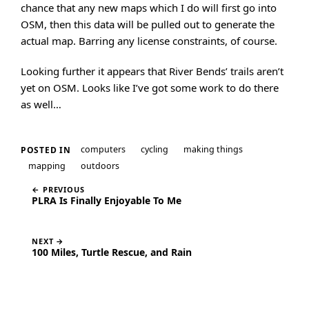
chance that any new maps which I do will first go into
OSM, then this data will be pulled out to generate the
actual map. Barring any license constraints, of course.
Looking further it appears that River Bends’ trails aren’t
yet on OSM. Looks like I’ve got some work to do there
as well…
computers
cycling
making things
POSTED IN
mapping
outdoors
← PREVIOUS
PLRA Is Finally Enjoyable To Me
NEXT →
100 Miles, Turtle Rescue, and Rain