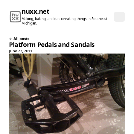
nuxx.net
Making, baking, and (un-)breaking things in Southeast
Michigan.
← All posts
Platform Pedals and Sandals
June 27, 2011