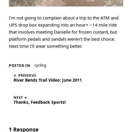
I’m not going to complain about a trip to the ATM and
UPS drop box expanding into an hour+ ~14 mile ride
that involves meeting Danielle for frozen custard, but
platform pedals and sandals weren’t the best choice.
Next time I’ll wear something better.
cycling
POSTED IN
← PREVIOUS
River Bends Trail Video: June 2011
NEXT →
Thanks, Feedback Sports!
1 Response