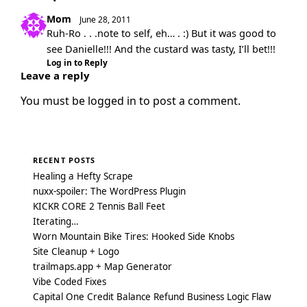
Mom
June 28, 2011
Ruh-Ro . . .note to self, eh… . :) But it was good to
see Danielle!!! And the custard was tasty, I’ll bet!!!
Log in to Reply
Leave a reply
You must be
logged in
to post a comment.
RECENT POSTS
Healing a Hefty Scrape
nuxx-spoiler: The WordPress Plugin
KICKR CORE 2 Tennis Ball Feet
Iterating…
Worn Mountain Bike Tires: Hooked Side Knobs
Site Cleanup + Logo
trailmaps.app + Map Generator
Vibe Coded Fixes
Capital One Credit Balance Refund Business Logic Flaw