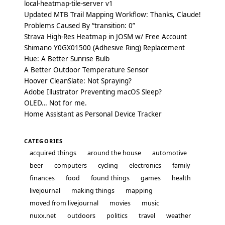
local-heatmap-tile-server v1
Updated MTB Trail Mapping Workflow: Thanks, Claude!
Problems Caused By “transition: 0”
Strava High-Res Heatmap in JOSM w/ Free Account
Shimano Y0GX01500 (Adhesive Ring) Replacement
Hue: A Better Sunrise Bulb
A Better Outdoor Temperature Sensor
Hoover CleanSlate: Not Spraying?
Adobe Illustrator Preventing macOS Sleep?
OLED… Not for me.
Home Assistant as Personal Device Tracker
CATEGORIES
acquired things
around the house
automotive
beer
computers
cycling
electronics
family
finances
food
found things
games
health
livejournal
making things
mapping
moved from livejournal
movies
music
nuxx.net
outdoors
politics
travel
weather