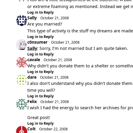
or extreme foaming as mentioned. Instead we get noth
Log in to Reply
Sally
October 21, 2008
Are you married?
This type of activity is the stuff my dreams are made
Log in to Reply
c0nsumer
October 21, 2008
Sally
: Sorry, I’m not married but I am quite taken.
Log in to Reply
cavale
October 21, 2008
Why didn’t you donate them to a shelter or somethi
Log in to Reply
dare
October 21, 2008
I also don’t understand why you didn’t donate them. 
time you will?
Log in to Reply
Felix
October 21, 2008
I wish I had the energy to search her archives for p
Great post!
Log in to Reply
Colt
October 22, 2008