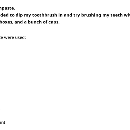
hpaste.
ided to dip my toothbrush in and try brushing my teeth wit
oxes, and a bunch of caps.
te were used:
t
int