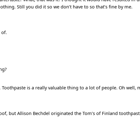
ing. Still you did it so we don’t have to so that’s fine by me.
 of.
ng?
Toothpaste is a really valuable thing to a lot of people. Oh well,
roof, but Allison Bechdel originated the Tom’s of Finland toothpast