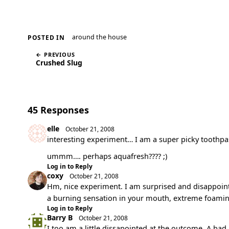
around the house
POSTED IN
← PREVIOUS
Crushed Slug
45 Responses
elle
October 21, 2008
interesting experiment… I am a super picky toothpa
ummm…. perhaps aquafresh???? ;)
Log in to Reply
coxy
October 21, 2008
Hm, nice experiment. I am surprised and disappointed 
a burning sensation in your mouth, extreme foami
Log in to Reply
Barry B
October 21, 2008
I too am a little dissapointed at the outcome. A bad 