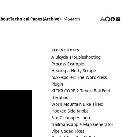
About
Technical Pages (Archive)
Search
for:
RECENT POSTS
A Bicycle Troubleshooting
Process Example
Healing a Hefty Scrape
nuxx-spoiler: The WordPress
Plugin
KICKR CORE 2 Tennis Ball Feet
Iterating…
Worn Mountain Bike Tires:
Hooked Side Knobs
Site Cleanup + Logo
trailmaps.app + Map Generator
Vibe Coded Fixes