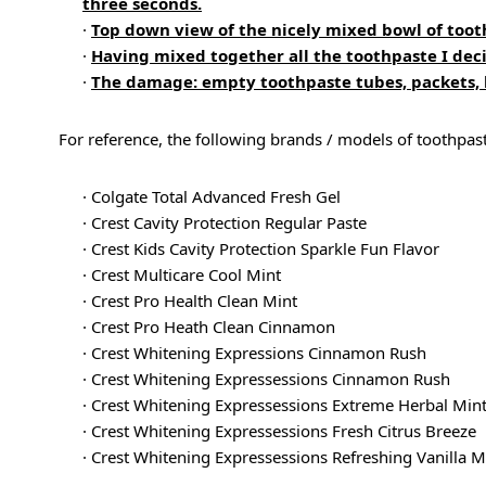
three seconds.
·
Top down view of the nicely mixed bowl of toot
·
Having mixed together all the toothpaste I dec
·
The damage: empty toothpaste tubes, packets, b
For reference, the following brands / models of toothpas
· Colgate Total Advanced Fresh Gel
· Crest Cavity Protection Regular Paste
· Crest Kids Cavity Protection Sparkle Fun Flavor
· Crest Multicare Cool Mint
· Crest Pro Health Clean Mint
· Crest Pro Heath Clean Cinnamon
· Crest Whitening Expressions Cinnamon Rush
· Crest Whitening Expressessions Cinnamon Rush
· Crest Whitening Expressessions Extreme Herbal Min
· Crest Whitening Expressessions Fresh Citrus Breeze
· Crest Whitening Expressessions Refreshing Vanilla M