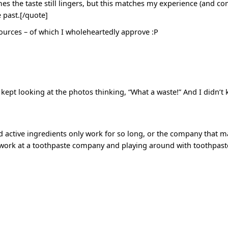
 the taste still lingers, but this matches my experience (and com
e past.[/quote]
esources – of which I wholeheartedly approve :P
t kept looking at the photos thinking, “What a waste!” And I didn’t
nd active ingredients only work for so long, or the company that 
 work at a toothpaste company and playing around with toothpaste