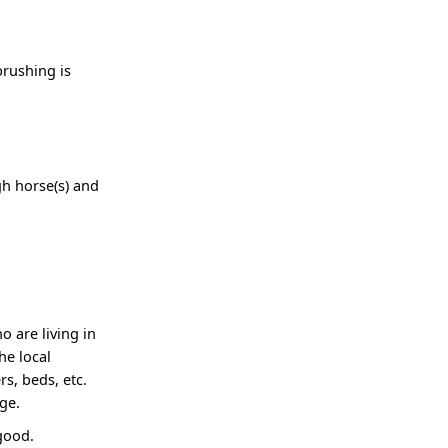
brushing is
igh horse(s) and
o are living in
he local
s, beds, etc.
ge.
good.