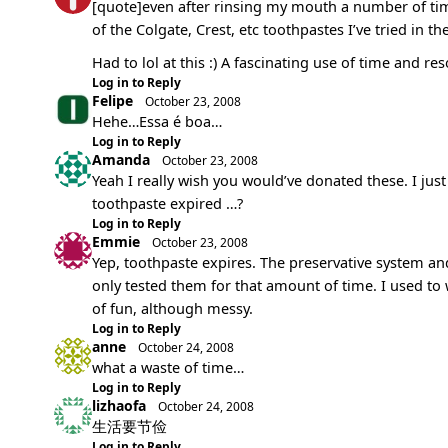
[quote]even after rinsing my mouth a number of times
of the Colgate, Crest, etc toothpastes I’ve tried in th
Had to lol at this :) A fascinating use of time and r
Log in to Reply
Felipe
October 23, 2008
Hehe…Essa é boa…
Log in to Reply
Amanda
October 23, 2008
Yeah I really wish you would’ve donated these. I jus
toothpaste expired …?
Log in to Reply
Emmie
October 23, 2008
Yep, toothpaste expires. The preservative system a
only tested them for that amount of time. I used to
of fun, although messy.
Log in to Reply
anne
October 24, 2008
what a waste of time…
Log in to Reply
lizhaofa
October 24, 2008
生活要节俭
Log in to Reply