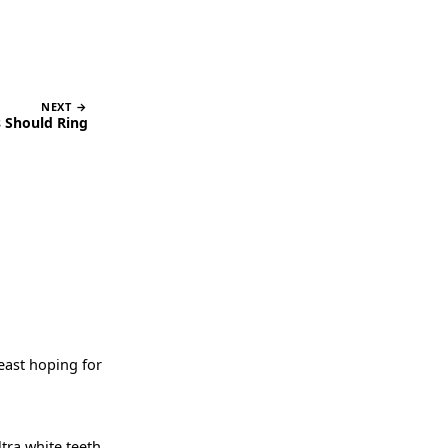
NEXT →
 Should Ring
least hoping for
ltra white teeth