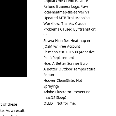
Capital One Credit Balance
Refund Business Logic Flaw
local-heatmap-tile-server v1
Updated MTB Trail Mapping
Workflow: Thanks, Claude!
Problems Caused By “transition:
0”
Strava High-Res Heatmap in
JOSM w/ Free Account
Shimano Y0GX01500 (Adhesive
Ring) Replacement
Hue: A Better Sunrise Bulb
A Better Outdoor Temperature
Sensor
Hoover CleanSlate: Not
Spraying?
Adobe Illustrator Preventing
macOS Sleep?
OLED… Not for me.
t of these
te. As a result,