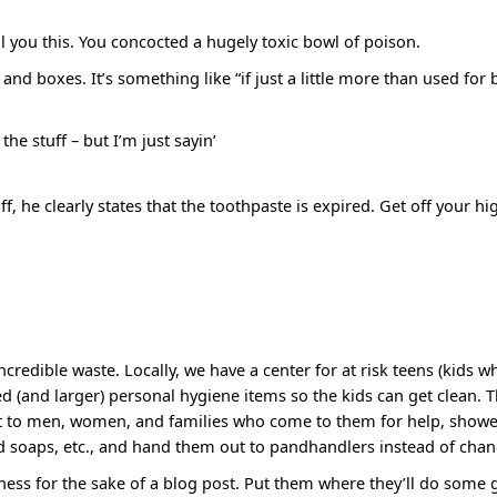
ll you this. You concocted a hugely toxic bowl of poison.
nd boxes. It’s something like “if just a little more than used for 
he stuff – but I’m just sayin’
f, he clearly states that the toothpaste is expired. Get off your h
incredible waste. Locally, we have a center for at risk teens (kids wh
ed (and larger) personal hygiene items so the kids can get clean. T
ut to men, women, and families who come to them for help, shower
 soaps, etc., and hand them out to pandhandlers instead of chan
iness for the sake of a blog post. Put them where they’ll do some 