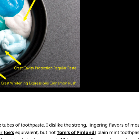
tubes of toothpaste. I dislike the strong, lingering flavors of mos
r Joe’s
equivalent, but not
Tom’s of Finland
) plain mint toothpas