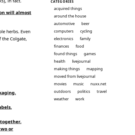
), in fact.
CATEGORIES
acquired things
on will almost
around the house
automotive
beer
ble herbs. Even
computers
cycling
f the Colgate,
electronics
family
finances
food
found things
games
health
livejournal
making things
mapping
moved from livejournal
movies
music
nuxx.net
outdoors
politics
travel
kaging.
weather
work
abels.
 together.
two or