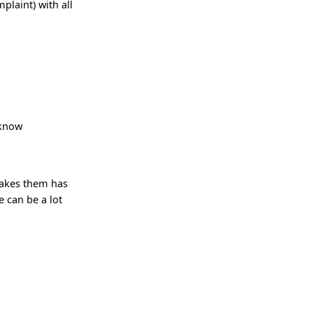
plaint) with all
 know
makes them has
 can be a lot