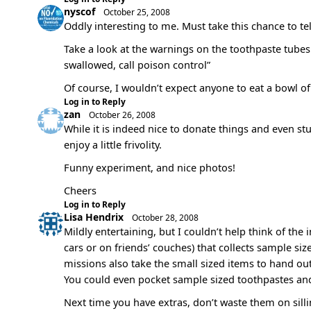
nyscof
October 25, 2008
Oddly interesting to me. Must take this chance to te
Take a look at the warnings on the toothpaste tubes a
swallowed, call poison control”
Of course, I wouldn’t expect anyone to eat a bowl of t
Log in to Reply
zan
October 26, 2008
While it is indeed nice to donate things and even stuf
enjoy a little frivolity.
Funny experiment, and nice photos!
Cheers
Log in to Reply
Lisa Hendrix
October 28, 2008
Mildly entertaining, but I couldn’t help think of the 
cars or on friends’ couches) that collects sample siz
missions also take the small sized items to hand o
You could even pocket sample sized toothpastes and
Next time you have extras, don’t waste them on sill