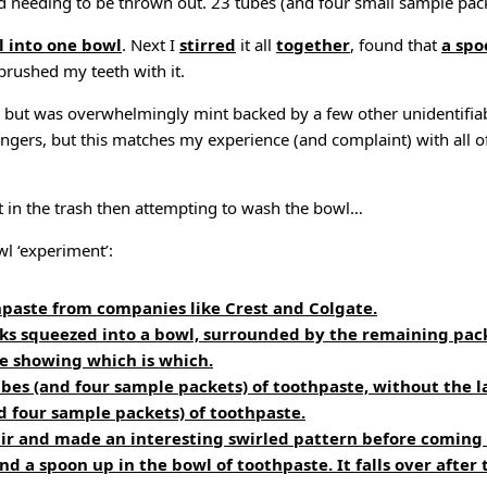
d needing to be thrown out. 23 tubes (and four small sample packs
l into one bowl
. Next I
stirred
it all
together
, found that
a spo
rushed my teeth with it.
d, but was overwhelmingly mint backed by a few other unidentifia
lingers, but this matches my experience (and complaint) with all o
t in the trash then attempting to wash the bowl…
wl ‘experiment’:
hpaste from companies like Crest and Colgate.
cks squeezed into a bowl, surrounded by the remaining pac
te showing which is which.
ubes (and four sample packets) of toothpaste, without the l
d four sample packets) of toothpaste.
stir and made an interesting swirled pattern before coming
nd a spoon up in the bowl of toothpaste. It falls over after 