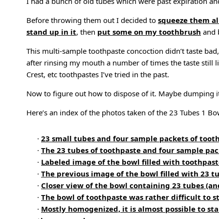
I had a bunch of old tubes which were past expiration an
Before throwing them out I decided to
squeeze them al
stand up in it
, then
put some on my toothbrush
and b
This multi-sample toothpaste concoction didn’t taste ba
after rinsing my mouth a number of times the taste still 
Crest, etc toothpastes I’ve tried in the past.
Now to figure out how to dispose of it. Maybe dumping i
Here’s an index of the photos taken of the 23 Tubes 1 Bo
·
23 small tubes and four sample packets of toot
·
The 23 tubes of toothpaste and four sample pa
·
Labeled image of the bowl filled with toothpas
·
The previous image of the bowl filled with 23 t
·
Closer view of the bowl containing 23 tubes (an
·
The bowl of toothpaste was rather difficult to 
·
Mostly homogenized, it is almost possible to sta