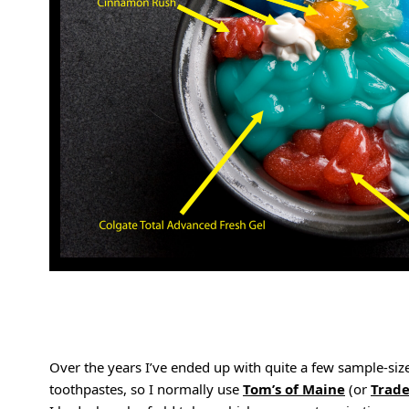
Over the years I’ve ended up with quite a few sample-size 
toothpastes, so I normally use
Tom’s of Maine
(or
Trade