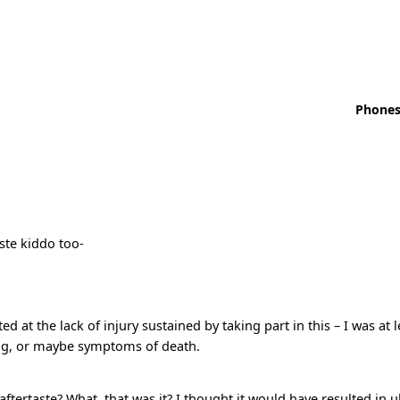
Phones
ste kiddo too-
at the lack of injury sustained by taking part in this – I was at 
ng, or maybe symptoms of death.
aftertaste? What, that was it? I thought it would have resulted in u