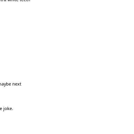
 maybe next
e joke.