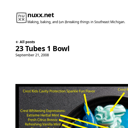
nuxx.net
Making, baking, and (un-)breaking things in Southeast Michigan.
← All posts
23 Tubes 1 Bowl
September 21, 2008