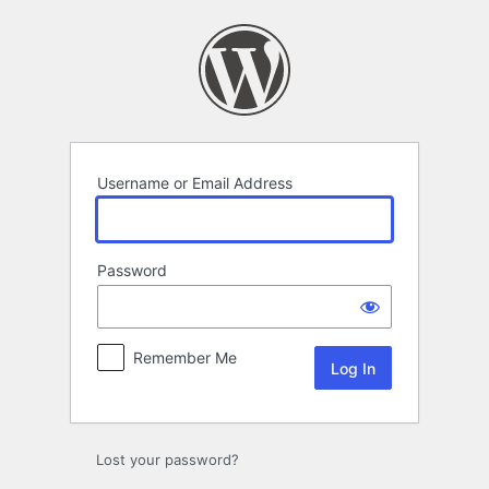
Log
In
Username or Email Address
Password
Remember Me
Lost your password?