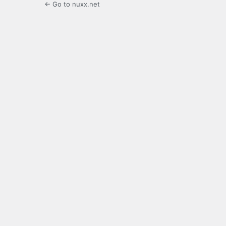
← Go to nuxx.net