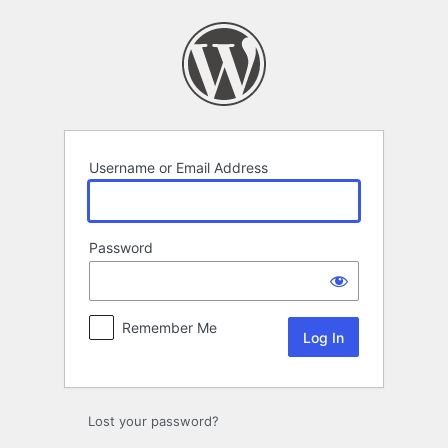
Log
In
Username or Email Address
Password
Remember Me
Lost your password?