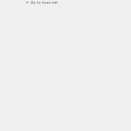
← Go to nuxx.net