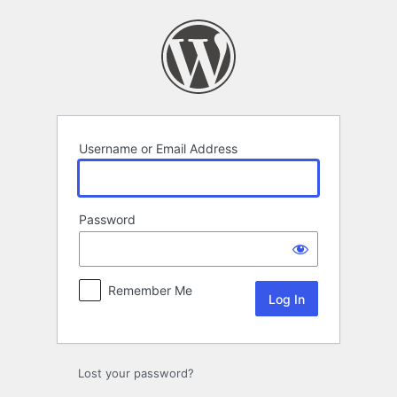
Log
In
Username or Email Address
Password
Remember Me
Lost your password?