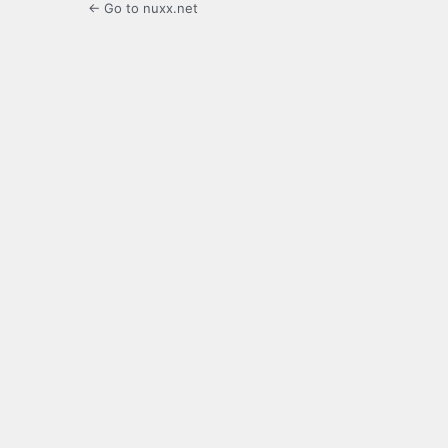
← Go to nuxx.net