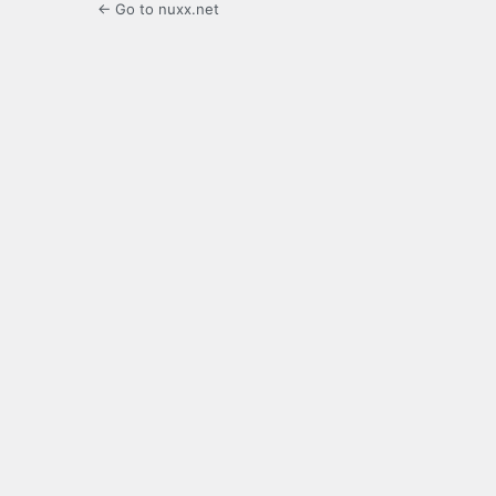
← Go to nuxx.net