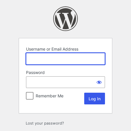
Log
In
Username or Email Address
Password
Remember Me
Lost your password?