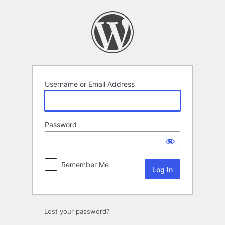
Log
In
Username or Email Address
Password
Remember Me
Lost your password?