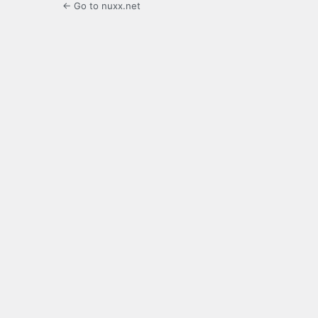
← Go to nuxx.net