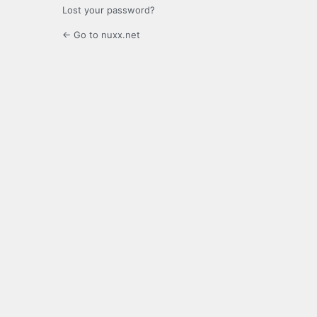
Lost your password?
← Go to nuxx.net