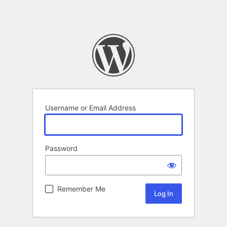
Username or Email Address
Password
Remember Me